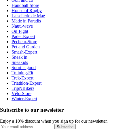
Golf and co
Handball-Store
House of Rugby
La sellerie de Maé
Made in Paradis
Nauti-wave
On-Fight
Padel-Expert
Pecheur-Store
Pet and Garden
Smash-Expert
Sneak'In
Sneakids
Sport is good
Training-Fit
Trek-Expert
Triathlon-Expert
TripNBikers
Vélo-Store
Winter-Expert
Subscribe to our newsletter
Enjoy a 10% discount when you sign up for our newsletter.
Subscribe