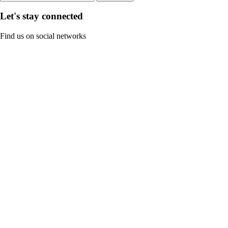
Let's stay connected
Find us on social networks