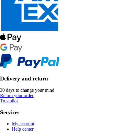
Delivery and return
30 days to change your mind
Return your order
Trustpilot
Services
My account
Help center