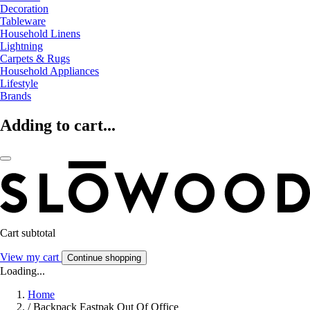
Decoration
Tableware
Household Linens
Lightning
Carpets & Rugs
Household Appliances
Lifestyle
Brands
Adding to cart...
Cart subtotal
View my cart
Continue shopping
Loading...
Home
/
Backpack Eastpak Out Of Office