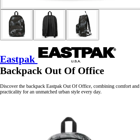
Eastpak
Backpack Out Of Office
Discover the backpack Eastpak Out Of Office, combining comfort and
practicality for an unmatched urban style every day.