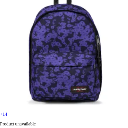
+14
Product unavailable