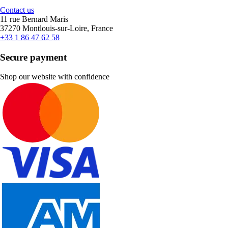
Contact us
11 rue Bernard Maris
37270 Montlouis-sur-Loire, France
+33 1 86 47 62 58
Secure payment
Shop our website with confidence