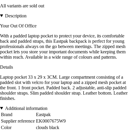
All variants are sold out
Description
Your Out Of Office
With a padded laptop pocket to protect your device, its comfortable
back and padded straps, this Eastpak backpack is perfect for young
professionals always on the go between meetings. The zipped mesh
pocket lets you store your important documents while keeping them
within reach. Available in a wide range of colours and patterns.
Details
Laptop pocket 33 x 29 x 3CM. Large compartment consisting of a
padded slot with velcro for your laptop and a zipped mesh pocket at
the front. 1 front pocket. Padded back. 2 adjustable, anti-slip padded
shoulder straps. Slim padded shoulder strap. Leather bottom. Leather
finishes.
Additional information
Brand
Eastpak
Supplier reference
EK0007675W9
Color
clouds black