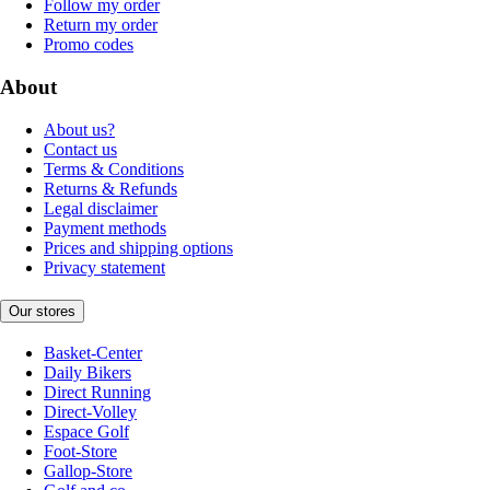
Follow my order
Return my order
Promo codes
About
About us?
Contact us
Terms & Conditions
Returns & Refunds
Legal disclaimer
Payment methods
Prices and shipping options
Privacy statement
Our stores
Basket-Center
Daily Bikers
Direct Running
Direct-Volley
Espace Golf
Foot-Store
Gallop-Store