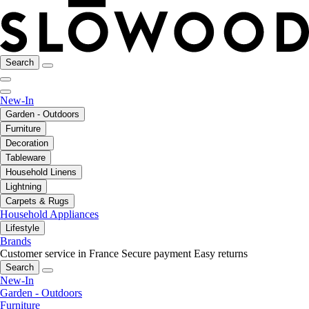
Search
New-In
Garden - Outdoors
Furniture
Decoration
Tableware
Household Linens
Lightning
Carpets & Rugs
Household Appliances
Lifestyle
Brands
Customer service in France
Secure payment
Easy returns
Search
New-In
Garden - Outdoors
Furniture