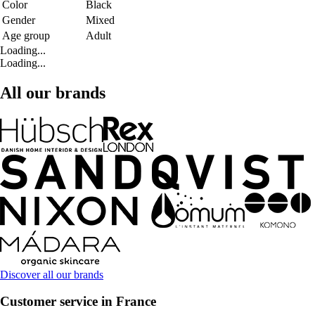
Color
Black
Gender
Mixed
Age group
Adult
Loading...
Loading...
All our brands
Discover all our brands
Customer service in France