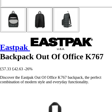
Eastpak
Backpack Out Of Office K767
£57.33
£42.63
-26%
Discover the Eastpak Out Of Office K767 backpack, the perfect
combination of modern style and everyday functionality.