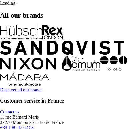
Loading...
All our brands
Discover all our brands
Customer service in France
Contact us
11 rue Bernard Maris
37270 Montlouis-sur-Loire, France
+33 1 86 47 62 58