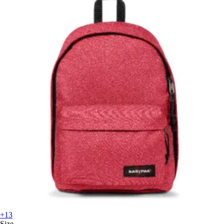
+13
Size