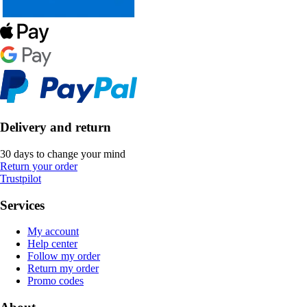
Delivery and return
30 days to change your mind
Return your order
Trustpilot
Services
My account
Help center
Follow my order
Return my order
Promo codes