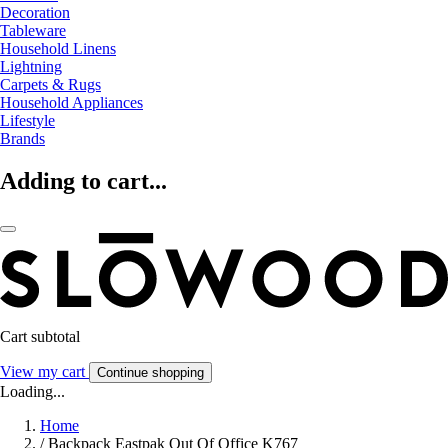
Decoration
Tableware
Household Linens
Lightning
Carpets & Rugs
Household Appliances
Lifestyle
Brands
Adding to cart...
Cart subtotal
View my cart
Continue shopping
Loading...
Home
/
Backpack Eastpak Out Of Office K767