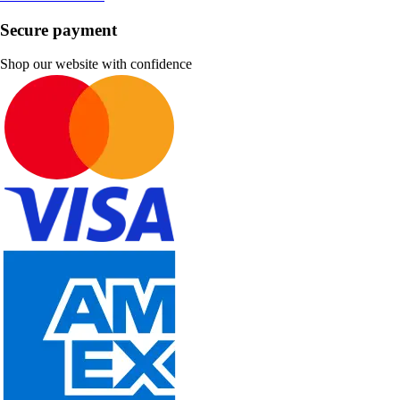
Secure payment
Shop our website with confidence