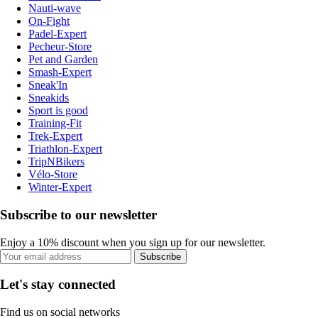
Nauti-wave
On-Fight
Padel-Expert
Pecheur-Store
Pet and Garden
Smash-Expert
Sneak'In
Sneakids
Sport is good
Training-Fit
Trek-Expert
Triathlon-Expert
TripNBikers
Vélo-Store
Winter-Expert
Subscribe to our newsletter
Enjoy a 10% discount when you sign up for our newsletter.
Subscribe
Let's stay connected
Find us on social networks