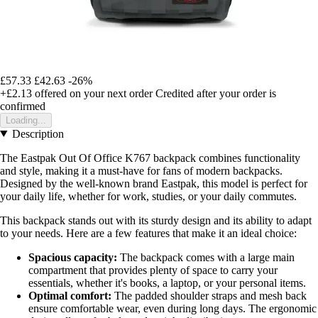
£57.33
£42.63
-26%
+£2.13
offered on your next order
Credited after your order is
confirmed
Loading...
Description
The Eastpak Out Of Office K767 backpack combines functionality
and style, making it a must-have for fans of modern backpacks.
Designed by the well-known brand Eastpak, this model is perfect for
your daily life, whether for work, studies, or your daily commutes.
This backpack stands out with its sturdy design and its ability to adapt
to your needs. Here are a few features that make it an ideal choice:
Spacious capacity:
The backpack comes with a large main
compartment that provides plenty of space to carry your
essentials, whether it's books, a laptop, or your personal items.
Optimal comfort:
The padded shoulder straps and mesh back
ensure comfortable wear, even during long days. The ergonomic