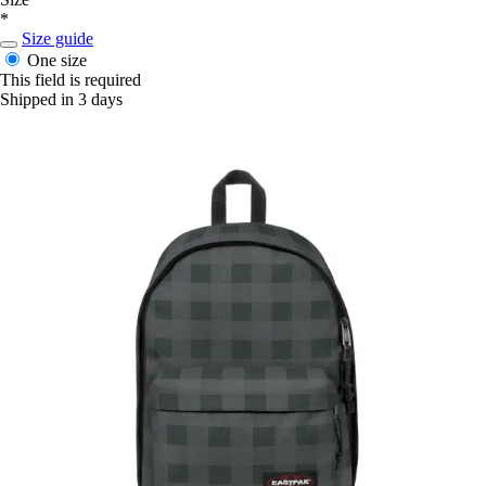
*
Size guide
One size
This field is required
Shipped in 3 days