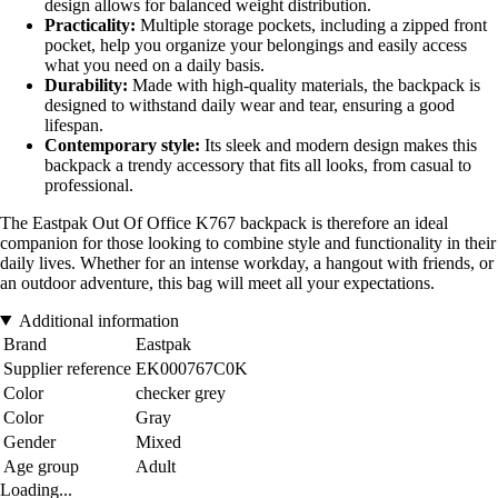
design allows for balanced weight distribution.
Practicality:
Multiple storage pockets, including a zipped front
pocket, help you organize your belongings and easily access
what you need on a daily basis.
Durability:
Made with high-quality materials, the backpack is
designed to withstand daily wear and tear, ensuring a good
lifespan.
Contemporary style:
Its sleek and modern design makes this
backpack a trendy accessory that fits all looks, from casual to
professional.
The Eastpak Out Of Office K767 backpack is therefore an ideal
companion for those looking to combine style and functionality in their
daily lives. Whether for an intense workday, a hangout with friends, or
an outdoor adventure, this bag will meet all your expectations.
Additional information
Brand
Eastpak
Supplier reference
EK000767C0K
Color
checker grey
Color
Gray
Gender
Mixed
Age group
Adult
Loading...