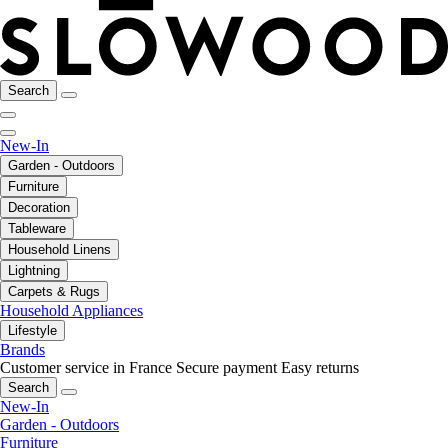
Search
New-In
Garden - Outdoors
Furniture
Decoration
Tableware
Household Linens
Lightning
Carpets & Rugs
Household Appliances
Lifestyle
Brands
Customer service in France
Secure payment
Easy returns
Search
New-In
Garden - Outdoors
Furniture