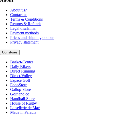
About
About us?
Contact us
Terms & Conditions
Returns & Refunds
Legal disclaimer
Payment methods
Prices and shipping options
Privacy statement
Our stores
Basket-Center
Daily Bikers
Direct Running
Direct-Volley
Espace Golf
Foot-Store
Gallop-Store
Golf and co
Handball-Store
House of Rugby
La sellerie de Maé
Made in Paradis