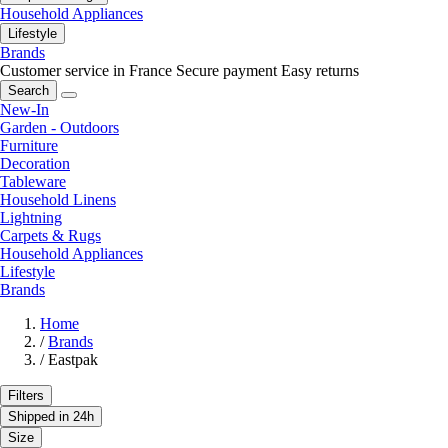
Household Appliances
Lifestyle
Brands
Customer service in France
Secure payment
Easy returns
Search
New-In
Garden - Outdoors
Furniture
Decoration
Tableware
Household Linens
Lightning
Carpets & Rugs
Household Appliances
Lifestyle
Brands
Home
/
Brands
/
Eastpak
Filters
Shipped in 24h
Size