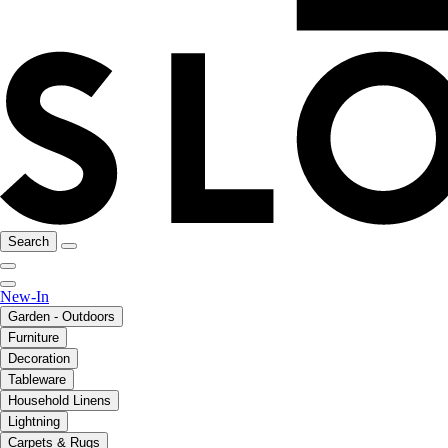
Search
New-In
Garden - Outdoors
Furniture
Decoration
Tableware
Household Linens
Lightning
Carpets & Rugs