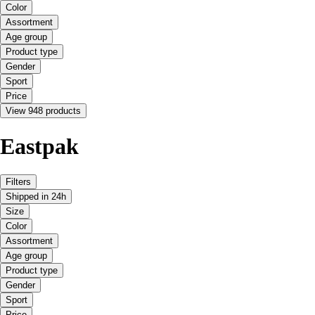
Color
Assortment
Age group
Product type
Gender
Sport
Price
View 948 products
Eastpak
Filters
Shipped in 24h
Size
Color
Assortment
Age group
Product type
Gender
Sport
Price