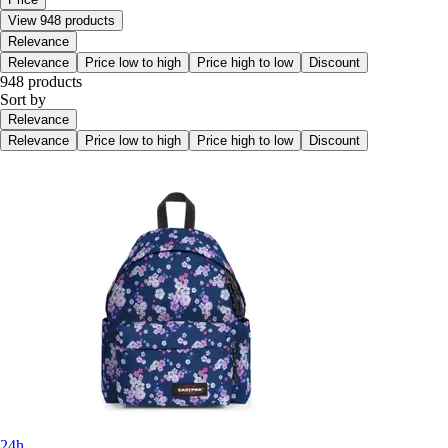
View 948 products
Relevance
Relevance
Price low to high
Price high to low
Discount
948 products
Sort by
Relevance
Relevance
Price low to high
Price high to low
Discount
24h