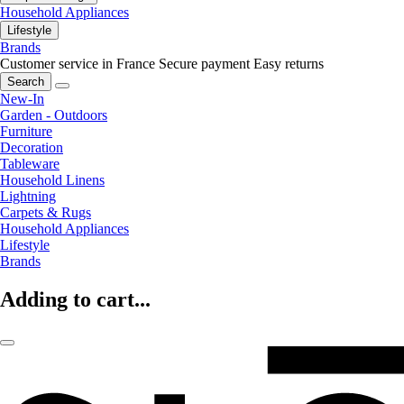
Household Appliances
Lifestyle
Brands
Customer service in France
Secure payment
Easy returns
Search
New-In
Garden - Outdoors
Furniture
Decoration
Tableware
Household Linens
Lightning
Carpets & Rugs
Household Appliances
Lifestyle
Brands
Adding to cart...