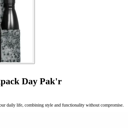
pack Day Pak'r
ur daily life, combining style and functionality without compromise.