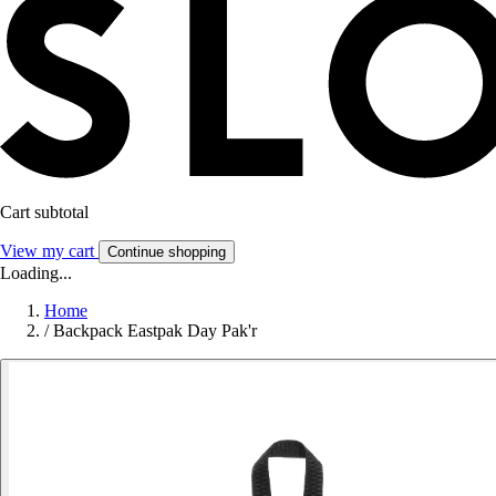
Cart subtotal
View my cart
Continue shopping
Loading...
Home
/
Backpack Eastpak Day Pak'r