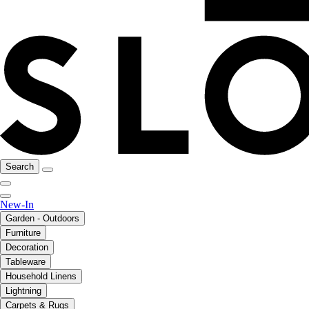
Search
New-In
Garden - Outdoors
Furniture
Decoration
Tableware
Household Linens
Lightning
Carpets & Rugs