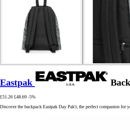
Eastpak
Back
£51.26
£48.69
-5%
Discover the backpack Eastpak Day Pak'r, the perfect companion for yo