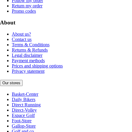
Follow my order
Return my order
Promo codes
About
About us?
Contact us
Terms & Conditions
Returns & Refunds
Legal disclaimer
Payment methods
Prices and shipping options
Privacy statement
Our stores
Basket-Center
Daily Bikers
Direct Running
Direct-Volley
Espace Golf
Foot-Store
Gallop-Store
Golf and co