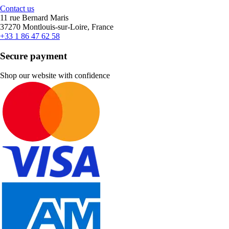
Contact us
11 rue Bernard Maris
37270 Montlouis-sur-Loire, France
+33 1 86 47 62 58
Secure payment
Shop our website with confidence