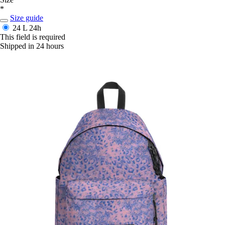
*
Size guide
24 L
24h
This field is required
Shipped in 24 hours