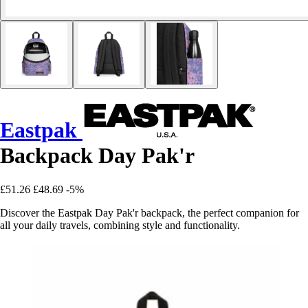
Eastpak
Backpack Day Pak'r
£51.26
£48.69
-5%
Discover the Eastpak Day Pak'r backpack, the perfect companion for
all your daily travels, combining style and functionality.