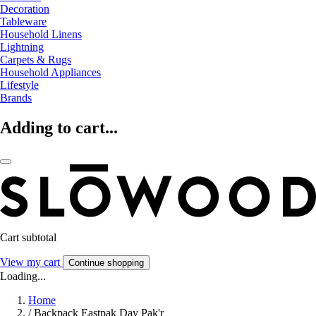
Decoration
Tableware
Household Linens
Lightning
Carpets & Rugs
Household Appliances
Lifestyle
Brands
Adding to cart...
Cart subtotal
View my cart
Continue shopping
Loading...
Home
/
Backpack Eastpak Day Pak'r