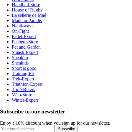
Handball-Store
House of Rugby
La sellerie de Maé
Made in Paradis
Nauti-wave
On-Fight
Padel-Expert
Pecheur-Store
Pet and Garden
Smash-Expert
Sneak'In
Sneakids
Sport is good
Training-Fit
Trek-Expert
Triathlon-Expert
TripNBikers
Vélo-Store
Winter-Expert
Subscribe to our newsletter
Enjoy a 10% discount when you sign up for our newsletter.
Subscribe