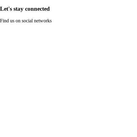
Let's stay connected
Find us on social networks