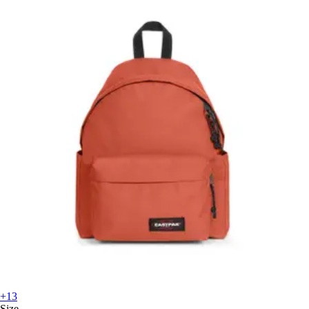
+13
Size