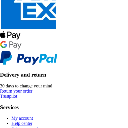
Delivery and return
30 days to change your mind
Return your order
Trustpilot
Services
My account
Help center