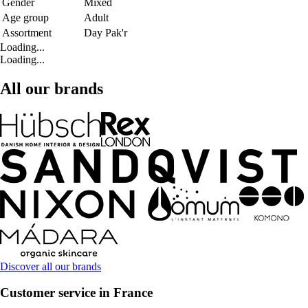
Gender
Mixed
Age group
Adult
Assortment
Day Pak'r
Loading...
Loading...
All our brands
Discover all our brands
Customer service in France