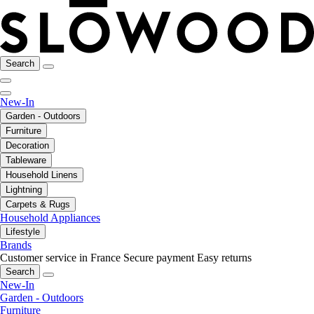
Search
New-In
Garden - Outdoors
Furniture
Decoration
Tableware
Household Linens
Lightning
Carpets & Rugs
Household Appliances
Lifestyle
Brands
Customer service in France
Secure payment
Easy returns
Search
New-In
Garden - Outdoors
Furniture