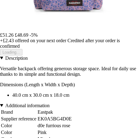
£51.26
£48.69
-5%
+£2.43
offered on your next order
Credited after your order is
confirmed
Loading...
Description
Versatile backpack offering generous storage space. Ideal for daily use
thanks to its simple and functional design.
Dimensions (Length x Width x Depth)
40.0 cm x 30.0 cm x 18.0 cm
Additional information
Brand
Eastpak
Supplier reference
EK0A5BG4D0E
Color
d0e furrious rose
Color
Pink