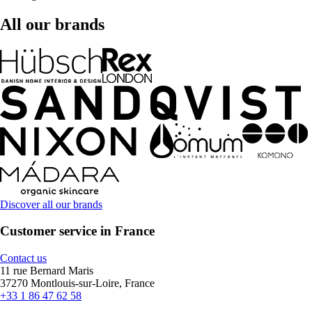
All our brands
Discover all our brands
Customer service in France
Contact us
11 rue Bernard Maris
37270 Montlouis-sur-Loire, France
+33 1 86 47 62 58