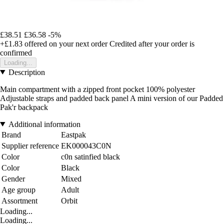
£38.51
£36.58
-5%
+£1.83
offered on your next order
Credited after your order is
confirmed
Loading...
Description
Main compartment with a zipped front pocket 100% polyester
Adjustable straps and padded back panel A mini version of our Padded
Pak'r backpack
Additional information
Brand
Eastpak
Supplier reference
EK000043C0N
Color
c0n satinfied black
Color
Black
Gender
Mixed
Age group
Adult
Assortment
Orbit
Loading...
Loading...