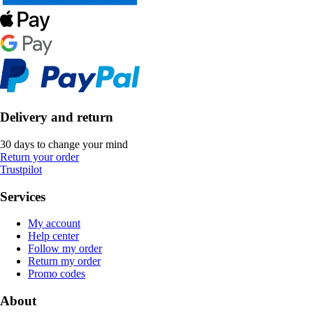
Delivery and return
30 days to change your mind
Return your order
Trustpilot
Services
My account
Help center
Follow my order
Return my order
Promo codes
About