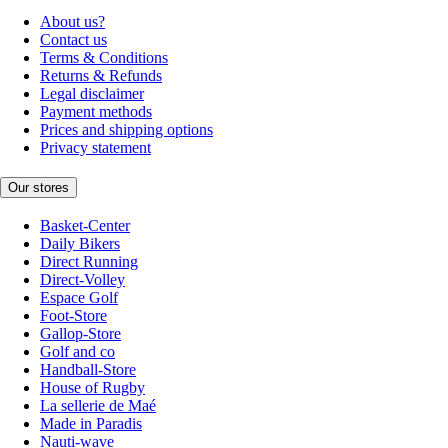
About us?
Contact us
Terms & Conditions
Returns & Refunds
Legal disclaimer
Payment methods
Prices and shipping options
Privacy statement
Our stores
Basket-Center
Daily Bikers
Direct Running
Direct-Volley
Espace Golf
Foot-Store
Gallop-Store
Golf and co
Handball-Store
House of Rugby
La sellerie de Maé
Made in Paradis
Nauti-wave