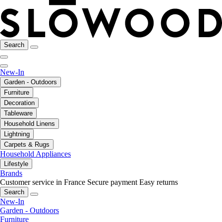
Search
New-In
Garden - Outdoors
Furniture
Decoration
Tableware
Household Linens
Lightning
Carpets & Rugs
Household Appliances
Lifestyle
Brands
Customer service in France
Secure payment
Easy returns
Search
New-In
Garden - Outdoors
Furniture