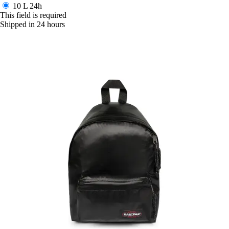
10 L
24h
This field is required
Shipped in 24 hours