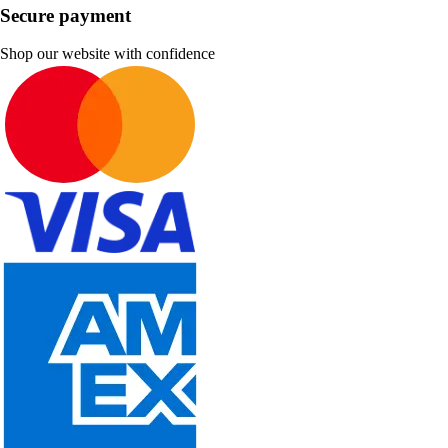
Secure payment
Shop our website with confidence