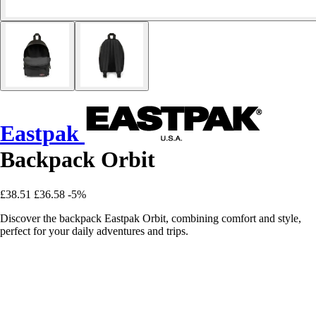
Eastpak
Backpack Orbit
£38.51
£36.58
-5%
Discover the backpack Eastpak Orbit, combining comfort and style,
perfect for your daily adventures and trips.