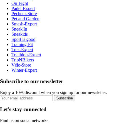
On-Fight
Padel-Expert
Pecheur-Store
Pet and Garden
Smash-Expert
Sneak'In
Sneakids
Sport is good
Training-Fit
Trek-Expert
Triathlon-Expert
TripNBikers
Vélo-Store
Winter-Expert
Subscribe to our newsletter
Enjoy a 10% discount when you sign up for our newsletter.
Subscribe
Let's stay connected
Find us on social networks