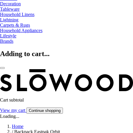
Decoration
Tableware
Household Linens
Lightning
Carpets & Rugs
Household Appliances
Lifestyle
Brands
Adding to cart...
Cart subtotal
View my cart
Continue shopping
Loading...
Home
/
Backpack Eastpak Orbit