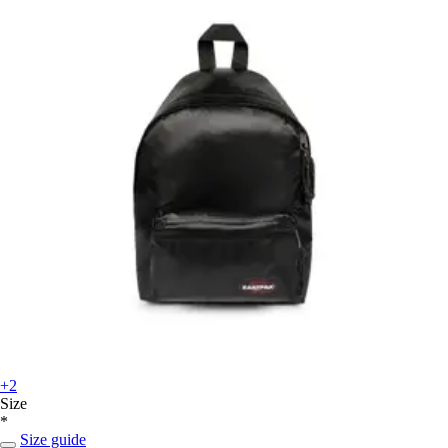
+2
Size
*
Size guide