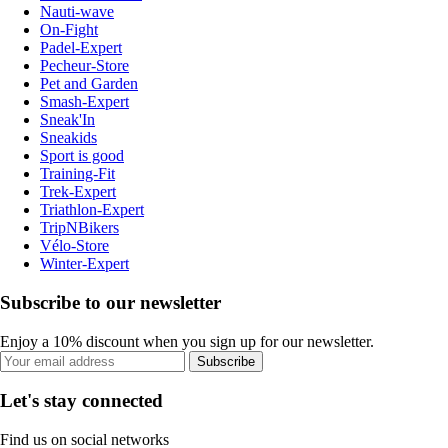
Nauti-wave
On-Fight
Padel-Expert
Pecheur-Store
Pet and Garden
Smash-Expert
Sneak'In
Sneakids
Sport is good
Training-Fit
Trek-Expert
Triathlon-Expert
TripNBikers
Vélo-Store
Winter-Expert
Subscribe to our newsletter
Enjoy a 10% discount when you sign up for our newsletter.
Subscribe
Let's stay connected
Find us on social networks