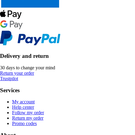
Delivery and return
30 days to change your mind
Return your order
Trustpilot
Services
My account
Help center
Follow my order
Return my order
Promo codes