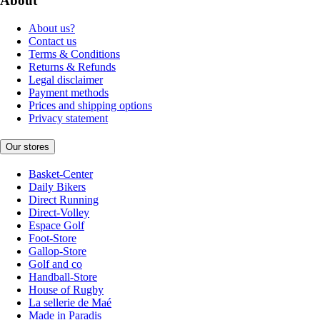
About
About us?
Contact us
Terms & Conditions
Returns & Refunds
Legal disclaimer
Payment methods
Prices and shipping options
Privacy statement
Our stores
Basket-Center
Daily Bikers
Direct Running
Direct-Volley
Espace Golf
Foot-Store
Gallop-Store
Golf and co
Handball-Store
House of Rugby
La sellerie de Maé
Made in Paradis