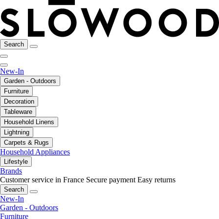
Search
New-In
Garden - Outdoors
Furniture
Decoration
Tableware
Household Linens
Lightning
Carpets & Rugs
Household Appliances
Lifestyle
Brands
Customer service in France
Secure payment
Easy returns
Search
New-In
Garden - Outdoors
Furniture