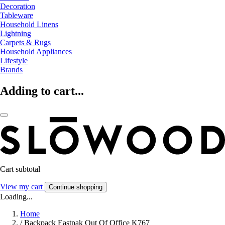
Decoration
Tableware
Household Linens
Lightning
Carpets & Rugs
Household Appliances
Lifestyle
Brands
Adding to cart...
Cart subtotal
View my cart
Continue shopping
Loading...
Home
/
Backpack Eastpak Out Of Office K767