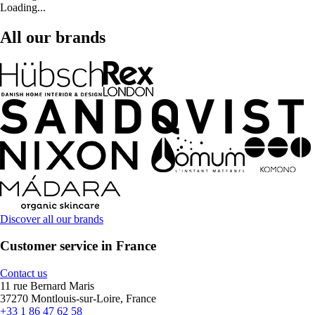
Loading...
All our brands
Discover all our brands
Customer service in France
Contact us
11 rue Bernard Maris
37270 Montlouis-sur-Loire, France
+33 1 86 47 62 58