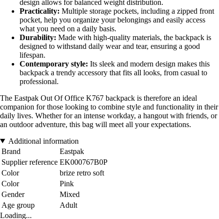
design allows for balanced weight distribution.
Practicality:
Multiple storage pockets, including a zipped front
pocket, help you organize your belongings and easily access
what you need on a daily basis.
Durability:
Made with high-quality materials, the backpack is
designed to withstand daily wear and tear, ensuring a good
lifespan.
Contemporary style:
Its sleek and modern design makes this
backpack a trendy accessory that fits all looks, from casual to
professional.
The Eastpak Out Of Office K767 backpack is therefore an ideal
companion for those looking to combine style and functionality in their
daily lives. Whether for an intense workday, a hangout with friends, or
an outdoor adventure, this bag will meet all your expectations.
Additional information
Brand
Eastpak
Supplier reference
EK000767B0P
Color
brize retro soft
Color
Pink
Gender
Mixed
Age group
Adult
Loading...