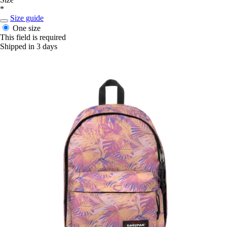
*
Size guide
One size
This field is required
Shipped in 3 days