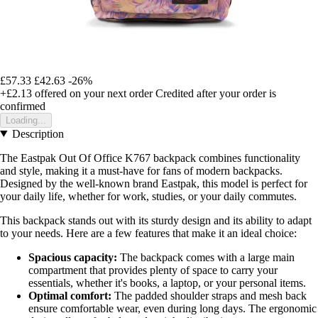
£57.33
£42.63
-26%
+£2.13
offered on your next order
Credited after your order is
confirmed
Loading...
Description
The Eastpak Out Of Office K767 backpack combines functionality
and style, making it a must-have for fans of modern backpacks.
Designed by the well-known brand Eastpak, this model is perfect for
your daily life, whether for work, studies, or your daily commutes.
This backpack stands out with its sturdy design and its ability to adapt
to your needs. Here are a few features that make it an ideal choice:
Spacious capacity:
The backpack comes with a large main
compartment that provides plenty of space to carry your
essentials, whether it's books, a laptop, or your personal items.
Optimal comfort:
The padded shoulder straps and mesh back
ensure comfortable wear, even during long days. The ergonomic