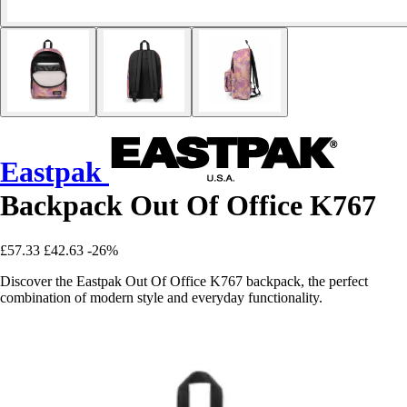
Eastpak
Backpack Out Of Office K767
£57.33
£42.63
-26%
Discover the Eastpak Out Of Office K767 backpack, the perfect
combination of modern style and everyday functionality.