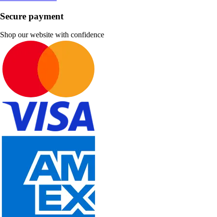
Secure payment
Shop our website with confidence