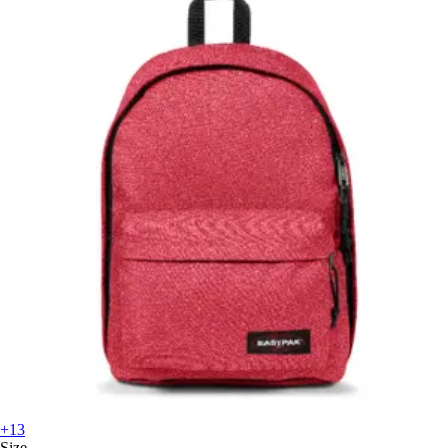
+13
Size