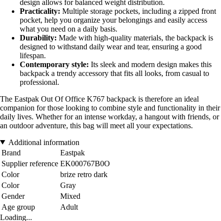
design allows for balanced weight distribution.
Practicality:
Multiple storage pockets, including a zipped front
pocket, help you organize your belongings and easily access
what you need on a daily basis.
Durability:
Made with high-quality materials, the backpack is
designed to withstand daily wear and tear, ensuring a good
lifespan.
Contemporary style:
Its sleek and modern design makes this
backpack a trendy accessory that fits all looks, from casual to
professional.
The Eastpak Out Of Office K767 backpack is therefore an ideal
companion for those looking to combine style and functionality in their
daily lives. Whether for an intense workday, a hangout with friends, or
an outdoor adventure, this bag will meet all your expectations.
Additional information
Brand
Eastpak
Supplier reference
EK000767B0O
Color
brize retro dark
Color
Gray
Gender
Mixed
Age group
Adult
Loading...