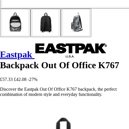
Eastpak
Backpack Out Of Office K767
£57.33
£42.08
-27%
Discover the Eastpak Out Of Office K767 backpack, the perfect
combination of modern style and everyday functionality.