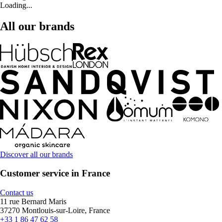
Loading...
All our brands
Discover all our brands
Customer service in France
Contact us
11 rue Bernard Maris
37270 Montlouis-sur-Loire, France
+33 1 86 47 62 58