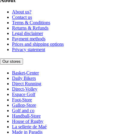
About
About us?
Contact us
Terms & Conditions
Returns & Refunds
Legal disclaimer
Payment methods
Prices and shipping options
Privacy statement
Our stores
Basket-Center
Daily Bikers
Direct Running
Direct-Volley
Espace Golf
Foot-Store
Gallop-Store
Golf and co
Handball-Store
House of Rugby
La sellerie de Maé
Made in Paradis