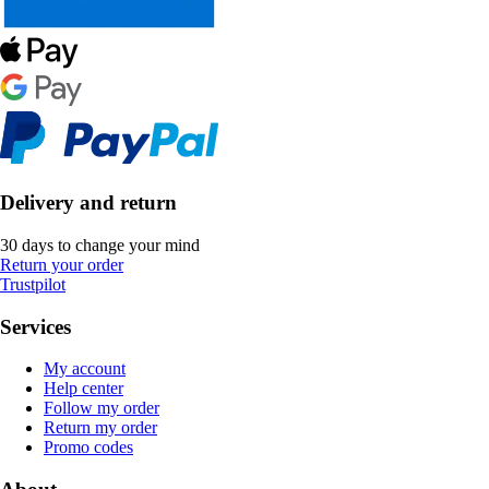
Delivery and return
30 days to change your mind
Return your order
Trustpilot
Services
My account
Help center
Follow my order
Return my order
Promo codes