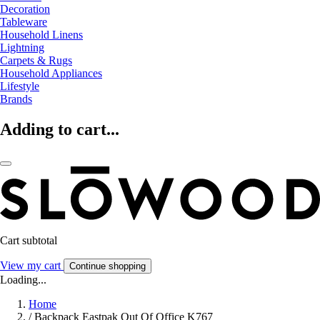
Decoration
Tableware
Household Linens
Lightning
Carpets & Rugs
Household Appliances
Lifestyle
Brands
Adding to cart...
Cart subtotal
View my cart
Continue shopping
Loading...
Home
/
Backpack Eastpak Out Of Office K767