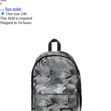
*
Size guide
One size
24h
This field is required
Shipped in 24 hours