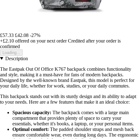
£57.33
£42.08
-27%
+£2.10
offered on your next order
Credited after your order is
confirmed
Loading...
Description
The Eastpak Out Of Office K767 backpack combines functionality
and style, making it a must-have for fans of modern backpacks.
Designed by the well-known brand Eastpak, this model is perfect for
your daily life, whether for work, studies, or your daily commutes.
This backpack stands out with its sturdy design and its ability to adapt
to your needs. Here are a few features that make it an ideal choice:
Spacious capacity:
The backpack comes with a large main
compartment that provides plenty of space to carry your
essentials, whether it's books, a laptop, or your personal items.
Optimal comfort:
The padded shoulder straps and mesh back
ensure comfortable wear, even during long days. The ergonomic