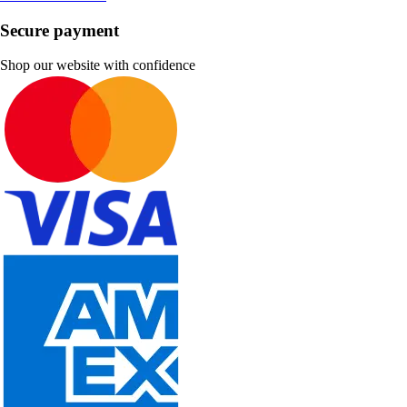
Secure payment
Shop our website with confidence