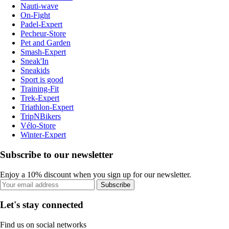
Nauti-wave
On-Fight
Padel-Expert
Pecheur-Store
Pet and Garden
Smash-Expert
Sneak'In
Sneakids
Sport is good
Training-Fit
Trek-Expert
Triathlon-Expert
TripNBikers
Vélo-Store
Winter-Expert
Subscribe to our newsletter
Enjoy a 10% discount when you sign up for our newsletter.
Subscribe
Let's stay connected
Find us on social networks