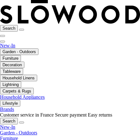
Search
New-In
Garden - Outdoors
Furniture
Decoration
Tableware
Household Linens
Lightning
Carpets & Rugs
Household Appliances
Lifestyle
Brands
Customer service in France
Secure payment
Easy returns
Search
New-In
Garden - Outdoors
Furniture