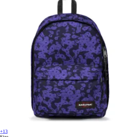
+13
Size