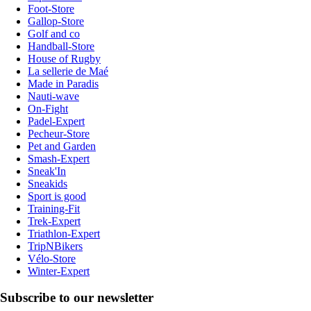
Foot-Store
Gallop-Store
Golf and co
Handball-Store
House of Rugby
La sellerie de Maé
Made in Paradis
Nauti-wave
On-Fight
Padel-Expert
Pecheur-Store
Pet and Garden
Smash-Expert
Sneak'In
Sneakids
Sport is good
Training-Fit
Trek-Expert
Triathlon-Expert
TripNBikers
Vélo-Store
Winter-Expert
Subscribe to our newsletter