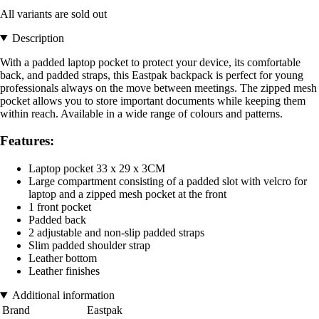
All variants are sold out
Description
With a padded laptop pocket to protect your device, its comfortable
back, and padded straps, this Eastpak backpack is perfect for young
professionals always on the move between meetings. The zipped mesh
pocket allows you to store important documents while keeping them
within reach. Available in a wide range of colours and patterns.
Features:
Laptop pocket 33 x 29 x 3CM
Large compartment consisting of a padded slot with velcro for
laptop and a zipped mesh pocket at the front
1 front pocket
Padded back
2 adjustable and non-slip padded straps
Slim padded shoulder strap
Leather bottom
Leather finishes
Additional information
Brand
Eastpak