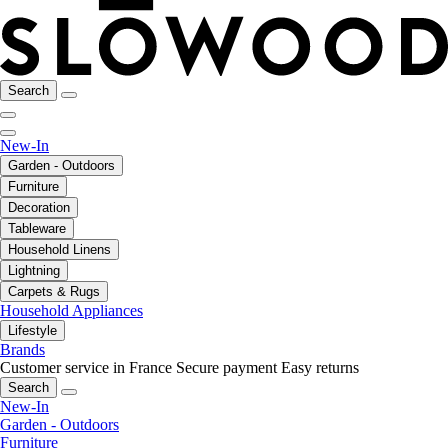
Search
New-In
Garden - Outdoors
Furniture
Decoration
Tableware
Household Linens
Lightning
Carpets & Rugs
Household Appliances
Lifestyle
Brands
Customer service in France
Secure payment
Easy returns
Search
New-In
Garden - Outdoors
Furniture