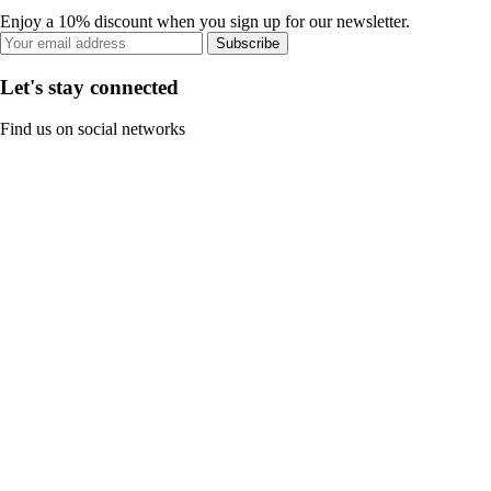
Enjoy a 10% discount when you sign up for our newsletter.
Subscribe
Let's stay connected
Find us on social networks