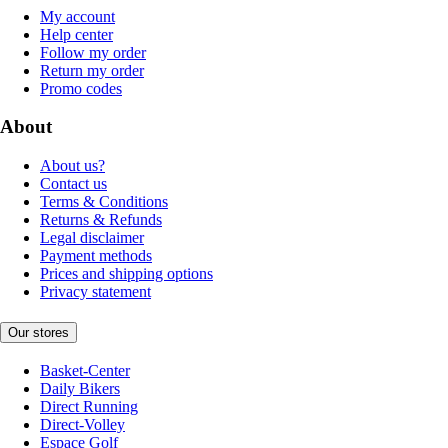
My account
Help center
Follow my order
Return my order
Promo codes
About
About us?
Contact us
Terms & Conditions
Returns & Refunds
Legal disclaimer
Payment methods
Prices and shipping options
Privacy statement
Our stores
Basket-Center
Daily Bikers
Direct Running
Direct-Volley
Espace Golf