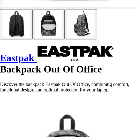
Eastpak
Backpack Out Of Office
Discover the backpack Eastpak Out Of Office, combining comfort,
functional design, and optimal protection for your laptop.