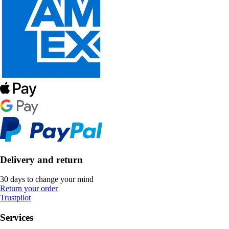
Delivery and return
30 days to change your mind
Return your order
Trustpilot
Services