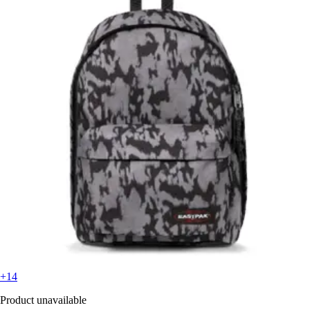
+14
Product unavailable