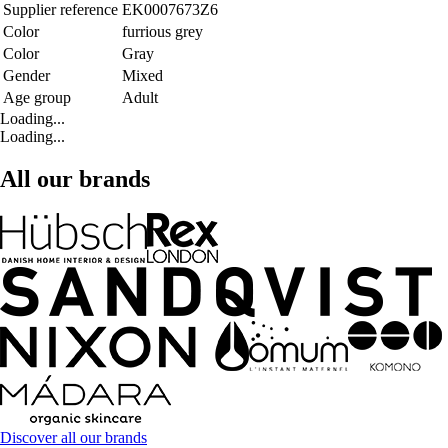
Supplier reference
EK0007673Z6
Color
furrious grey
Color
Gray
Gender
Mixed
Age group
Adult
Loading...
Loading...
All our brands
Discover all our brands