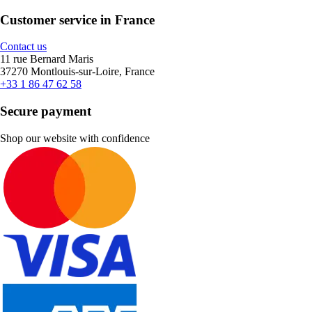
Customer service in France
Contact us
11 rue Bernard Maris
37270 Montlouis-sur-Loire, France
+33 1 86 47 62 58
Secure payment
Shop our website with confidence