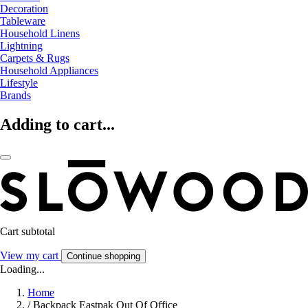
Decoration
Tableware
Household Linens
Lightning
Carpets & Rugs
Household Appliances
Lifestyle
Brands
Adding to cart...
Cart subtotal
View my cart
Continue shopping
Loading...
Home
/
Backpack Eastpak Out Of Office