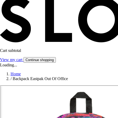
Cart subtotal
View my cart
Continue shopping
Loading...
Home
/
Backpack Eastpak Out Of Office