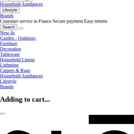
Household Appliances
Lifestyle
Brands
Customer service in France
Secure payment
Easy returns
Search
New-In
Garden - Outdoors
Furniture
Decoration
Tableware
Household Linens
Lightning
Carpets & Rugs
Household Appliances
Lifestyle
Brands
Adding to cart...