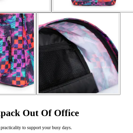
pack Out Of Office
racticality to support your busy days.