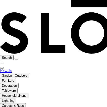
Search
New-In
Garden - Outdoors
Furniture
Decoration
Tableware
Household Linens
Lightning
Carpets & Rugs