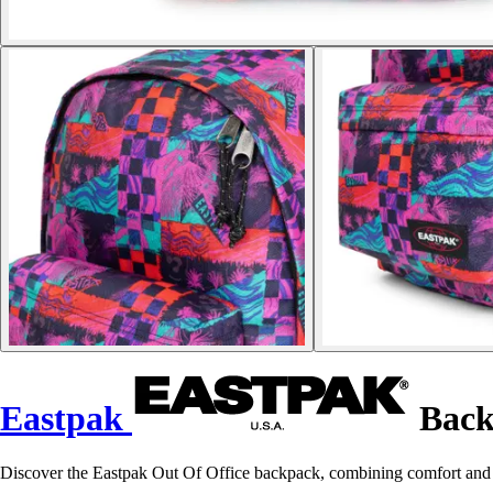
Eastpak
Back
Discover the Eastpak Out Of Office backpack, combining comfort and p