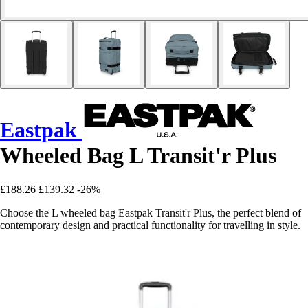
Eastpak
Wheeled Bag L Transit'r Plus
£188.26
£139.32
-26%
Choose the L wheeled bag Eastpak Transit'r Plus, the perfect blend of
contemporary design and practical functionality for travelling in style.