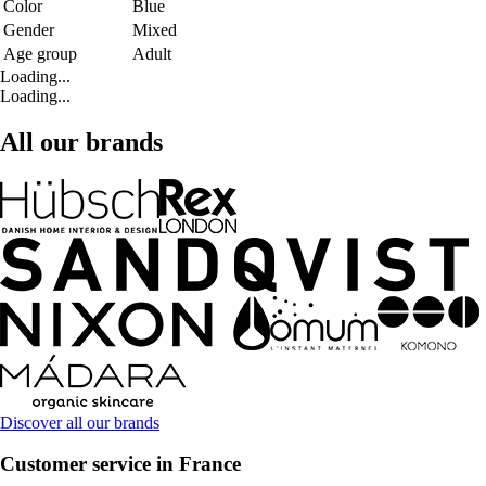
Color
Blue
Gender
Mixed
Age group
Adult
Loading...
Loading...
All our brands
Discover all our brands
Customer service in France