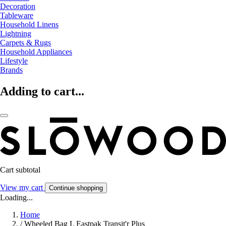
Decoration
Tableware
Household Linens
Lightning
Carpets & Rugs
Household Appliances
Lifestyle
Brands
Adding to cart...
Cart subtotal
View my cart
Continue shopping
Loading...
Home
/
Wheeled Bag L Eastpak Transit'r Plus