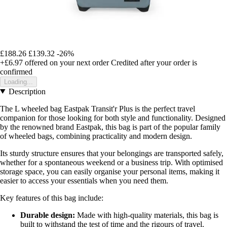
£188.26
£139.32
-26%
+£6.97
offered on your next order
Credited after your order is
confirmed
Loading...
Description
The L wheeled bag Eastpak Transit'r Plus is the perfect travel
companion for those looking for both style and functionality. Designed
by the renowned brand Eastpak, this bag is part of the popular family
of wheeled bags, combining practicality and modern design.
Its sturdy structure ensures that your belongings are transported safely,
whether for a spontaneous weekend or a business trip. With optimised
storage space, you can easily organise your personal items, making it
easier to access your essentials when you need them.
Key features of this bag include:
Durable design:
Made with high-quality materials, this bag is
built to withstand the test of time and the rigours of travel.