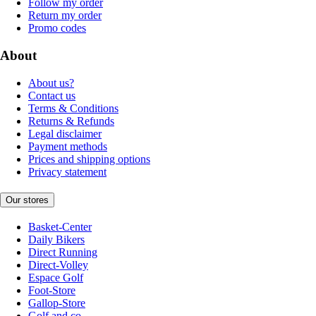
Follow my order
Return my order
Promo codes
About
About us?
Contact us
Terms & Conditions
Returns & Refunds
Legal disclaimer
Payment methods
Prices and shipping options
Privacy statement
Our stores
Basket-Center
Daily Bikers
Direct Running
Direct-Volley
Espace Golf
Foot-Store
Gallop-Store
Golf and co