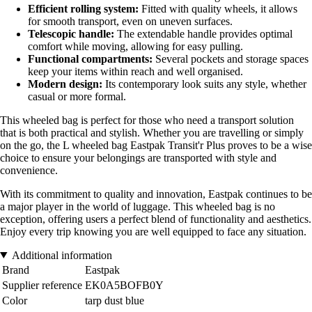
Efficient rolling system:
Fitted with quality wheels, it allows
for smooth transport, even on uneven surfaces.
Telescopic handle:
The extendable handle provides optimal
comfort while moving, allowing for easy pulling.
Functional compartments:
Several pockets and storage spaces
keep your items within reach and well organised.
Modern design:
Its contemporary look suits any style, whether
casual or more formal.
This wheeled bag is perfect for those who need a transport solution
that is both practical and stylish. Whether you are travelling or simply
on the go, the L wheeled bag Eastpak Transit'r Plus proves to be a wise
choice to ensure your belongings are transported with style and
convenience.
With its commitment to quality and innovation, Eastpak continues to be
a major player in the world of luggage. This wheeled bag is no
exception, offering users a perfect blend of functionality and aesthetics.
Enjoy every trip knowing you are well equipped to face any situation.
Additional information
Brand
Eastpak
Supplier reference
EK0A5BOFB0Y
Color
tarp dust blue