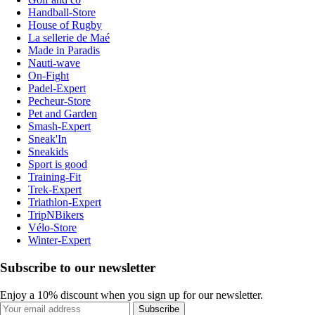
Handball-Store
House of Rugby
La sellerie de Maé
Made in Paradis
Nauti-wave
On-Fight
Padel-Expert
Pecheur-Store
Pet and Garden
Smash-Expert
Sneak'In
Sneakids
Sport is good
Training-Fit
Trek-Expert
Triathlon-Expert
TripNBikers
Vélo-Store
Winter-Expert
Subscribe to our newsletter
Enjoy a 10% discount when you sign up for our newsletter.
Subscribe