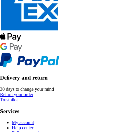
Delivery and return
30 days to change your mind
Return your order
Trustpilot
Services
My account
Help center