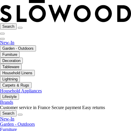
Search
New-In
Garden - Outdoors
Furniture
Decoration
Tableware
Household Linens
Lightning
Carpets & Rugs
Household Appliances
Lifestyle
Brands
Customer service in France
Secure payment
Easy returns
Search
New-In
Garden - Outdoors
Furniture