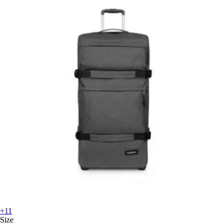
+11
Size