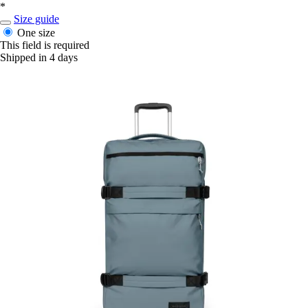
*
Size guide
One size
This field is required
Shipped in 4 days