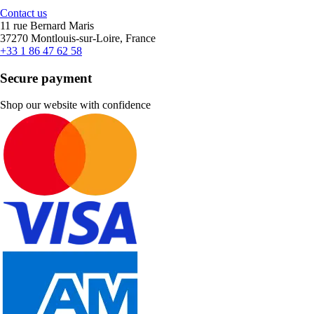
Contact us
11 rue Bernard Maris
37270 Montlouis-sur-Loire, France
+33 1 86 47 62 58
Secure payment
Shop our website with confidence