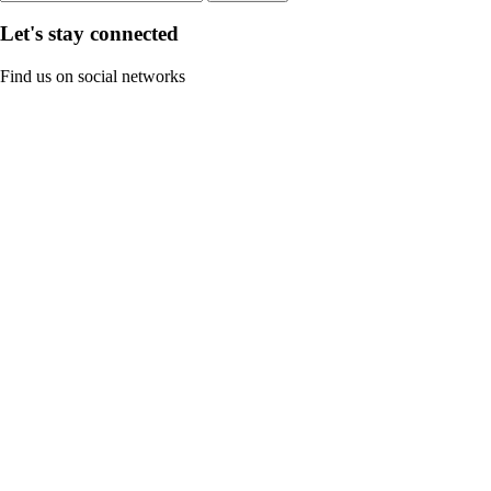
Let's stay connected
Find us on social networks