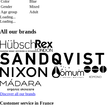
Color
Blue
Gender
Mixed
Age group
Adult
Loading...
Loading...
All our brands
Discover all our brands
Customer service in France