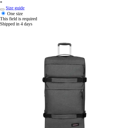
*
Size guide
One size
This field is required
Shipped in 4 days