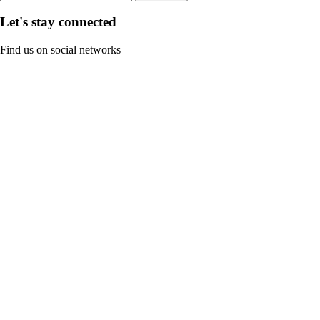
Let's stay connected
Find us on social networks