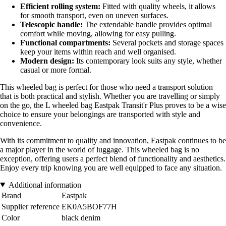
Efficient rolling system:
Fitted with quality wheels, it allows
for smooth transport, even on uneven surfaces.
Telescopic handle:
The extendable handle provides optimal
comfort while moving, allowing for easy pulling.
Functional compartments:
Several pockets and storage spaces
keep your items within reach and well organised.
Modern design:
Its contemporary look suits any style, whether
casual or more formal.
This wheeled bag is perfect for those who need a transport solution
that is both practical and stylish. Whether you are travelling or simply
on the go, the L wheeled bag Eastpak Transit'r Plus proves to be a wise
choice to ensure your belongings are transported with style and
convenience.
With its commitment to quality and innovation, Eastpak continues to be
a major player in the world of luggage. This wheeled bag is no
exception, offering users a perfect blend of functionality and aesthetics.
Enjoy every trip knowing you are well equipped to face any situation.
Additional information
Brand
Eastpak
Supplier reference
EK0A5BOF77H
Color
black denim