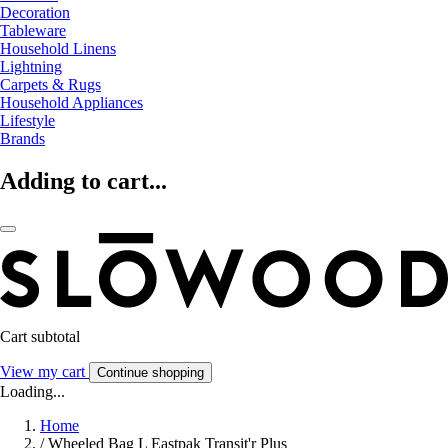
Decoration
Tableware
Household Linens
Lightning
Carpets & Rugs
Household Appliances
Lifestyle
Brands
Adding to cart...
Cart subtotal
View my cart
Continue shopping
Loading...
Home
/
Wheeled Bag L Eastpak Transit'r Plus