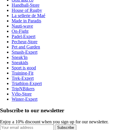
Handball-Store
House of Rugby
La sellerie de Maé
Made in Paradis
Nauti-wave
On-Fight
Padel-Expert
Pecheur-Store
Pet and Garden
Smash-Expert
Sneak'In
Sneakids
Sport is good
Training-Fit
Trek-Expert
Triathlon-Expert
TripNBikers
Vélo-Store
Winter-Expert
Subscribe to our newsletter
Enjoy a 10% discount when you sign up for our newsletter.
Subscribe