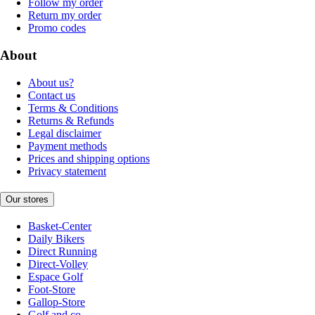
Follow my order
Return my order
Promo codes
About
About us?
Contact us
Terms & Conditions
Returns & Refunds
Legal disclaimer
Payment methods
Prices and shipping options
Privacy statement
Our stores
Basket-Center
Daily Bikers
Direct Running
Direct-Volley
Espace Golf
Foot-Store
Gallop-Store
Golf and co