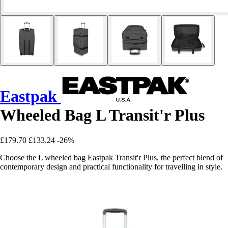
Eastpak
Wheeled Bag L Transit'r Plus
£179.70
£133.24
-26%
Choose the L wheeled bag Eastpak Transit'r Plus, the perfect blend of
contemporary design and practical functionality for travelling in style.