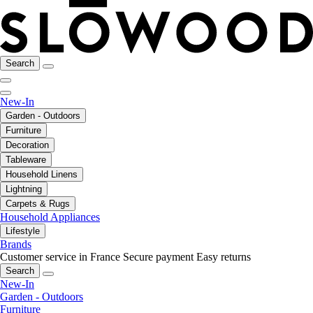
Search
New-In
Garden - Outdoors
Furniture
Decoration
Tableware
Household Linens
Lightning
Carpets & Rugs
Household Appliances
Lifestyle
Brands
Customer service in France
Secure payment
Easy returns
Search
New-In
Garden - Outdoors
Furniture