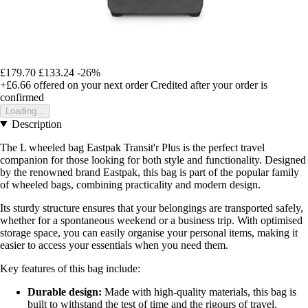
£179.70
£133.24
-26%
+£6.66
offered on your next order
Credited after your order is
confirmed
Loading...
Description
The L wheeled bag Eastpak Transit'r Plus is the perfect travel
companion for those looking for both style and functionality. Designed
by the renowned brand Eastpak, this bag is part of the popular family
of wheeled bags, combining practicality and modern design.
Its sturdy structure ensures that your belongings are transported safely,
whether for a spontaneous weekend or a business trip. With optimised
storage space, you can easily organise your personal items, making it
easier to access your essentials when you need them.
Key features of this bag include:
Durable design:
Made with high-quality materials, this bag is
built to withstand the test of time and the rigours of travel.