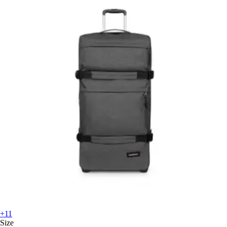
+11
Size