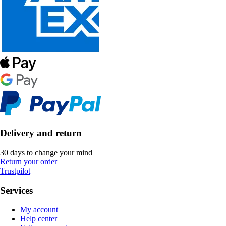
Delivery and return
30 days to change your mind
Return your order
Trustpilot
Services
My account
Help center