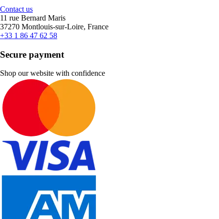
Contact us
11 rue Bernard Maris
37270 Montlouis-sur-Loire, France
+33 1 86 47 62 58
Secure payment
Shop our website with confidence