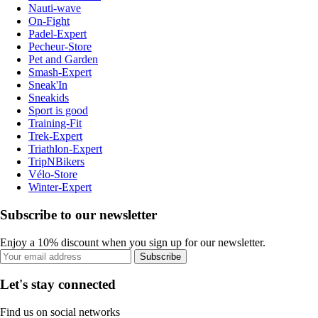
Nauti-wave
On-Fight
Padel-Expert
Pecheur-Store
Pet and Garden
Smash-Expert
Sneak'In
Sneakids
Sport is good
Training-Fit
Trek-Expert
Triathlon-Expert
TripNBikers
Vélo-Store
Winter-Expert
Subscribe to our newsletter
Enjoy a 10% discount when you sign up for our newsletter.
Subscribe
Let's stay connected
Find us on social networks