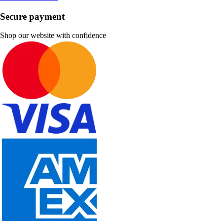
Secure payment
Shop our website with confidence