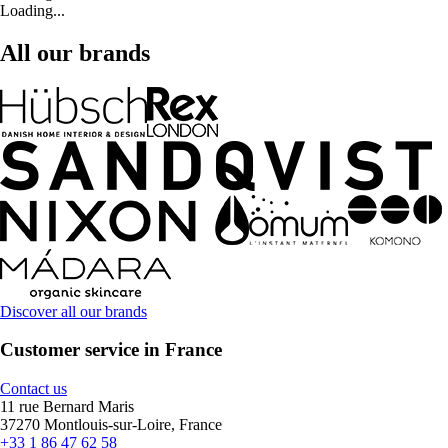
Loading...
All our brands
Discover all our brands
Customer service in France
Contact us
11 rue Bernard Maris
37270 Montlouis-sur-Loire, France
+33 1 86 47 62 58