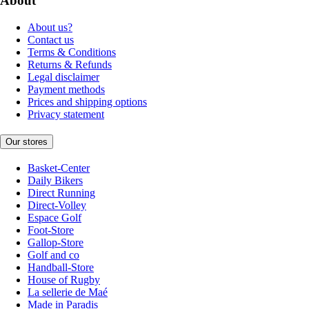
About
About us?
Contact us
Terms & Conditions
Returns & Refunds
Legal disclaimer
Payment methods
Prices and shipping options
Privacy statement
Our stores
Basket-Center
Daily Bikers
Direct Running
Direct-Volley
Espace Golf
Foot-Store
Gallop-Store
Golf and co
Handball-Store
House of Rugby
La sellerie de Maé
Made in Paradis