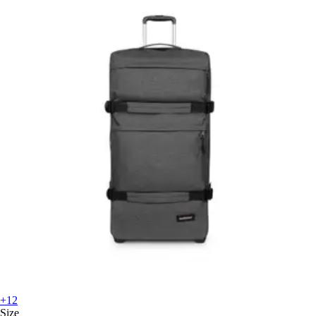
+12
Size