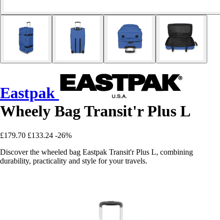
Eastpak
Wheely Bag Transit'r Plus L
£179.70
£133.24
-26%
Discover the wheeled bag Eastpak Transit'r Plus L, combining
durability, practicality and style for your travels.