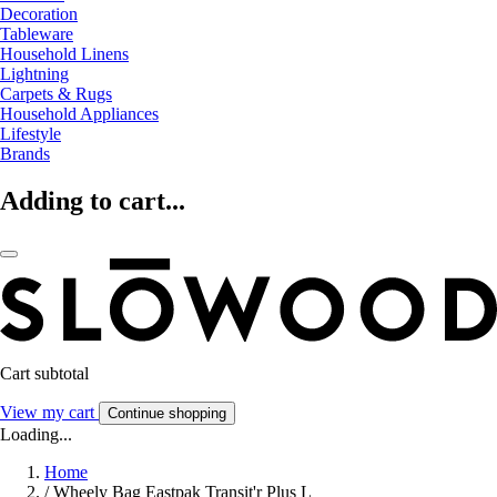
Decoration
Tableware
Household Linens
Lightning
Carpets & Rugs
Household Appliances
Lifestyle
Brands
Adding to cart...
Cart subtotal
View my cart
Continue shopping
Loading...
Home
/
Wheely Bag Eastpak Transit'r Plus L