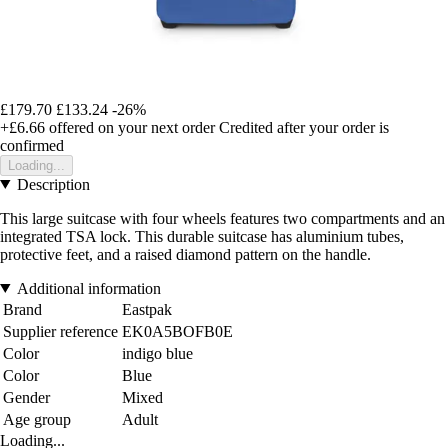
£179.70
£133.24
-26%
+£6.66
offered on your next order
Credited after your order is
confirmed
Loading...
Description
This large suitcase with four wheels features two compartments and an
integrated TSA lock. This durable suitcase has aluminium tubes,
protective feet, and a raised diamond pattern on the handle.
Additional information
Brand
Eastpak
Supplier reference
EK0A5BOFB0E
Color
indigo blue
Color
Blue
Gender
Mixed
Age group
Adult
Loading...