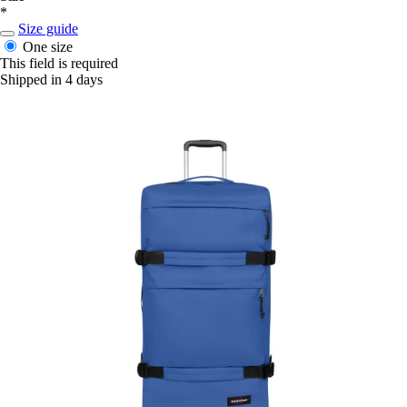
*
Size guide
One size
This field is required
Shipped in 4 days