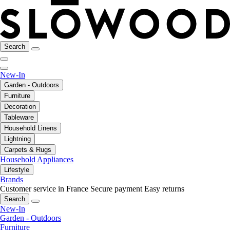
Search
New-In
Garden - Outdoors
Furniture
Decoration
Tableware
Household Linens
Lightning
Carpets & Rugs
Household Appliances
Lifestyle
Brands
Customer service in France
Secure payment
Easy returns
Search
New-In
Garden - Outdoors
Furniture