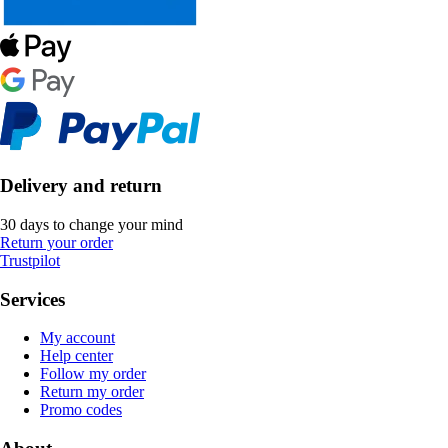
Delivery and return
30 days to change your mind
Return your order
Trustpilot
Services
My account
Help center
Follow my order
Return my order
Promo codes