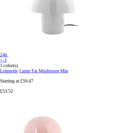
24h
+-3
1 color(s)
Leitmotiv
Lamp Fat Mushroom Min
Starting at
£59.47
£53.52