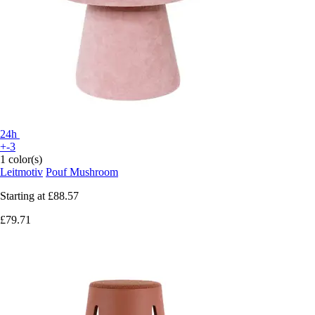
24h
+-3
1 color(s)
Leitmotiv
Pouf Mushroom
Starting at
£88.57
£79.71