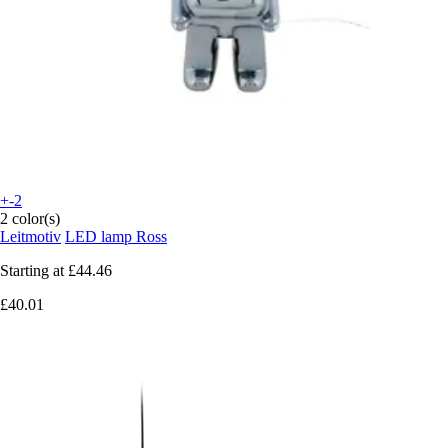
+-2
2 color(s)
Leitmotiv
LED lamp Ross
Starting at
£44.46
£40.01