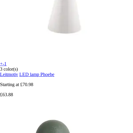
+-1
3 color(s)
Leitmotiv
LED lamp Phoebe
Starting at
£70.98
£63.88