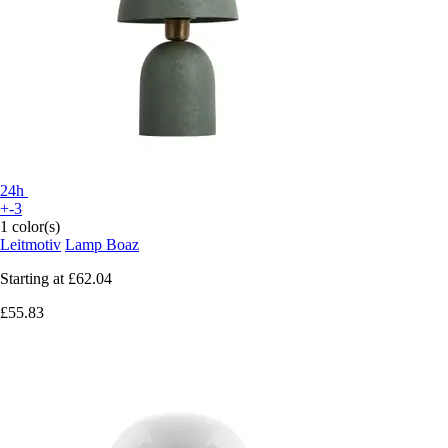
24h
+-3
1 color(s)
Leitmotiv
Lamp Boaz
Starting at
£62.04
£55.83