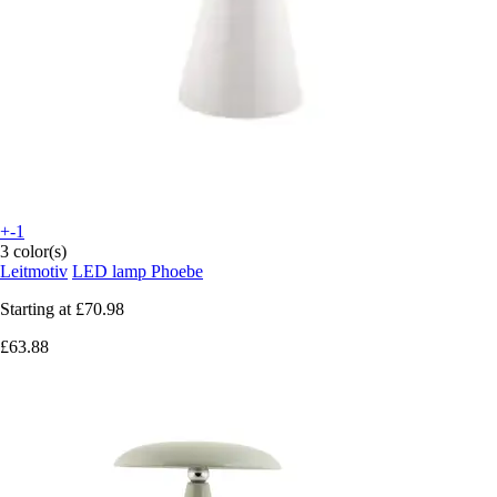
+-1
3 color(s)
Leitmotiv
LED lamp Phoebe
Starting at
£70.98
£63.88