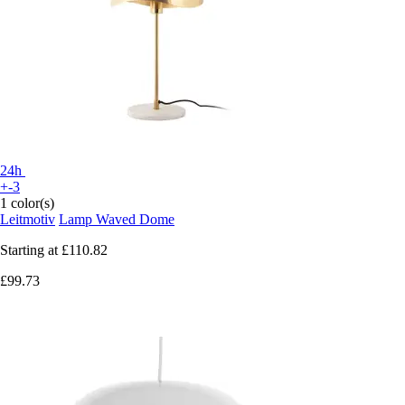
24h
+-3
1 color(s)
Leitmotiv
Lamp Waved Dome
Starting at
£110.82
£99.73