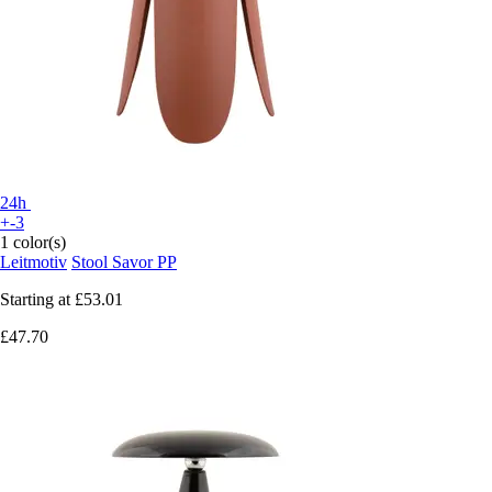
24h
+-3
1 color(s)
Leitmotiv
Stool Savor PP
Starting at
£53.01
£47.70