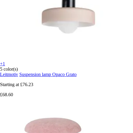
+1
5 color(s)
Leitmotiv
Suspension lamp Opaco Grato
Starting at
£76.23
£68.60