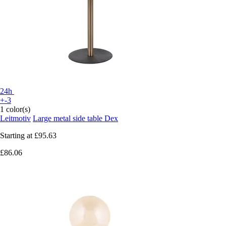
24h
+-3
1 color(s)
Leitmotiv
Large metal side table Dex
Starting at
£95.63
£86.06