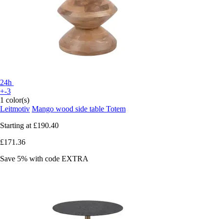
24h
+-3
1 color(s)
Leitmotiv
Mango wood side table Totem
Starting at
£190.40
£171.36
Save 5%
with code
EXTRA