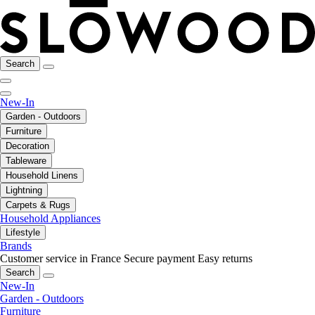
Search
New-In
Garden - Outdoors
Furniture
Decoration
Tableware
Household Linens
Lightning
Carpets & Rugs
Household Appliances
Lifestyle
Brands
Customer service in France
Secure payment
Easy returns
Search
New-In
Garden - Outdoors
Furniture