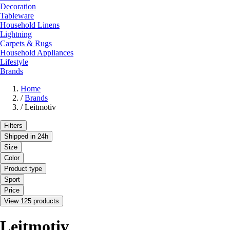
Decoration
Tableware
Household Linens
Lightning
Carpets & Rugs
Household Appliances
Lifestyle
Brands
Home
/
Brands
/
Leitmotiv
Filters
Shipped in 24h
Size
Color
Product type
Sport
Price
View 125 products
Leitmotiv