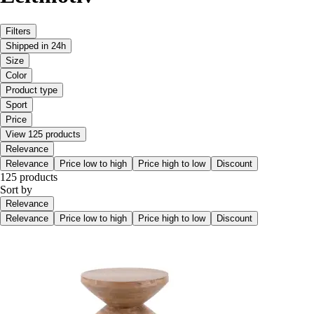
Filters
Shipped in 24h
Size
Color
Product type
Sport
Price
View 125 products
Relevance
Relevance
Price low to high
Price high to low
Discount
125 products
Sort by
Relevance
Relevance
Price low to high
Price high to low
Discount