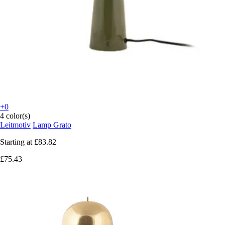
+0
4 color(s)
Leitmotiv
Lamp Grato
Starting at
£83.82
£75.43