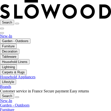
Search
New-In
Garden - Outdoors
Furniture
Decoration
Tableware
Household Linens
Lightning
Carpets & Rugs
Household Appliances
Lifestyle
Brands
Customer service in France
Secure payment
Easy returns
Search
New-In
Garden - Outdoors
Furniture