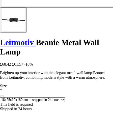
Leitmotiv
Beanie Metal Wall
Lamp
£68.42
£61.57
-10%
Brighten up your interior with the elegant metal wall lamp Bonnet
from Leitmotiv, combining modern style with a warm atmosphere.
Size
*
This field is required
Shipped in 24 hours