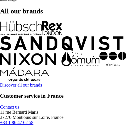
All our brands
Discover all our brands
Customer service in France
Contact us
11 rue Bernard Maris
37270 Montlouis-sur-Loire, France
+33 1 86 47 62 58