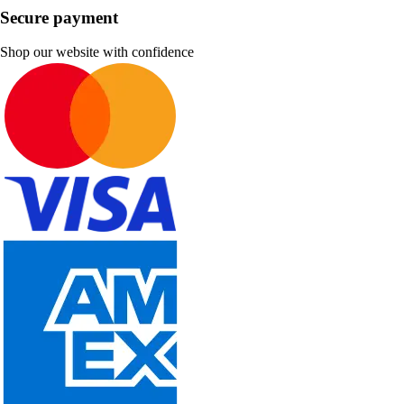
Secure payment
Shop our website with confidence