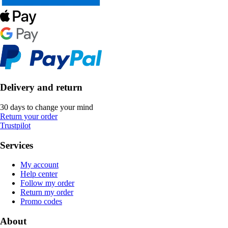
Delivery and return
30 days to change your mind
Return your order
Trustpilot
Services
My account
Help center
Follow my order
Return my order
Promo codes
About