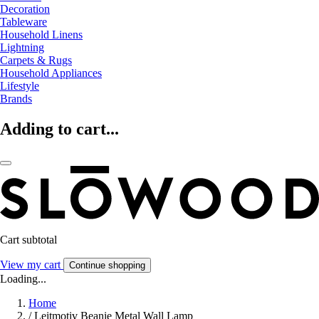
Decoration
Tableware
Household Linens
Lightning
Carpets & Rugs
Household Appliances
Lifestyle
Brands
Adding to cart...
Cart subtotal
View my cart
Continue shopping
Loading...
Home
/
Leitmotiv Beanie Metal Wall Lamp