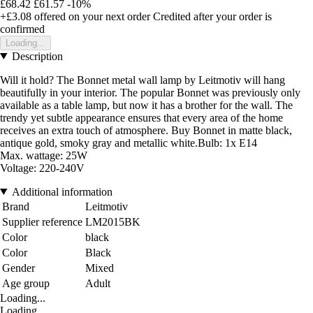
£68.42
£61.57
-10%
+£3.08
offered on your next order
Credited after your order is
confirmed
Loading...
Description
Will it hold? The Bonnet metal wall lamp by Leitmotiv will hang
beautifully in your interior. The popular Bonnet was previously only
available as a table lamp, but now it has a brother for the wall. The
trendy yet subtle appearance ensures that every area of the home
receives an extra touch of atmosphere. Buy Bonnet in matte black,
antique gold, smoky gray and metallic white.Bulb: 1x E14
Max. wattage: 25W
Voltage: 220-240V
Additional information
Brand
Leitmotiv
Supplier reference
LM2015BK
Color
black
Color
Black
Gender
Mixed
Age group
Adult
Loading...
Loading...