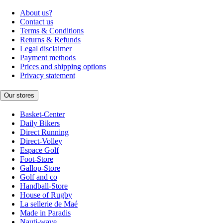
About us?
Contact us
Terms & Conditions
Returns & Refunds
Legal disclaimer
Payment methods
Prices and shipping options
Privacy statement
Our stores
Basket-Center
Daily Bikers
Direct Running
Direct-Volley
Espace Golf
Foot-Store
Gallop-Store
Golf and co
Handball-Store
House of Rugby
La sellerie de Maé
Made in Paradis
Nauti-wave