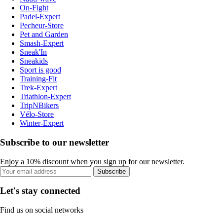
On-Fight
Padel-Expert
Pecheur-Store
Pet and Garden
Smash-Expert
Sneak'In
Sneakids
Sport is good
Training-Fit
Trek-Expert
Triathlon-Expert
TripNBikers
Vélo-Store
Winter-Expert
Subscribe to our newsletter
Enjoy a 10% discount when you sign up for our newsletter.
Subscribe
Let's stay connected
Find us on social networks