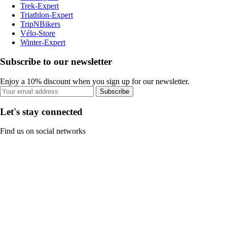
Trek-Expert
Triathlon-Expert
TripNBikers
Vélo-Store
Winter-Expert
Subscribe to our newsletter
Enjoy a 10% discount when you sign up for our newsletter.
Subscribe
Let's stay connected
Find us on social networks