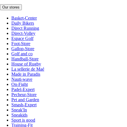
Our stores
Basket-Center
Daily Bikers
Direct Running
Direct-Volley
Espace Golf
Foot-Store
Gallop-Store
Golf and co
Handball-Store
House of Rugby
La sellerie de Maé
Made in Paradis
Nauti-wave
On-Fight
Padel-Expert
Pecheur-Store
Pet and Garden
Smash-Expert
Sneak'In
Sneakids
Sport is good
Training-Fit