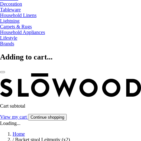
Decoration
Tableware
Household Linens
Lightning
Carpets & Rugs
Household Appliances
Lifestyle
Brands
Adding to cart...
Cart subtotal
View my cart
Continue shopping
Loading...
Home
/
Bucket stool Leitmotiv (x2)