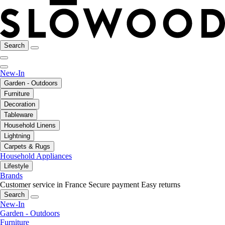
Search
New-In
Garden - Outdoors
Furniture
Decoration
Tableware
Household Linens
Lightning
Carpets & Rugs
Household Appliances
Lifestyle
Brands
Customer service in France
Secure payment
Easy returns
Search
New-In
Garden - Outdoors
Furniture