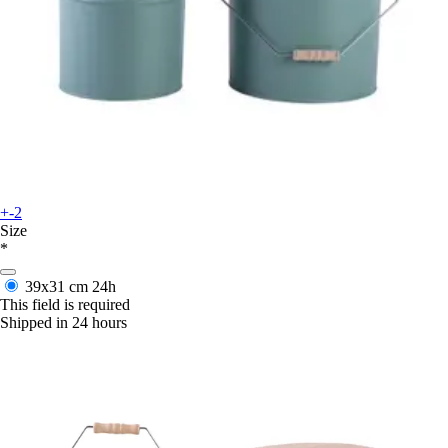
+-2
Size
*
39x31 cm
24h
This field is required
Shipped in 24 hours