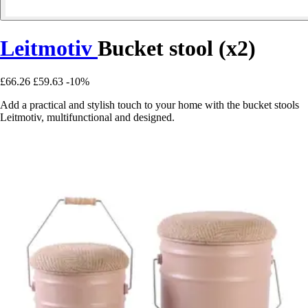
Leitmotiv
Bucket stool (x2)
£66.26
£59.63
-10%
Add a practical and stylish touch to your home with the bucket stools
Leitmotiv, multifunctional and designed.