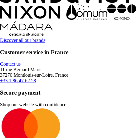
Discover all our brands
Customer service in France
Contact us
11 rue Bernard Maris
37270 Montlouis-sur-Loire, France
+33 1 86 47 62 58
Secure payment
Shop our website with confidence