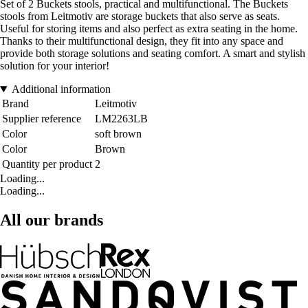
Set of 2 Buckets stools, practical and multifunctional. The Buckets
stools from Leitmotiv are storage buckets that also serve as seats.
Useful for storing items and also perfect as extra seating in the home.
Thanks to their multifunctional design, they fit into any space and
provide both storage solutions and seating comfort. A smart and stylish
solution for your interior!
Additional information
Brand
Leitmotiv
Supplier reference
LM2263LB
Color
soft brown
Color
Brown
Quantity per product
2
Loading...
Loading...
All our brands