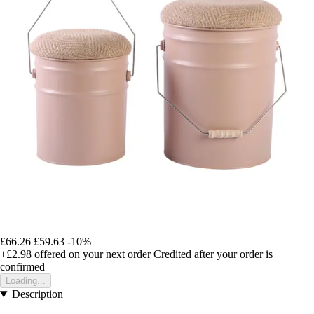
£66.26
£59.63
-10%
+£2.98
offered on your next order
Credited after your order is
confirmed
Loading...
Description