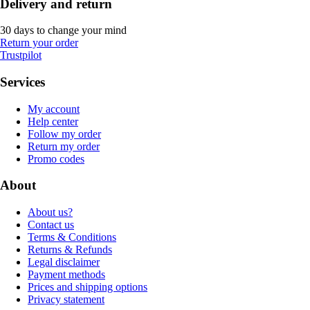
Delivery and return
30 days to change your mind
Return your order
Trustpilot
Services
My account
Help center
Follow my order
Return my order
Promo codes
About
About us?
Contact us
Terms & Conditions
Returns & Refunds
Legal disclaimer
Payment methods
Prices and shipping options
Privacy statement