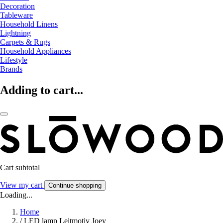
Decoration
Tableware
Household Linens
Lightning
Carpets & Rugs
Household Appliances
Lifestyle
Brands
Adding to cart...
Cart subtotal
View my cart
Continue shopping
Loading...
Home
/
LED lamp Leitmotiv Joey