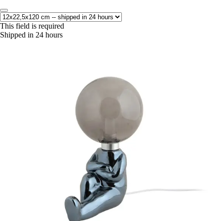
This field is required
Shipped in 24 hours