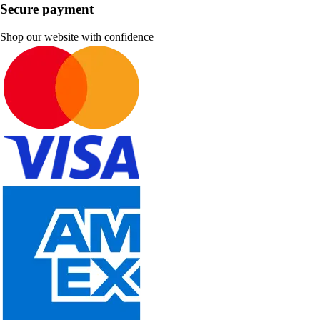
Secure payment
Shop our website with confidence