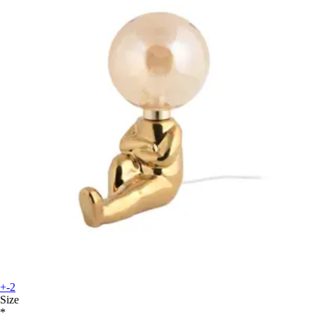
+-2
Size
*