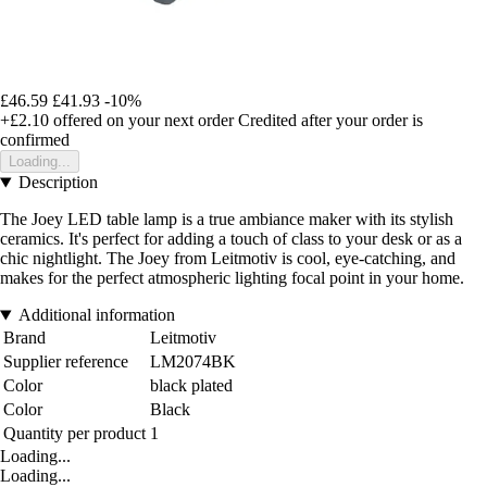
£46.59
£41.93
-10%
+£2.10
offered on your next order
Credited after your order is
confirmed
Loading...
Description
The Joey LED table lamp is a true ambiance maker with its stylish
ceramics. It's perfect for adding a touch of class to your desk or as a
chic nightlight. The Joey from Leitmotiv is cool, eye-catching, and
makes for the perfect atmospheric lighting focal point in your home.
Additional information
Brand
Leitmotiv
Supplier reference
LM2074BK
Color
black plated
Color
Black
Quantity per product
1
Loading...
Loading...