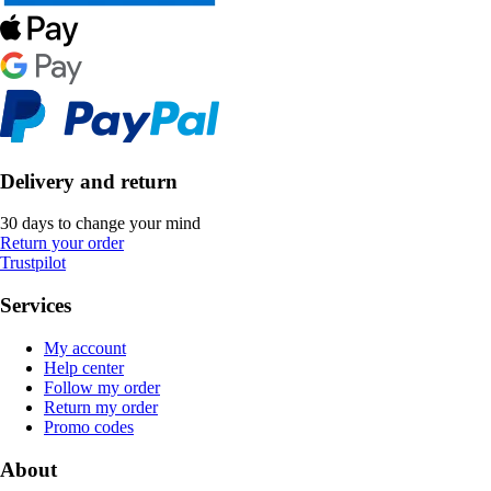
Delivery and return
30 days to change your mind
Return your order
Trustpilot
Services
My account
Help center
Follow my order
Return my order
Promo codes
About