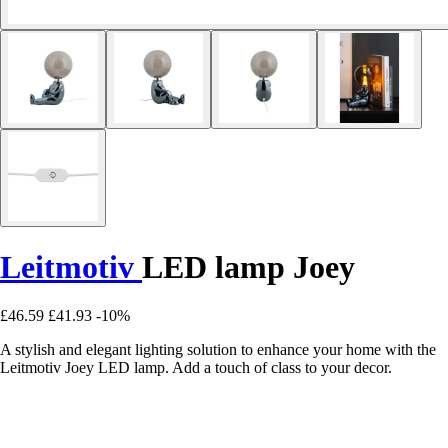
Leitmotiv
LED lamp Joey
£46.59
£41.93
-10%
A stylish and elegant lighting solution to enhance your home with the
Leitmotiv Joey LED lamp. Add a touch of class to your decor.