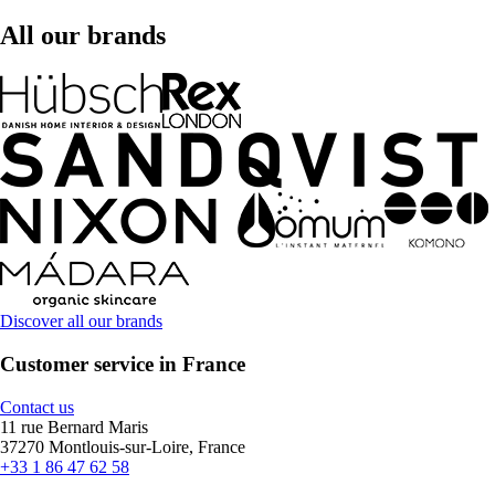
All our brands
Discover all our brands
Customer service in France
Contact us
11 rue Bernard Maris
37270 Montlouis-sur-Loire, France
+33 1 86 47 62 58