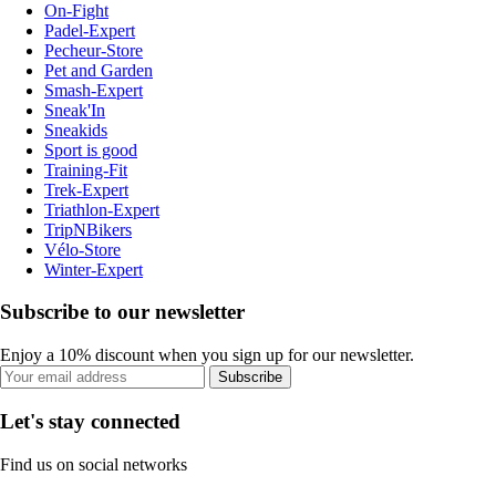
On-Fight
Padel-Expert
Pecheur-Store
Pet and Garden
Smash-Expert
Sneak'In
Sneakids
Sport is good
Training-Fit
Trek-Expert
Triathlon-Expert
TripNBikers
Vélo-Store
Winter-Expert
Subscribe to our newsletter
Enjoy a 10% discount when you sign up for our newsletter.
Subscribe
Let's stay connected
Find us on social networks