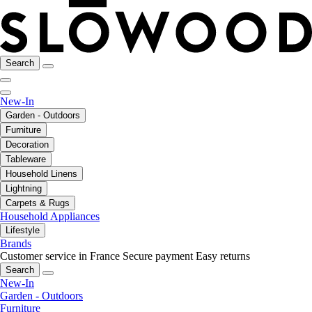
Search
New-In
Garden - Outdoors
Furniture
Decoration
Tableware
Household Linens
Lightning
Carpets & Rugs
Household Appliances
Lifestyle
Brands
Customer service in France
Secure payment
Easy returns
Search
New-In
Garden - Outdoors
Furniture