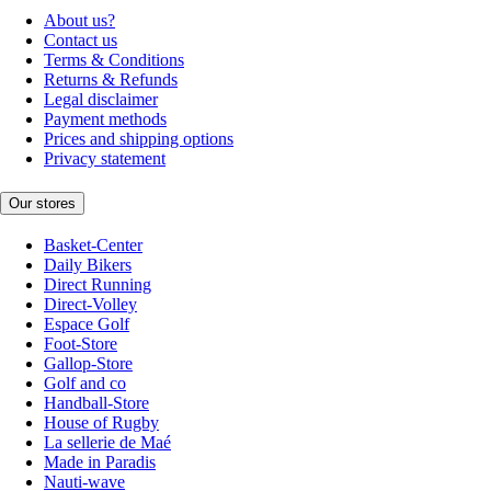
About us?
Contact us
Terms & Conditions
Returns & Refunds
Legal disclaimer
Payment methods
Prices and shipping options
Privacy statement
Our stores
Basket-Center
Daily Bikers
Direct Running
Direct-Volley
Espace Golf
Foot-Store
Gallop-Store
Golf and co
Handball-Store
House of Rugby
La sellerie de Maé
Made in Paradis
Nauti-wave