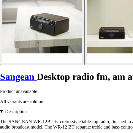
Sangean
Desktop radio fm, am 
Product unavailable
All variants are sold out
Description
The SANGEAN WR-12BT is a retro-style table-top radio, finished in an 
audio broadcast model. The WR-12 BT separate treble and bass control