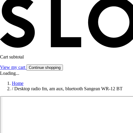
Cart subtotal
View my cart
Continue shopping
Loading...
Home
/
Desktop radio fm, am aux, bluetooth Sangean WR-12 BT