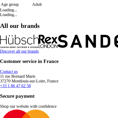
Age group
Adult
Loading...
Loading...
All our brands
Discover all our brands
Customer service in France
Contact us
11 rue Bernard Maris
37270 Montlouis-sur-Loire, France
+33 1 86 47 62 58
Secure payment
Shop our website with confidence