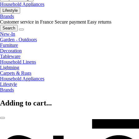
Household Appliances
Lifestyle
Brands
Customer service in France
Secure payment
Easy returns
Search
New-In
Garden - Outdoors
Furniture
Decoration
Tableware
Household Linens
Lightning
Carpets & Rugs
Household Appliances
Lifestyle
Brands
Adding to cart...