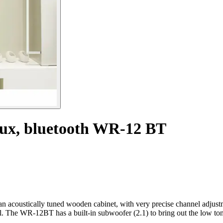
aux, bluetooth WR-12 BT
acoustically tuned wooden cabinet, with very precise channel adjustmen
. The WR-12BT has a built-in subwoofer (2.1) to bring out the low ton