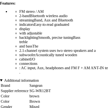
Features:
FM stereo / AM
2-bandBluetooth wireless audio
streamingBand, Aux and Bluetooth
indicatorsEasy-to-read graduated
display
with adjustable
backlightingSmooth, precise tuningBass
treble
and bassThe
2.1-channel system uses two stereo speakers and a
subwooferAcoustically tuned wooden
cabinetI/O
connections
: AC input, Aux, headphones and FM F + AM ANT-IN te
.
Additional information
Brand
Sangean
Supplier reference
SG-WR12BT
Color
brown
Color
Brown
Gender
Mixed