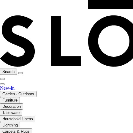
Search
New-In
Garden - Outdoors
Furniture
Decoration
Tableware
Household Linens
Lightning
Carpets & Rugs