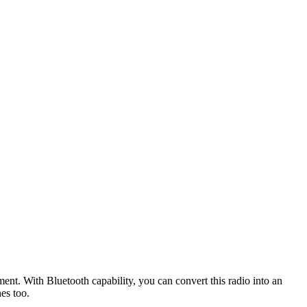
t. With Bluetooth capability, you can convert this radio into an
es too.