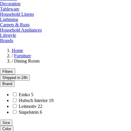
Decoration
Tableware
Household Linens
Lightning
Carpets & Rugs
Household Appliances
Lifestyle
Brands
Home
/
Furniture
/
Dining Room
Filters
Shipped in 24h
Brand
Emko
5
Hubsch Interior
19
Leitmotiv
22
Stapelstein
6
Size
Color