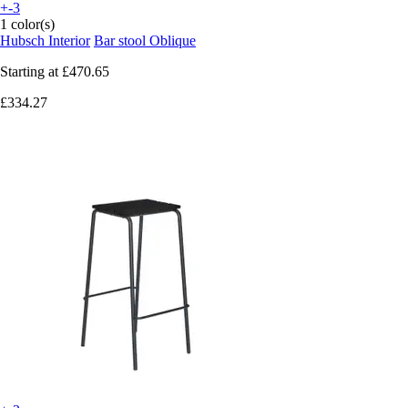
+-3
1 color(s)
Hubsch Interior
Bar stool Oblique
Starting at
£470.65
£334.27