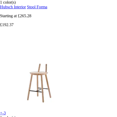
1 color(s)
Hubsch Interior
Stool Forma
Starting at
£265.28
£192.37
+-3