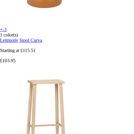
+-3
1 color(s)
Leitmotiv
Stool Curva
Starting at
£115.51
£103.95