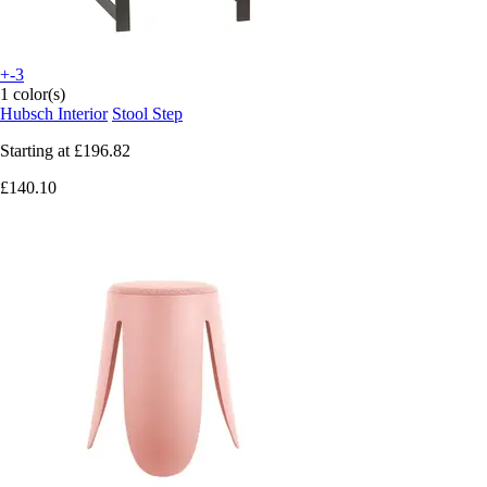
+-3
1 color(s)
Hubsch Interior
Stool Step
Starting at
£196.82
£140.10