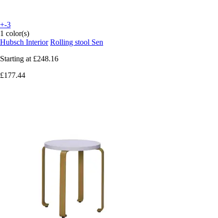
+-3
1 color(s)
Hubsch Interior
Rolling stool Sen
Starting at
£248.16
£177.44