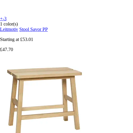
+-3
1 color(s)
Leitmotiv
Stool Savor PP
Starting at
£53.01
£47.70