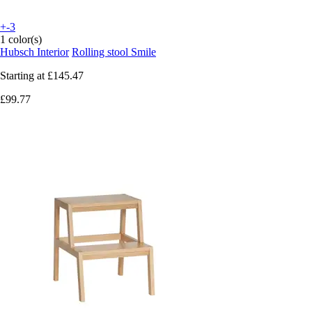
+-3
1 color(s)
Hubsch Interior
Rolling stool Smile
Starting at
£145.47
£99.77