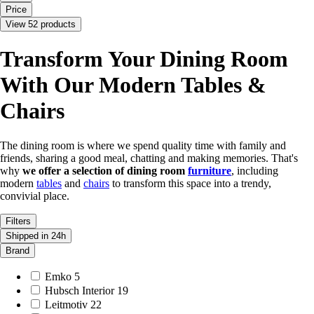
Price
View 52 products
Transform Your Dining Room
With Our Modern Tables &
Chairs
The dining room is where we spend quality time with family and
friends, sharing a good meal, chatting and making memories. That's
why
we offer a selection of dining room
furniture
, including
modern
tables
and
chairs
to transform this space into a trendy,
convivial place.
Filters
Shipped in 24h
Brand
Emko
5
Hubsch Interior
19
Leitmotiv
22