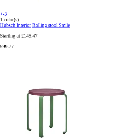
+-3
1 color(s)
Hubsch Interior
Rolling stool Smile
Starting at
£145.47
£99.77