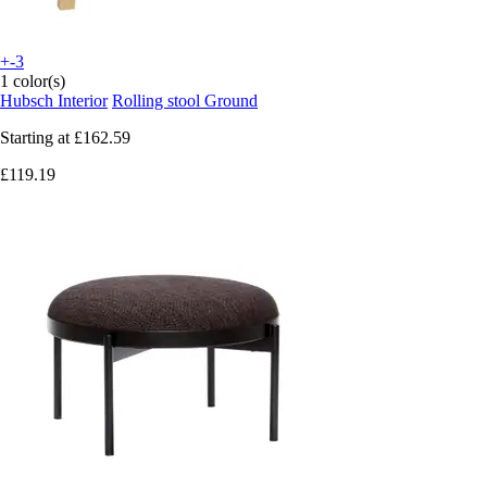
+-3
1 color(s)
Hubsch Interior
Rolling stool Ground
Starting at
£162.59
£119.19