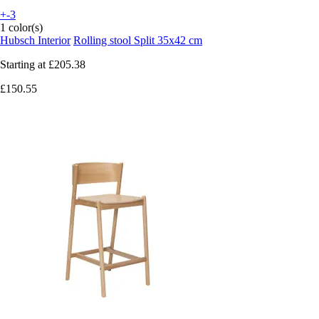
+-3
1 color(s)
Hubsch Interior
Rolling stool Split 35x42 cm
Starting at
£205.38
£150.55