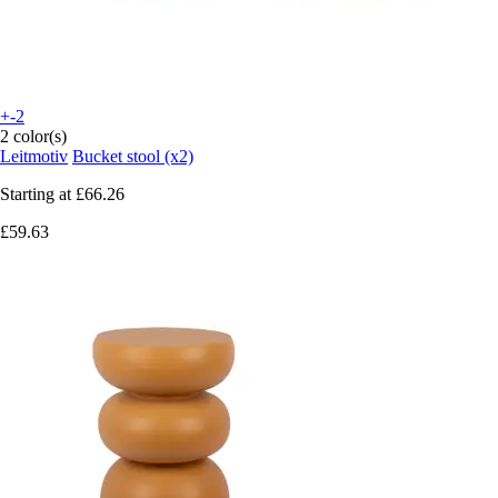
+-2
2 color(s)
Leitmotiv
Bucket stool (x2)
Starting at
£66.26
£59.63