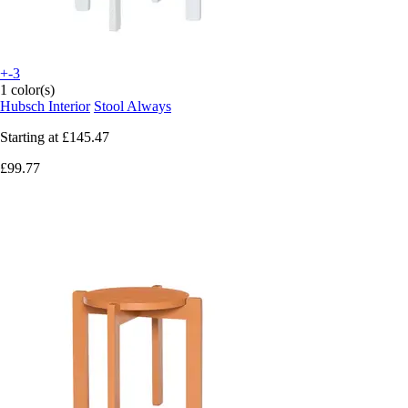
+-3
1 color(s)
Hubsch Interior
Stool Always
Starting at
£145.47
£99.77