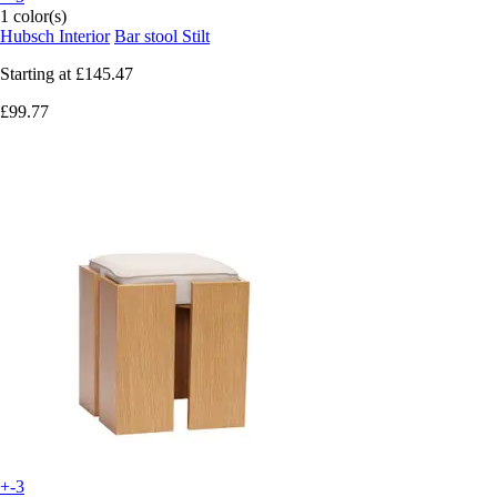
1 color(s)
Hubsch Interior
Bar stool Stilt
Starting at
£145.47
£99.77
+-3