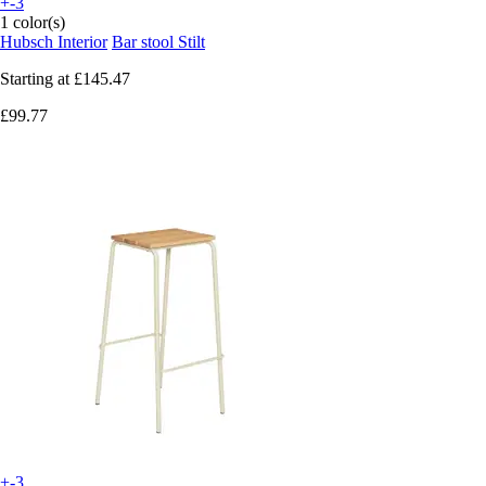
+-3
1 color(s)
Hubsch Interior
Bar stool Stilt
Starting at
£145.47
£99.77
+-3