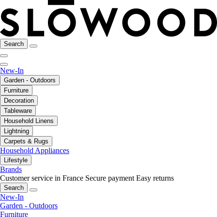
Search
New-In
Garden - Outdoors
Furniture
Decoration
Tableware
Household Linens
Lightning
Carpets & Rugs
Household Appliances
Lifestyle
Brands
Customer service in France
Secure payment
Easy returns
Search
New-In
Garden - Outdoors
Furniture