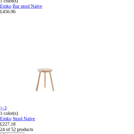
1 color(s)
Emko
Bar stool Naïve
£456.96
+-3
1 color(s)
Emko
Stool Naïve
£227.18
24 of 52 products