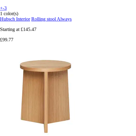
+-3
1 color(s)
Hubsch Interior
Rolling stool Always
Starting at
£145.47
£99.77