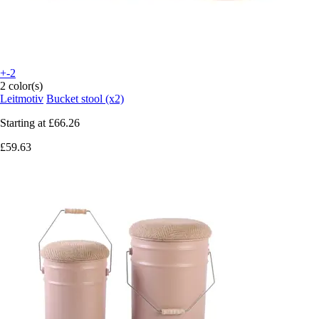
+-2
2 color(s)
Leitmotiv
Bucket stool (x2)
Starting at
£66.26
£59.63