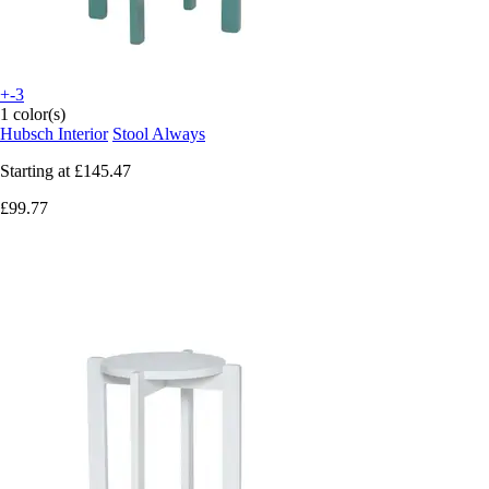
+-3
1 color(s)
Hubsch Interior
Stool Always
Starting at
£145.47
£99.77