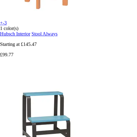
+-3
1 color(s)
Hubsch Interior
Stool Always
Starting at
£145.47
£99.77