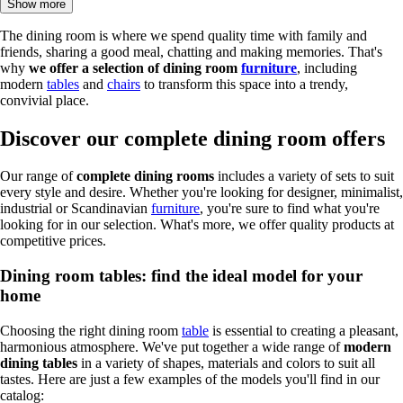
Show more
The dining room is where we spend quality time with family and
friends, sharing a good meal, chatting and making memories. That's
why
we offer a selection of dining room
furniture
, including
modern
tables
and
chairs
to transform this space into a trendy,
convivial place.
Discover our complete dining room offers
Our range of
complete dining rooms
includes a variety of sets to suit
every style and desire. Whether you're looking for designer, minimalist,
industrial or Scandinavian
furniture
, you're sure to find what you're
looking for in our selection. What's more, we offer quality products at
competitive prices.
Dining room tables: find the ideal model for your
home
Choosing the right dining room
table
is essential to creating a pleasant,
harmonious atmosphere. We've put together a wide range of
modern
dining tables
in a variety of shapes, materials and colors to suit all
tastes. Here are just a few examples of the models you'll find in our
catalog: