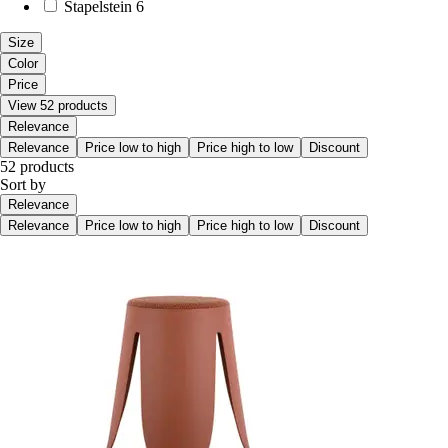
Stapelstein
6
Size
Color
Price
View 52 products
Relevance
Relevance
Price low to high
Price high to low
Discount
52 products
Sort by
Relevance
Relevance
Price low to high
Price high to low
Discount