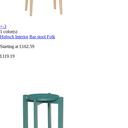
+-3
1 color(s)
Hubsch Interior
Bar stool Folk
Starting at
£162.59
£119.19