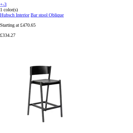
+-3
1 color(s)
Hubsch Interior
Bar stool Oblique
Starting at
£470.65
£334.27