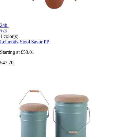
24h
+-3
1 color(s)
Leitmotiv
Stool Savor PP
Starting at
£53.01
£47.70