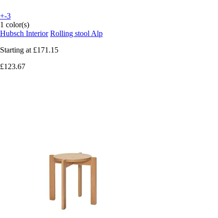
+-3
1 color(s)
Hubsch Interior
Rolling stool Alp
Starting at
£171.15
£123.67