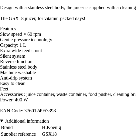
Design with a stainless steel body, the juicer is supplied with a cleani
The GSX18 juicer, for vitamin-packed days!
Features
Slow speed ≈ 60 rpm
Gentle pressure technology
Capacity: 1 L
Extra wide feed spout
Silent system
Reverse function
Stainless steel body
Machine washable
Anti-drip system
Easy to clean
Feet
Accessories : juice container, waste container, food pusher, cleaning b
Power: 400 W
EAN Code: 3760124953398
Additional information
Brand
H.Koenig
Supplier reference
GSX18