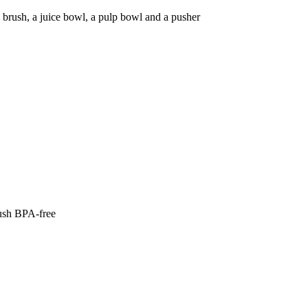
ng brush, a juice bowl, a pulp bowl and a pusher
rush BPA-free