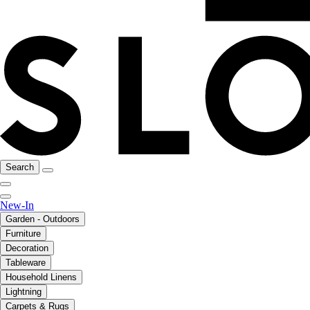
Search
New-In
Garden - Outdoors
Furniture
Decoration
Tableware
Household Linens
Lightning
Carpets & Rugs