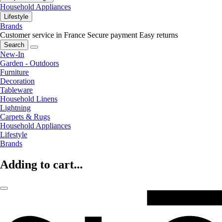
Household Appliances
Lifestyle
Brands
Customer service in France
Secure payment
Easy returns
Search
New-In
Garden - Outdoors
Furniture
Decoration
Tableware
Household Linens
Lightning
Carpets & Rugs
Household Appliances
Lifestyle
Brands
Adding to cart...