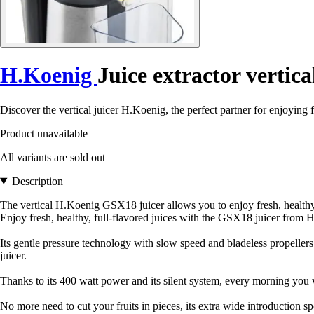
H.Koenig
Juice extractor vertica
Discover the vertical juicer H.Koenig, the perfect partner for enjoying f
Product unavailable
All variants are sold out
Description
The vertical H.Koenig GSX18 juicer allows you to enjoy fresh, healthy j
Enjoy fresh, healthy, full-flavored juices with the GSX18 juicer from 
Its gentle pressure technology with slow speed and bladeless propeller
juicer.
Thanks to its 400 watt power and its silent system, every morning you wi
No more need to cut your fruits in pieces, its extra wide introduction spo