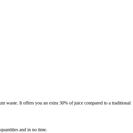
m waste. It offers you an extra 30% of juice compared to a traditional
 quantities and in no time.