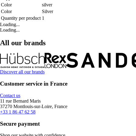
Color
silver
Color
Silver
Quantity per product
1
Loading...
Loading...
All our brands
Discover all our brands
Customer service in France
Contact us
11 rue Bernard Maris
37270 Montlouis-sur-Loire, France
+33 1 86 47 62 58
Secure payment
Shop our website with confidence