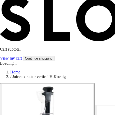
Cart subtotal
View my cart
Continue shopping
Loading...
Home
/
Juice extractor vertical H.Koenig