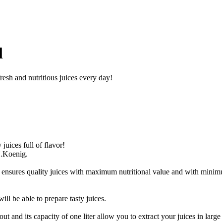
l
resh and nutritious juices every day!
uices full of flavor!
H.Koenig.
s ensures quality juices with maximum nutritional value and with minimu
ll be able to prepare tasty juices.
ut and its capacity of one liter allow you to extract your juices in large