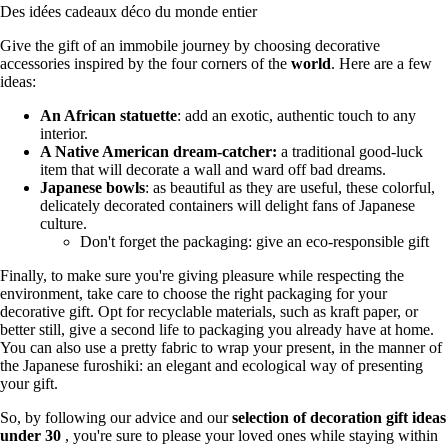
Des idées cadeaux déco du monde entier
Give the gift of an immobile journey by choosing decorative
accessories inspired by the four corners of the
world
. Here are a few
ideas:
An African statuette
: add an exotic, authentic touch to any
interior.
A Native American dream-catcher:
a traditional good-luck
item that will decorate a wall and ward off bad dreams.
Japanese bowls
: as beautiful as they are useful, these colorful,
delicately decorated containers will delight fans of Japanese
culture.
Don't forget the packaging: give an eco-responsible gift
Finally, to make sure you're giving pleasure while respecting the
environment, take care to choose the right packaging for your
decorative gift. Opt for recyclable materials, such as kraft paper, or
better still, give a second life to packaging you already have at home.
You can also use a pretty fabric to wrap your present, in the manner of
the Japanese furoshiki: an elegant and ecological way of presenting
your gift.
So, by following our advice and our
selection of decoration gift ideas
under 30
, you're sure to please your loved ones while staying within