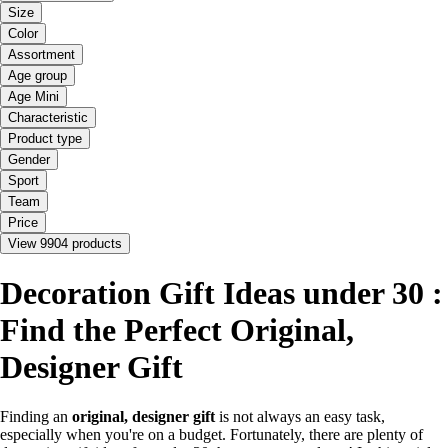
Size
Color
Assortment
Age group
Age Mini
Characteristic
Product type
Gender
Sport
Team
Price
View 9904 products
Decoration Gift Ideas under 30 :
Find the Perfect Original,
Designer Gift
Finding an
original, designer gift
is not always an easy task,
especially when you're on a budget. Fortunately, there are plenty of