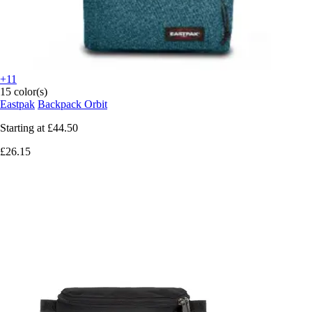
+11
15 color(s)
Eastpak
Backpack Orbit
Starting at
£44.50
£26.15