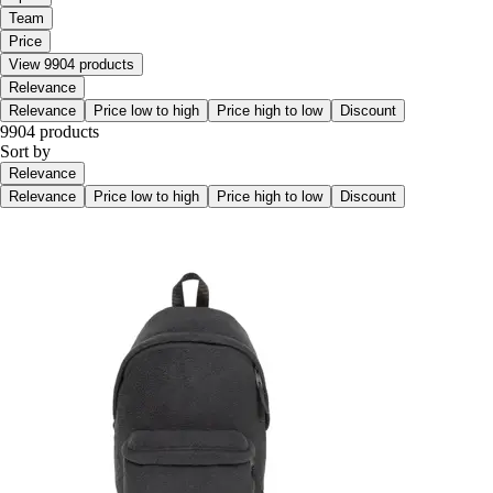
Team
Price
View 9904 products
Relevance
Relevance
Price low to high
Price high to low
Discount
9904 products
Sort by
Relevance
Relevance
Price low to high
Price high to low
Discount