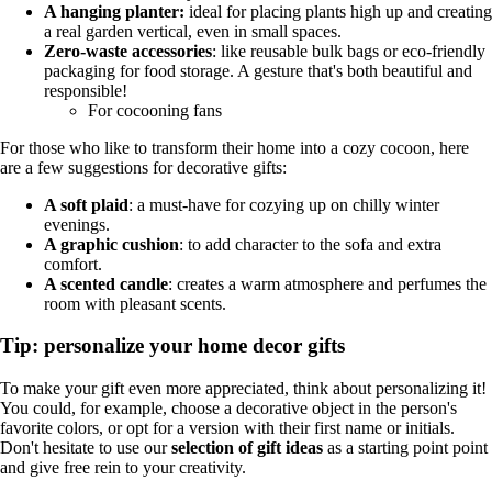
A hanging planter:
ideal for placing plants high up and creating
a real garden vertical, even in small spaces.
Zero-waste accessories
: like reusable bulk bags or eco-friendly
packaging for food storage. A gesture that's both beautiful and
responsible!
For cocooning fans
For those who like to transform their home into a cozy cocoon, here
are a few suggestions for decorative gifts:
A soft plaid
: a must-have for cozying up on chilly winter
evenings.
A graphic cushion
: to add character to the sofa and extra
comfort.
A scented candle
: creates a warm atmosphere and perfumes the
room with pleasant scents.
Tip: personalize your home decor gifts
To make your gift even more appreciated, think about personalizing it!
You could, for example, choose a decorative object in the person's
favorite colors, or opt for a version with their first name or initials.
Don't hesitate to use our
selection of gift ideas
as a starting point point
and give free rein to your creativity.