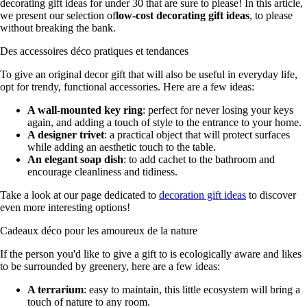
decorating gift ideas for under 30 that are sure to please! In this article,
we present our selection of
low-cost decorating gift ideas
, to please
without breaking the bank.
Des accessoires déco pratiques et tendances
To give an original decor gift that will also be useful in everyday life,
opt for trendy, functional accessories. Here are a few ideas:
A wall-mounted key ring
: perfect for never losing your keys
again, and adding a touch of style to the entrance to your home.
A designer trivet
: a practical object that will protect surfaces
while adding an aesthetic touch to the table.
An elegant soap dish
: to add cachet to the bathroom and
encourage cleanliness and tidiness.
Take a look at our page dedicated to
decoration gift ideas
to discover
even more interesting options!
Cadeaux déco pour les amoureux de la nature
If the person you'd like to give a gift to is ecologically aware and likes
to be surrounded by greenery, here are a few ideas:
A terrarium
: easy to maintain, this little ecosystem will bring a
touch of nature to any room.