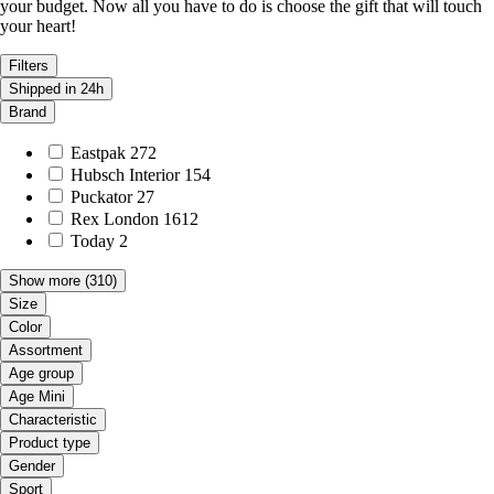
your budget. Now all you have to do is choose the gift that will touch
your heart!
Filters
Shipped in 24h
Brand
Eastpak
272
Hubsch Interior
154
Puckator
27
Rex London
1612
Today
2
Show more
(310)
Size
Color
Assortment
Age group
Age Mini
Characteristic
Product type
Gender
Sport