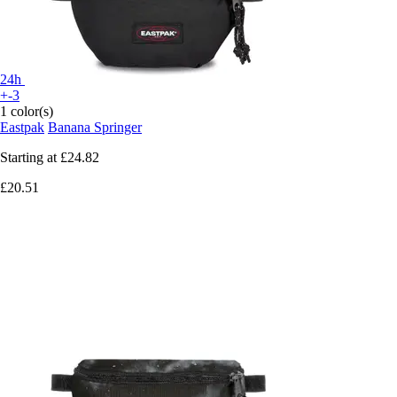
24h
+-3
1 color(s)
Eastpak
Banana Springer
Starting at
£24.82
£20.51