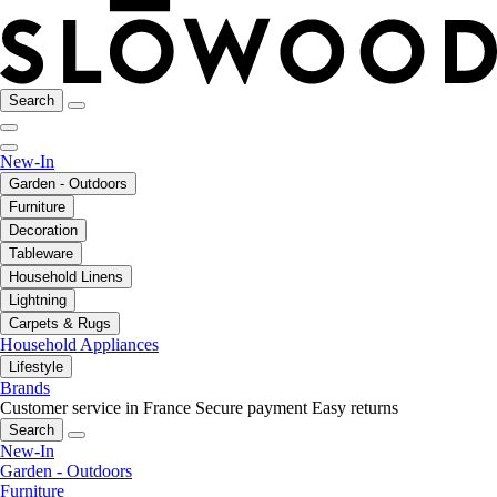
Search
New-In
Garden - Outdoors
Furniture
Decoration
Tableware
Household Linens
Lightning
Carpets & Rugs
Household Appliances
Lifestyle
Brands
Customer service in France
Secure payment
Easy returns
Search
New-In
Garden - Outdoors
Furniture