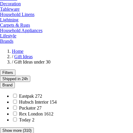
Decoration
Tableware
Household Linens
Lightning
Carpets & Rugs
Household Appliances
Lifestyle
Brands
Home
/
Gift Ideas
/
Gift Ideas under 30
Filters
Shipped in 24h
Brand
Eastpak
272
Hubsch Interior
154
Puckator
27
Rex London
1612
Today
2
Show more
(310)