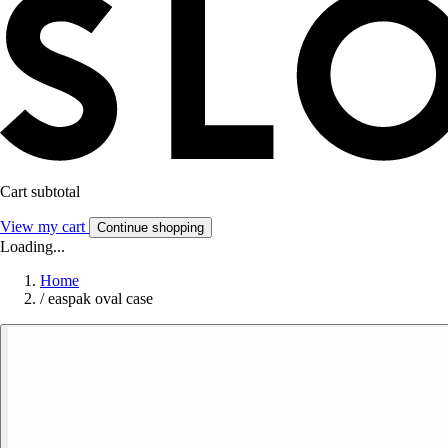
Cart subtotal
View my cart
Continue shopping
Loading...
Home
/
easpak oval case