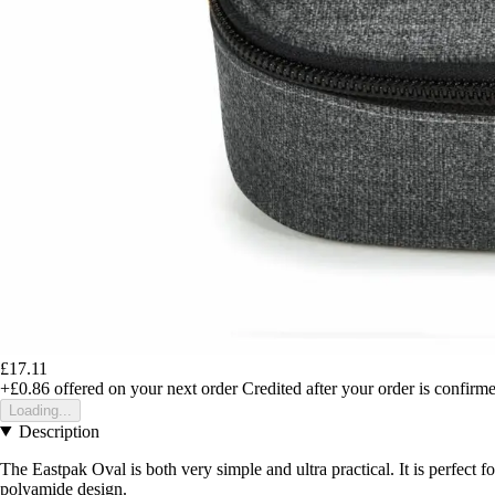
£17.11
+£0.86
offered on your next order
Credited after your order is confirm
Loading...
Description
The Eastpak Oval is both very simple and ultra practical. It is perfect for
polyamide design.