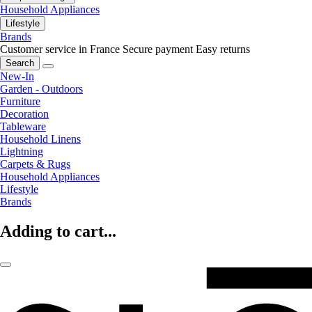
Household Appliances
Lifestyle
Brands
Customer service in France
Secure payment
Easy returns
Search
New-In
Garden - Outdoors
Furniture
Decoration
Tableware
Household Linens
Lightning
Carpets & Rugs
Household Appliances
Lifestyle
Brands
Adding to cart...