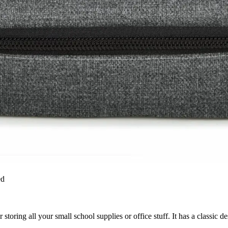
ed
 storing all your small school supplies or office stuff. It has a classic d