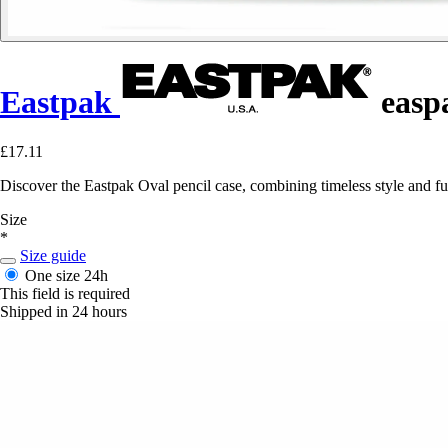
Eastpak
easpa
£17.11
Discover the Eastpak Oval pencil case, combining timeless style and fu
Size
*
Size guide
One size
24h
This field is required
Shipped in 24 hours