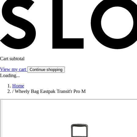
Cart subtotal
View my cart
Continue shopping
Loading...
Home
/
Wheely Bag Eastpak Transit'r Pro M