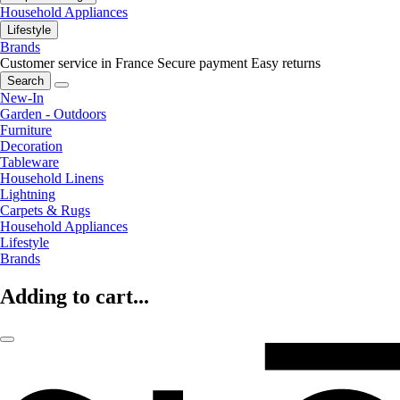
Household Appliances
Lifestyle
Brands
Customer service in France
Secure payment
Easy returns
Search
New-In
Garden - Outdoors
Furniture
Decoration
Tableware
Household Linens
Lightning
Carpets & Rugs
Household Appliances
Lifestyle
Brands
Adding to cart...