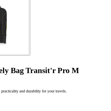
ly Bag Transit'r Pro M
acticality and durability for your travels.