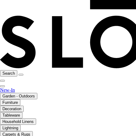
Search
New-In
Garden - Outdoors
Furniture
Decoration
Tableware
Household Linens
Lightning
Carpets & Rugs