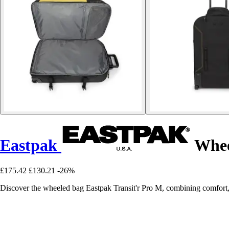
Eastpak
Whee
£175.42
£130.21
-26%
Discover the wheeled bag Eastpak Transit'r Pro M, combining comfort, pr