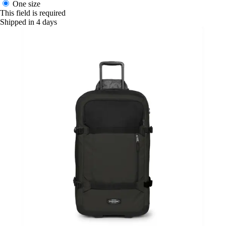
One size
This field is required
Shipped in 4 days