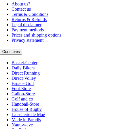
About us?
Contact us
Terms & Conditions
Returns & Refunds
Legal disclaimer
Payment methods
Prices and shipping options
Privacy statement
Our stores
Basket-Center
Daily Bikers
Direct Running
Direct-Volley
Espace Golf
Foot-Store
Gallop-Store
Golf and co
Handball-Store
House of Rugby
La sellerie de Maé
Made in Paradis
Nauti-wave