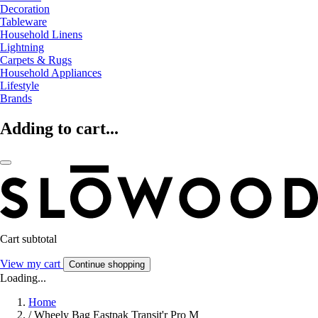
Decoration
Tableware
Household Linens
Lightning
Carpets & Rugs
Household Appliances
Lifestyle
Brands
Adding to cart...
Cart subtotal
View my cart
Continue shopping
Loading...
Home
/
Wheely Bag Eastpak Transit'r Pro M