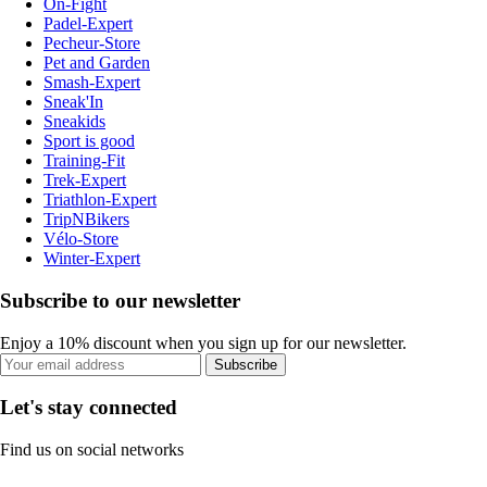
On-Fight
Padel-Expert
Pecheur-Store
Pet and Garden
Smash-Expert
Sneak'In
Sneakids
Sport is good
Training-Fit
Trek-Expert
Triathlon-Expert
TripNBikers
Vélo-Store
Winter-Expert
Subscribe to our newsletter
Enjoy a 10% discount when you sign up for our newsletter.
Subscribe
Let's stay connected
Find us on social networks