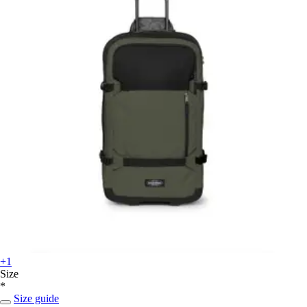
+1
Size
*
Size guide