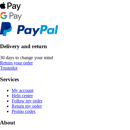
Delivery and return
30 days to change your mind
Return your order
Trustpilot
Services
My account
Help center
Follow my order
Return my order
Promo codes
About