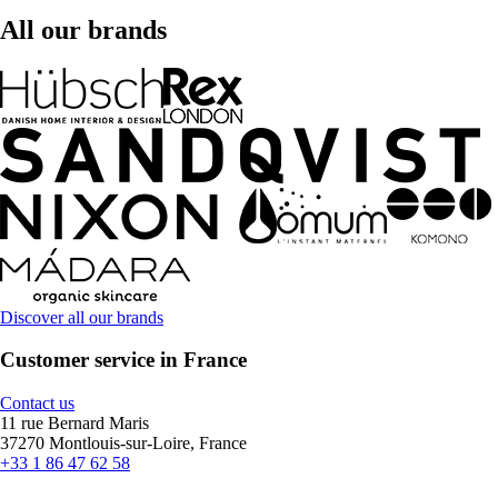
All our brands
Discover all our brands
Customer service in France
Contact us
11 rue Bernard Maris
37270 Montlouis-sur-Loire, France
+33 1 86 47 62 58