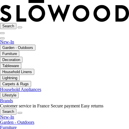
Search
New-In
Garden - Outdoors
Furniture
Decoration
Tableware
Household Linens
Lightning
Carpets & Rugs
Household Appliances
Lifestyle
Brands
Customer service in France
Secure payment
Easy returns
Search
New-In
Garden - Outdoors
Furniture