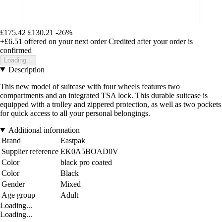
£175.42
£130.21
-26%
+£6.51
offered on your next order
Credited after your order is
confirmed
Loading...
Description
This new model of suitcase with four wheels features two
compartments and an integrated TSA lock. This durable suitcase is
equipped with a trolley and zippered protection, as well as two pockets
for quick access to all your personal belongings.
Additional information
Brand
Eastpak
Supplier reference
EK0A5BOAD0V
Color
black pro coated
Color
Black
Gender
Mixed
Age group
Adult
Loading...
Loading...