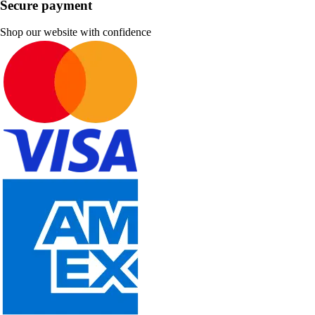
Secure payment
Shop our website with confidence