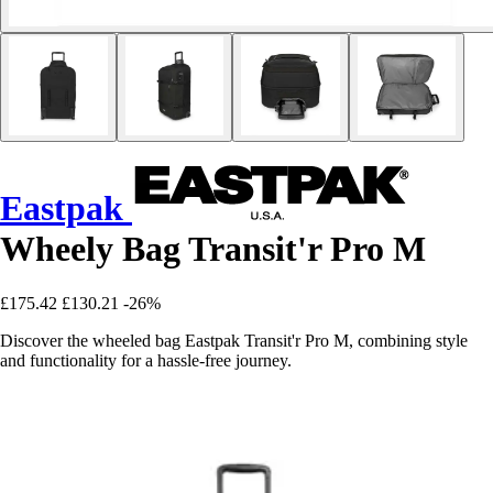
Eastpak
Wheely Bag Transit'r Pro M
£175.42
£130.21
-26%
Discover the wheeled bag Eastpak Transit'r Pro M, combining style
and functionality for a hassle-free journey.