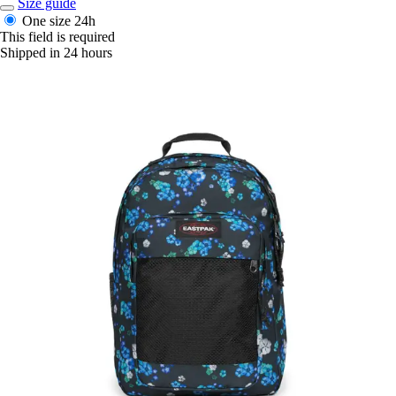
Size guide
One size
24h
This field is required
Shipped in 24 hours