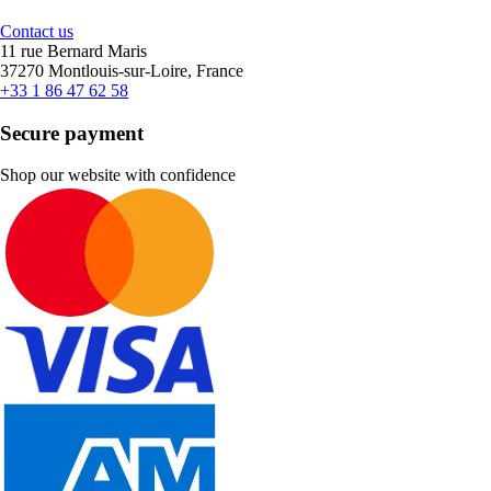
Contact us
11 rue Bernard Maris
37270 Montlouis-sur-Loire, France
+33 1 86 47 62 58
Secure payment
Shop our website with confidence