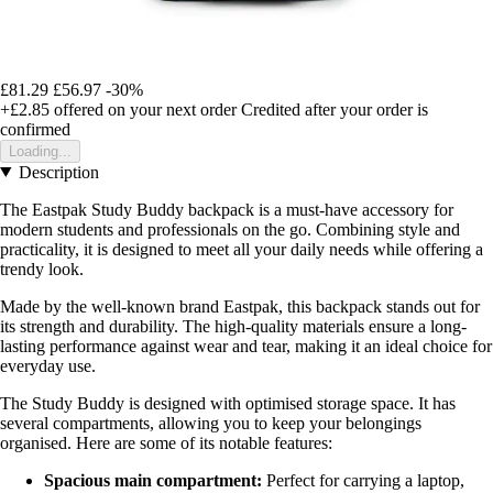
£81.29
£56.97
-30%
+£2.85
offered on your next order
Credited after your order is
confirmed
Loading...
Description
The Eastpak Study Buddy backpack is a must-have accessory for
modern students and professionals on the go. Combining style and
practicality, it is designed to meet all your daily needs while offering a
trendy look.
Made by the well-known brand Eastpak, this backpack stands out for
its strength and durability. The high-quality materials ensure a long-
lasting performance against wear and tear, making it an ideal choice for
everyday use.
The Study Buddy is designed with optimised storage space. It has
several compartments, allowing you to keep your belongings
organised. Here are some of its notable features:
Spacious main compartment:
Perfect for carrying a laptop,