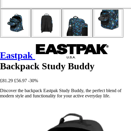
Eastpak
Backpack Study Buddy
£81.29
£56.97
-30%
Discover the backpack Eastpak Study Buddy, the perfect blend of
modern style and functionality for your active everyday life.