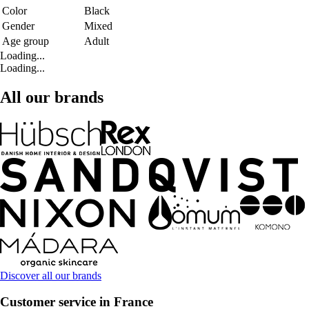
Color
Black
Gender
Mixed
Age group
Adult
Loading...
Loading...
All our brands
Discover all our brands
Customer service in France