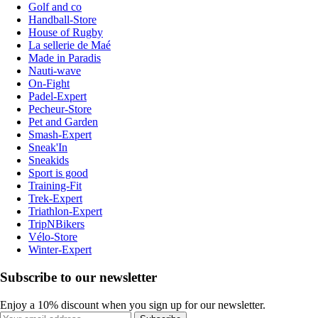
Golf and co
Handball-Store
House of Rugby
La sellerie de Maé
Made in Paradis
Nauti-wave
On-Fight
Padel-Expert
Pecheur-Store
Pet and Garden
Smash-Expert
Sneak'In
Sneakids
Sport is good
Training-Fit
Trek-Expert
Triathlon-Expert
TripNBikers
Vélo-Store
Winter-Expert
Subscribe to our newsletter
Enjoy a 10% discount when you sign up for our newsletter.