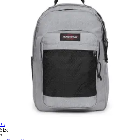
+5
Size
*