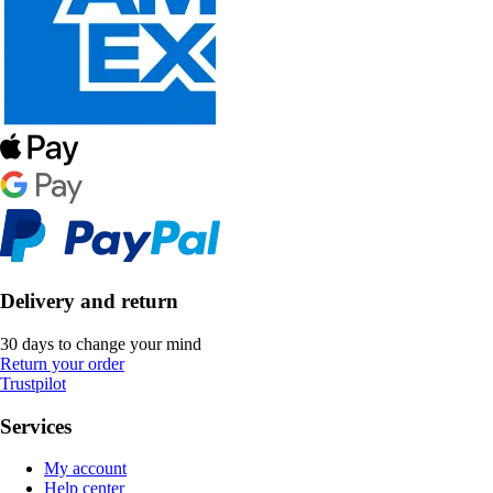
Delivery and return
30 days to change your mind
Return your order
Trustpilot
Services
My account
Help center