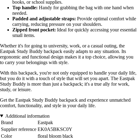
books, or school supplies.
Top handle:
Handy for grabbing the bag with one hand when
needed.
Padded and adjustable straps:
Provide optimal comfort while
carrying, reducing pressure on your shoulders.
Zipped front pocket:
Ideal for quickly accessing your essential
small items.
Whether it's for going to university, work, or a casual outing, the
Eastpak Study Buddy backpack easily adapts to any situation. Its
ergonomic and functional design makes it a top choice, allowing you
to carry your belongings with style.
With this backpack, you're not only equipped to handle your daily life,
but you do it with a touch of style that will set you apart. The Eastpak
Study Buddy is more than just a backpack; it's a true ally for work,
study, or leisure.
Get the Eastpak Study Buddy backpack and experience unmatched
comfort, functionality, and style in your daily life.
Additional information
Brand
Eastpak
Supplier reference
EK0A5BKSC0Y
Color
floral bloom black