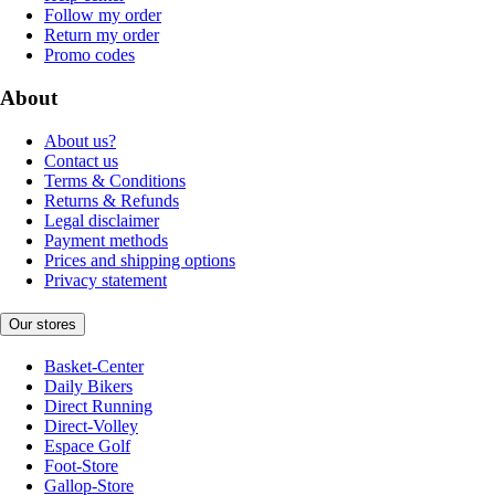
Follow my order
Return my order
Promo codes
About
About us?
Contact us
Terms & Conditions
Returns & Refunds
Legal disclaimer
Payment methods
Prices and shipping options
Privacy statement
Our stores
Basket-Center
Daily Bikers
Direct Running
Direct-Volley
Espace Golf
Foot-Store
Gallop-Store