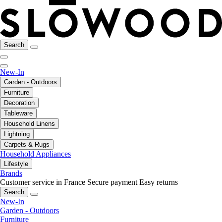
Search
New-In
Garden - Outdoors
Furniture
Decoration
Tableware
Household Linens
Lightning
Carpets & Rugs
Household Appliances
Lifestyle
Brands
Customer service in France
Secure payment
Easy returns
Search
New-In
Garden - Outdoors
Furniture