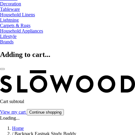
Decoration
Tableware
Household Linens
Lightning
Carpets & Rugs
Household Appliances
Lifestyle
Brands
Adding to cart...
Cart subtotal
View my cart
Continue shopping
Loading...
Home
/
Backpack Eastpak Study Buddy