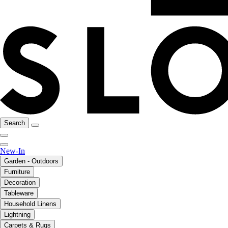
Search
New-In
Garden - Outdoors
Furniture
Decoration
Tableware
Household Linens
Lightning
Carpets & Rugs