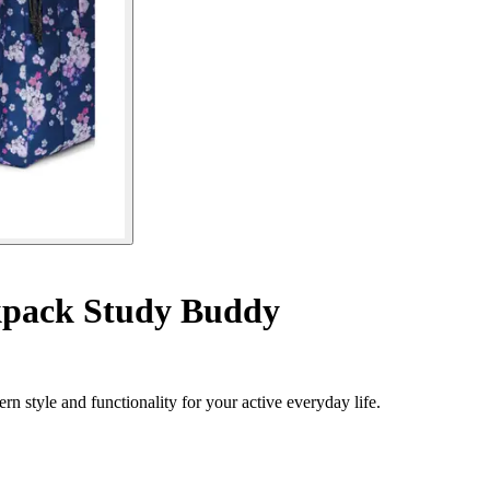
pack Study Buddy
 style and functionality for your active everyday life.