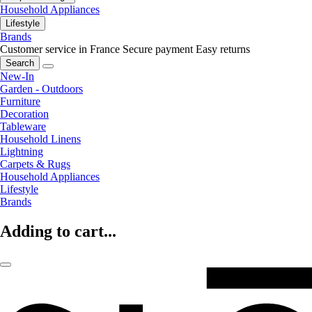
Household Appliances
Lifestyle
Brands
Customer service in France
Secure payment
Easy returns
Search
New-In
Garden - Outdoors
Furniture
Decoration
Tableware
Household Linens
Lightning
Carpets & Rugs
Household Appliances
Lifestyle
Brands
Adding to cart...