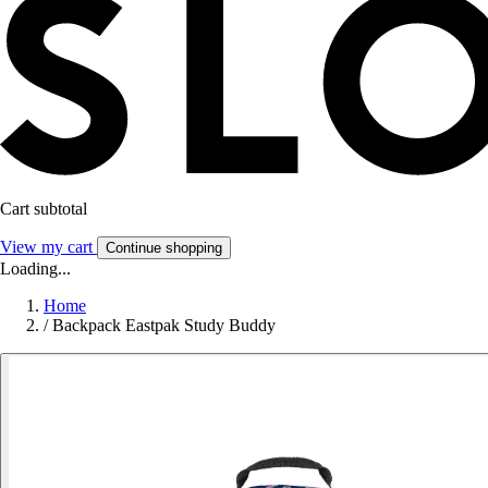
Cart subtotal
View my cart
Continue shopping
Loading...
Home
/
Backpack Eastpak Study Buddy