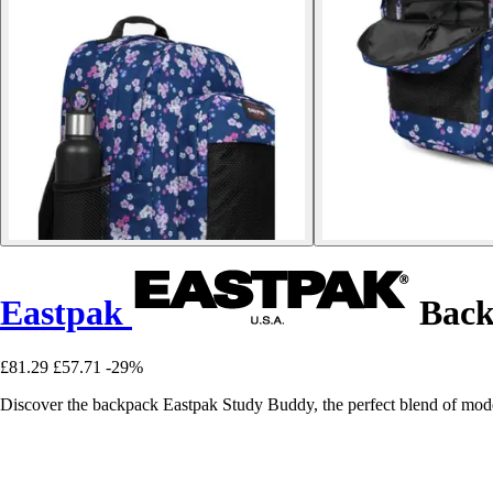
Eastpak
Back
£81.29
£57.71
-29%
Discover the backpack Eastpak Study Buddy, the perfect blend of modern