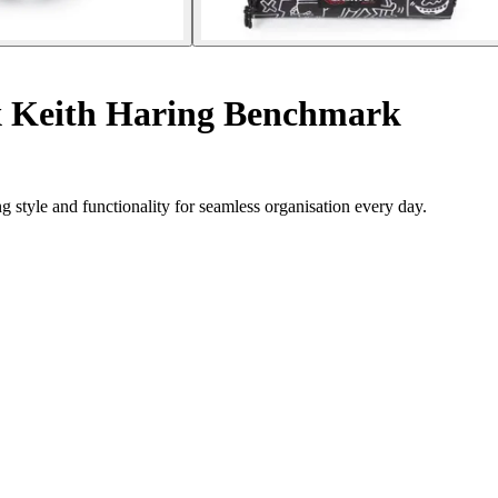
x Keith Haring Benchmark
style and functionality for seamless organisation every day.