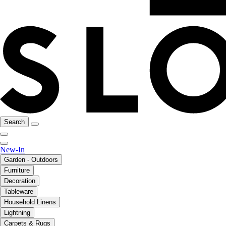
Search
New-In
Garden - Outdoors
Furniture
Decoration
Tableware
Household Linens
Lightning
Carpets & Rugs