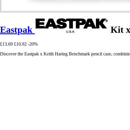
Eastpak
Kit 
£13.69
£10.92
-20%
Discover the Eastpak x Keith Haring Benchmark pencil case, combining 