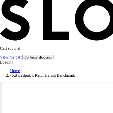
Cart subtotal
View my cart
Continue shopping
Loading...
Home
/
Kit Eastpak x Keith Haring Benchmark