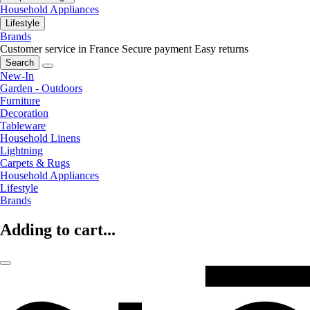
Household Appliances
Lifestyle
Brands
Customer service in France
Secure payment
Easy returns
Search
New-In
Garden - Outdoors
Furniture
Decoration
Tableware
Household Linens
Lightning
Carpets & Rugs
Household Appliances
Lifestyle
Brands
Adding to cart...