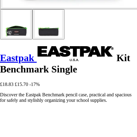
Eastpak
Kit
Benchmark Single
£18.83
£15.70
-17%
Discover the Eastpak Benchmark pencil case, practical and spacious
for safely and stylishly organizing your school supplies.