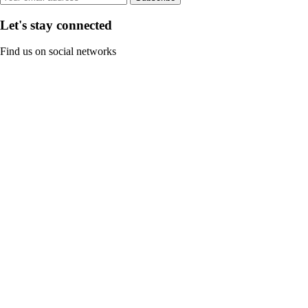
Let's stay connected
Find us on social networks