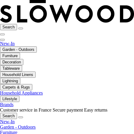
Search
New-In
Garden - Outdoors
Furniture
Decoration
Tableware
Household Linens
Lightning
Carpets & Rugs
Household Appliances
Lifestyle
Brands
Customer service in France
Secure payment
Easy returns
Search
New-In
Garden - Outdoors
Furniture