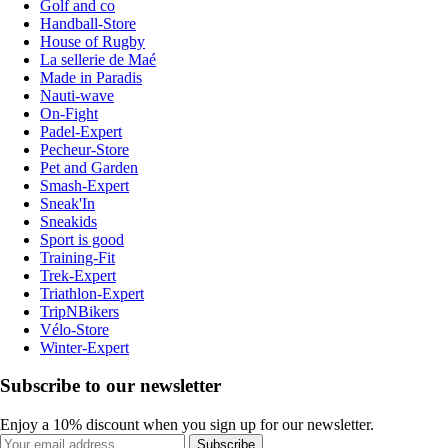
Golf and co
Handball-Store
House of Rugby
La sellerie de Maé
Made in Paradis
Nauti-wave
On-Fight
Padel-Expert
Pecheur-Store
Pet and Garden
Smash-Expert
Sneak'In
Sneakids
Sport is good
Training-Fit
Trek-Expert
Triathlon-Expert
TripNBikers
Vélo-Store
Winter-Expert
Subscribe to our newsletter
Enjoy a 10% discount when you sign up for our newsletter.
Subscribe