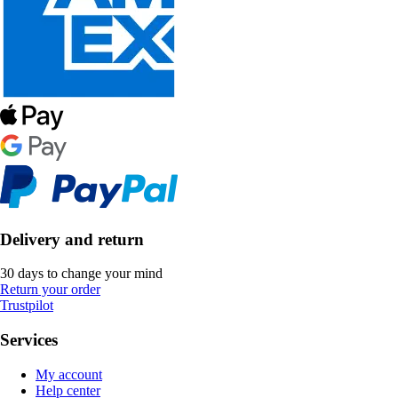
Delivery and return
30 days to change your mind
Return your order
Trustpilot
Services
My account
Help center