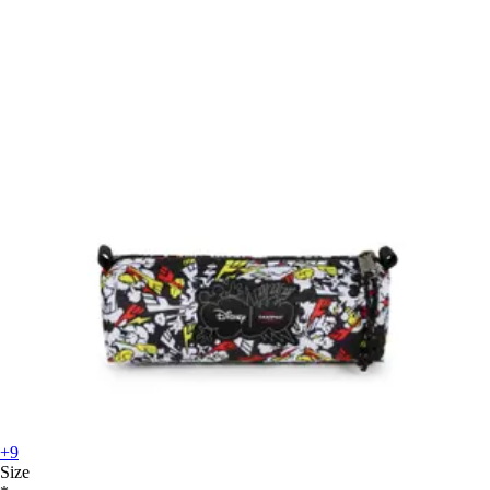
+9
Size