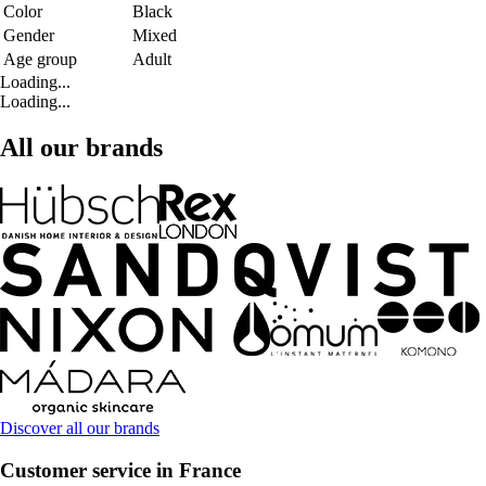
Color
Black
Gender
Mixed
Age group
Adult
Loading...
Loading...
All our brands
Discover all our brands
Customer service in France