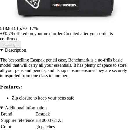
£18.83
£15.70
-17%
+£0.79
offered on your next order
Credited after your order is
confirmed
Loading...
Description
The best-selling Eastpak pencil case, Benchmark is a no-frills basic
model that will carry all your essentials. It has plenty of space to store
all your pens and pencils, and its zip closure ensures they are securely
transported from one class to another.
Features:
Zip closure to keep your pens safe
Additional information
Brand
Eastpak
Supplier reference
EK0003721Z1
Color
gb patches