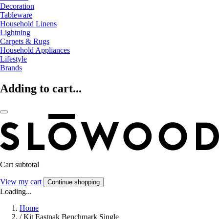
Decoration
Tableware
Household Linens
Lightning
Carpets & Rugs
Household Appliances
Lifestyle
Brands
Adding to cart...
Cart subtotal
View my cart
Continue shopping
Loading...
Home
/
Kit Eastpak Benchmark Single