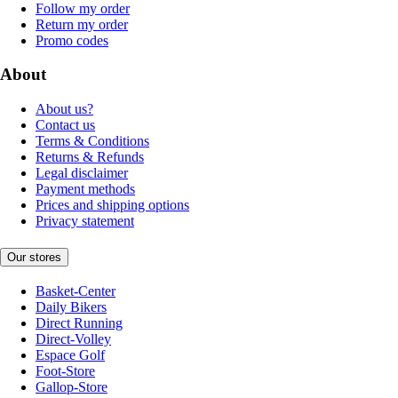
Follow my order
Return my order
Promo codes
About
About us?
Contact us
Terms & Conditions
Returns & Refunds
Legal disclaimer
Payment methods
Prices and shipping options
Privacy statement
Our stores
Basket-Center
Daily Bikers
Direct Running
Direct-Volley
Espace Golf
Foot-Store
Gallop-Store