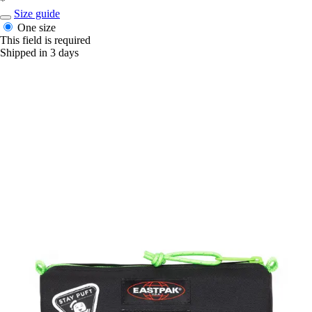
*
Size guide
One size
This field is required
Shipped in 3 days