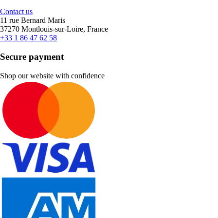
Contact us
11 rue Bernard Maris
37270 Montlouis-sur-Loire, France
+33 1 86 47 62 58
Secure payment
Shop our website with confidence