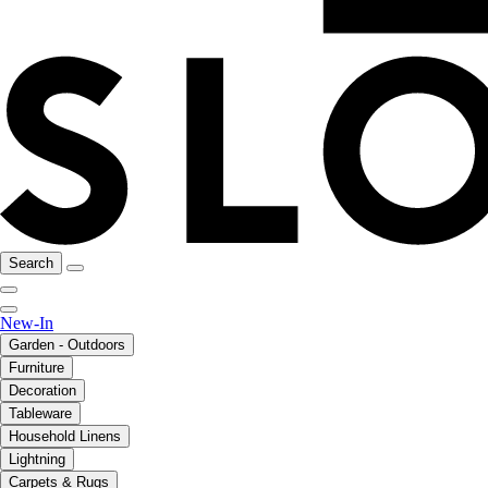
Search
New-In
Garden - Outdoors
Furniture
Decoration
Tableware
Household Linens
Lightning
Carpets & Rugs