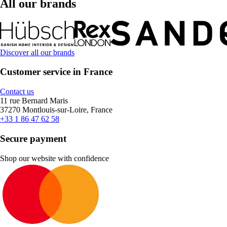
All our brands
Discover all our brands
Customer service in France
Contact us
11 rue Bernard Maris
37270 Montlouis-sur-Loire, France
+33 1 86 47 62 58
Secure payment
Shop our website with confidence