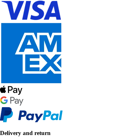
Delivery and return