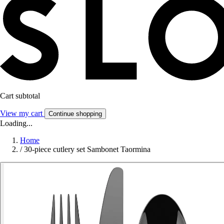
Cart subtotal
View my cart
Continue shopping
Loading...
Home
/
30-piece cutlery set Sambonet Taormina