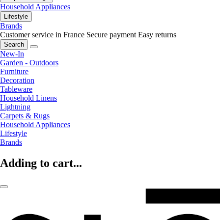
Household Appliances
Lifestyle
Brands
Customer service in France
Secure payment
Easy returns
Search
New-In
Garden - Outdoors
Furniture
Decoration
Tableware
Household Linens
Lightning
Carpets & Rugs
Household Appliances
Lifestyle
Brands
Adding to cart...