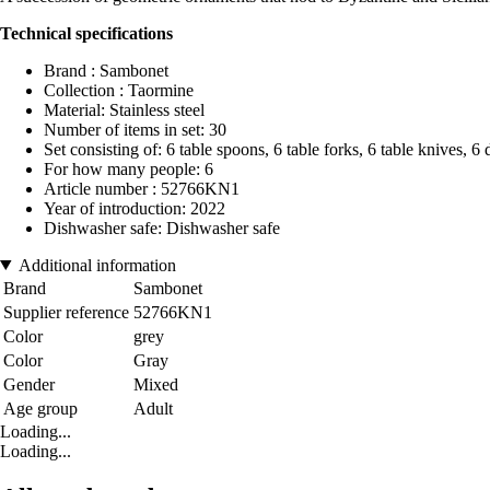
Technical specifications
Brand : Sambonet
Collection : Taormine
Material: Stainless steel
Number of items in set: 30
Set consisting of: 6 table spoons, 6 table forks, 6 table knives, 6 
For how many people: 6
Article number : 52766KN1
Year of introduction: 2022
Dishwasher safe: Dishwasher safe
Additional information
Brand
Sambonet
Supplier reference
52766KN1
Color
grey
Color
Gray
Gender
Mixed
Age group
Adult
Loading...
Loading...