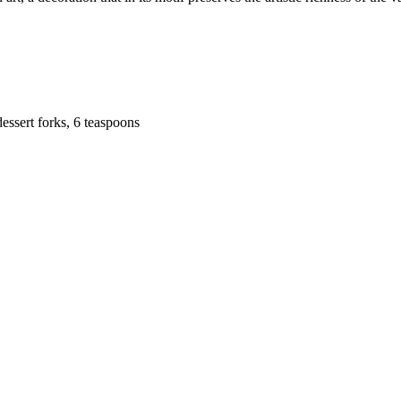
dessert forks, 6 teaspoons