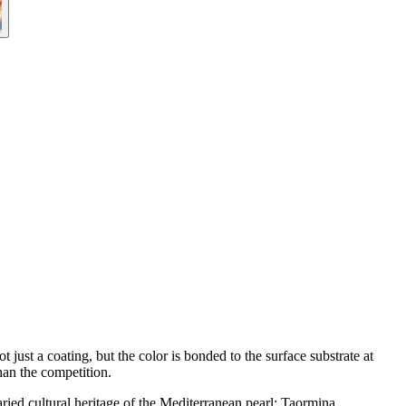
ust a coating, but the color is bonded to the surface substrate at
han the competition.
varied cultural heritage of the Mediterranean pearl: Taormina.