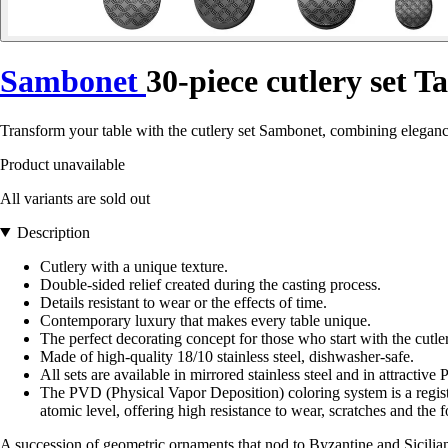
Sambonet
30-piece cutlery set 
Transform your table with the cutlery set Sambonet, combining elegan
Product unavailable
All variants are sold out
Description
Cutlery with a unique texture.
Double-sided relief created during the casting process.
Details resistant to wear or the effects of time.
Contemporary luxury that makes every table unique.
The perfect decorating concept for those who start with the cutler
Made of high-quality 18/10 stainless steel, dishwasher-safe.
All sets are available in mirrored stainless steel and in attractive
The PVD (Physical Vapor Deposition) coloring system is a registe
atomic level, offering high resistance to wear, scratches and the 
A succession of geometric ornaments that nod to Byzantine and Sicilian ar