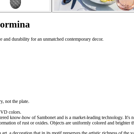
Taormina
ce and durability for an unmatched contemporary decor.
y, not the plate.
 PVD colors.
red know-how of Sambonet and is a market-leading technology. It's not j
formation of rust or oxides. Objects are uniformly colored and brighter t
t, a decoration that in its motif preserves the artistic richness of the 