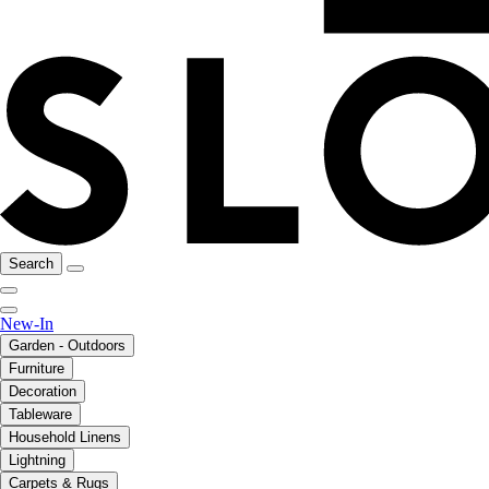
Search
New-In
Garden - Outdoors
Furniture
Decoration
Tableware
Household Linens
Lightning
Carpets & Rugs