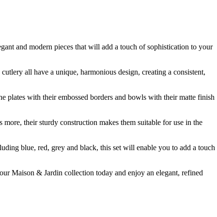
egant and modern pieces that will add a touch of sophistication to your
d cutlery all have a unique, harmonious design, creating a consistent,
The plates with their embossed borders and bowls with their matte finish
s more, their sturdy construction makes them suitable for use in the
cluding blue, red, grey and black, this set will enable you to add a touch
 your Maison & Jardin collection today and enjoy an elegant, refined