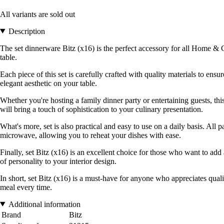
All variants are sold out
Description
The set dinnerware Bitz (x16) is the perfect accessory for all Home & G
table.
Each piece of this set is carefully crafted with quality materials to ens
elegant aesthetic on your table.
Whether you're hosting a family dinner party or entertaining guests, thi
will bring a touch of sophistication to your culinary presentation.
What's more, set is also practical and easy to use on a daily basis. All
microwave, allowing you to reheat your dishes with ease.
Finally, set Bitz (x16) is an excellent choice for those who want to add 
of personality to your interior design.
In short, set Bitz (x16) is a must-have for anyone who appreciates quali
meal every time.
Additional information
Brand
Bitz