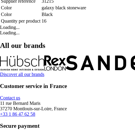
Supplier reference
31215
Color
galaxy black stoneware
Color
Black
Quantity per product
16
Loading...
Loading...
All our brands
Discover all our brands
Customer service in France
Contact us
11 rue Bernard Maris
37270 Montlouis-sur-Loire, France
+33 1 86 47 62 58
Secure payment