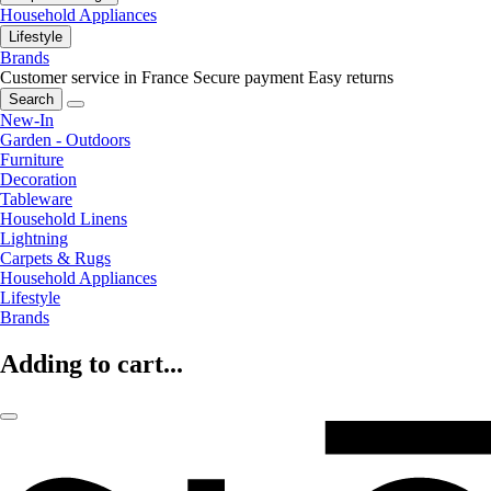
Household Appliances
Lifestyle
Brands
Customer service in France
Secure payment
Easy returns
Search
New-In
Garden - Outdoors
Furniture
Decoration
Tableware
Household Linens
Lightning
Carpets & Rugs
Household Appliances
Lifestyle
Brands
Adding to cart...