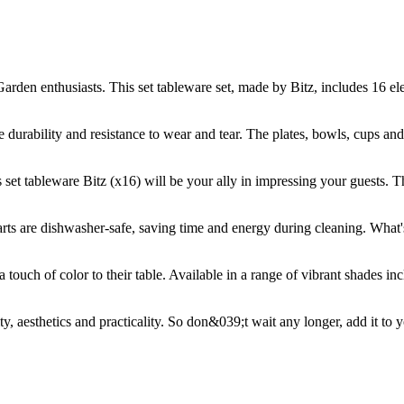
arden enthusiasts. This set tableware set, made by Bitz, includes 16 el
ure durability and resistance to wear and tear. The plates, bowls, cups an
s set tableware Bitz (x16) will be your ally in impressing your guests. 
 parts are dishwasher-safe, saving time and energy during cleaning. What'
a touch of color to their table. Available in a range of vibrant shades in
ty, aesthetics and practicality. So don&039;t wait any longer, add it to