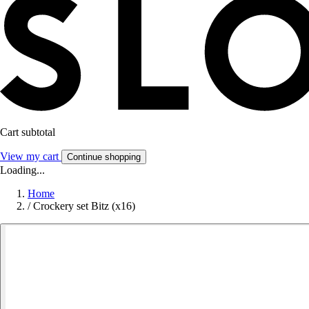
Cart subtotal
View my cart
Continue shopping
Loading...
Home
/
Crockery set Bitz (x16)