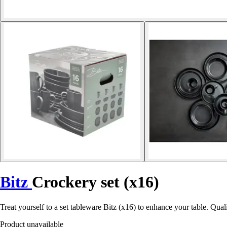
Bitz
Crockery set (x16)
Treat yourself to a set tableware Bitz (x16) to enhance your table. Qua
Product unavailable