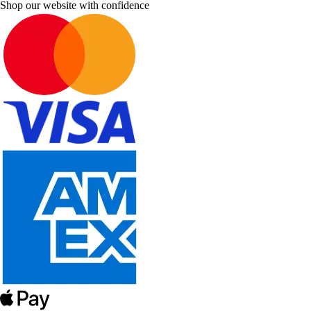
Shop our website with confidence