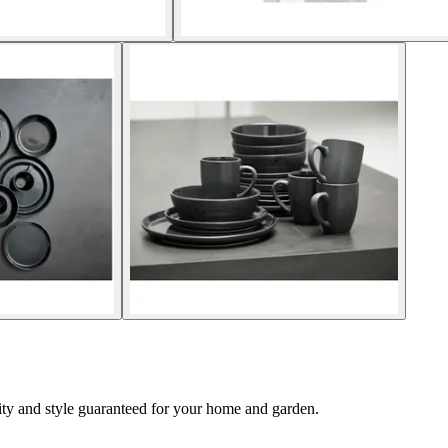
lity and style guaranteed for your home and garden.