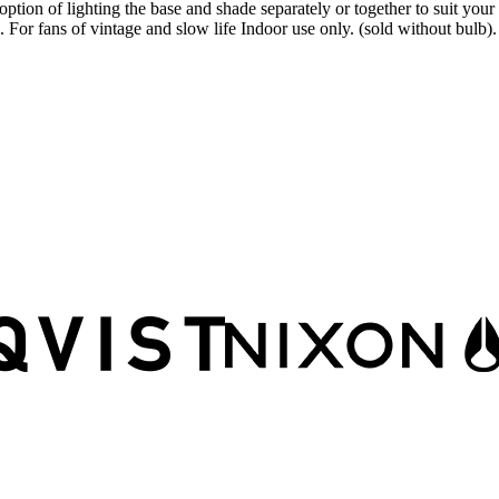
ion of lighting the base and shade separately or together to suit your mo
For fans of vintage and slow life Indoor use only. (sold without bulb)