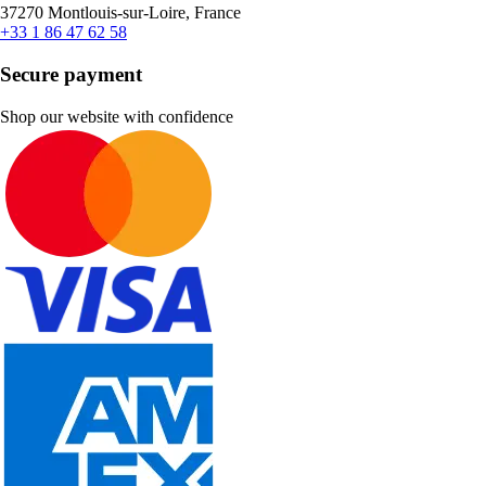
37270 Montlouis-sur-Loire, France
+33 1 86 47 62 58
Secure payment
Shop our website with confidence