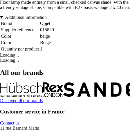
Floor lamp made entirely from a small-checked canvas shade, with the opt
a trendy vintage shape. Compatible with E27 base, wattage 2 x 40 max. 
Additional information
Brand
Opjet
Supplier reference
015829
Color
beige
Color
Beige
Quantity per product
1
Loading...
Loading...
All our brands
Discover all our brands
Customer service in France
Contact us
11 rue Bernard Maris