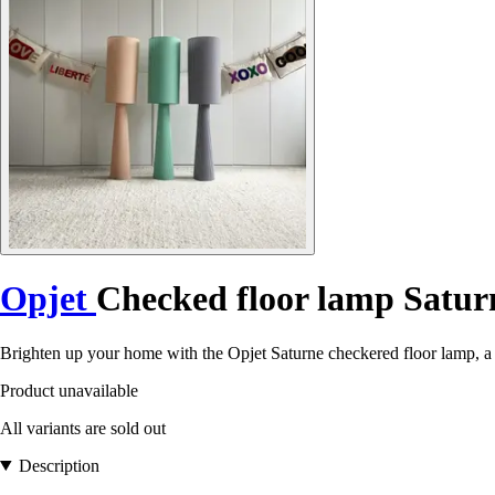
Opjet
Checked floor lamp Satur
Brighten up your home with the Opjet Saturne checkered floor lamp, a 
Product unavailable
All variants are sold out
Description