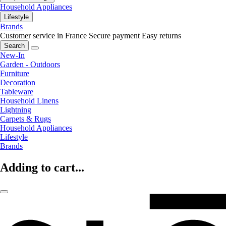
Household Appliances
Lifestyle
Brands
Customer service in France
Secure payment
Easy returns
Search
New-In
Garden - Outdoors
Furniture
Decoration
Tableware
Household Linens
Lightning
Carpets & Rugs
Household Appliances
Lifestyle
Brands
Adding to cart...