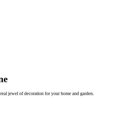
ne
real jewel of decoration for your home and garden.