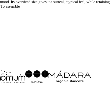
od. Its oversized size gives it a surreal, atypical feel, while retaining
. To assemble