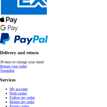
Delivery and return
30 days to change your mind
Return your order
Trustpilot
Services
My account
Help center
Follow my order
Return my order
Promo codes