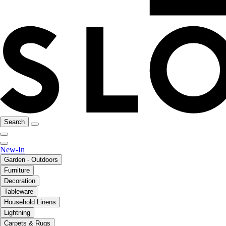
Search
New-In
Garden - Outdoors
Furniture
Decoration
Tableware
Household Linens
Lightning
Carpets & Rugs