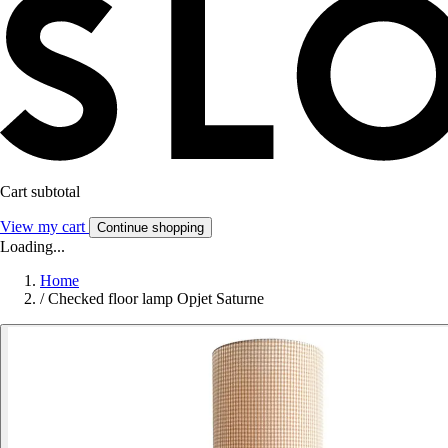
Cart subtotal
View my cart
Continue shopping
Loading...
Home
/
Checked floor lamp Opjet Saturne