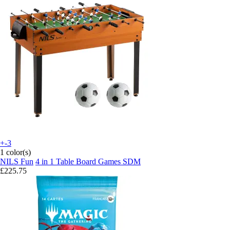
+-3
1 color(s)
NILS Fun
4 in 1 Table Board Games SDM
£225.75