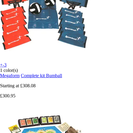
+-3
1 color(s)
Megaform
Complete kit Bumball
Starting at
£308.08
£300.95