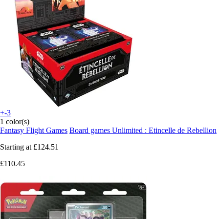
+-3
1 color(s)
Fantasy Flight Games
Board games Unlimited : Etincelle de Rebellion
Starting at
£124.51
£110.45