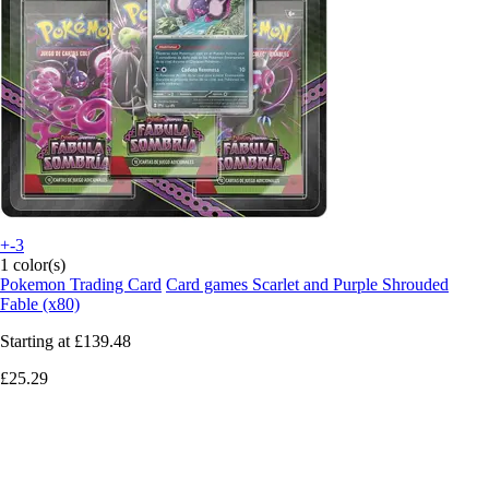
+-3
1 color(s)
Pokemon Trading Card
Card games Scarlet and Purple Shrouded
Fable (x80)
Starting at
£139.48
£25.29