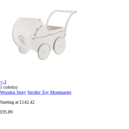
+-3
1 color(s)
Wooden Story
Stroller Toy Montmartre
Starting at
£142.42
£95.89