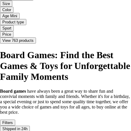
Size
Color
Age Mini
Product type
Sport
Price
View 763 products
Board Games: Find the Best
Games & Toys for Unforgettable
Family Moments
Board games
have always been a great way to share fun and
convivial moments with family and friends. Whether it's for a birthday,
a special evening or just to spend some quality time together, we offer
you a wide choice of games and toys for all ages, to buy online at the
best price.
Filters
Shipped in 24h