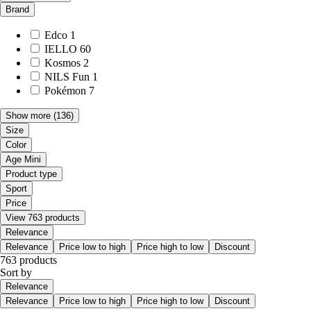
Brand
Edco
1
IELLO
60
Kosmos
2
NILS Fun
1
Pokémon
7
Show more
(136)
Size
Color
Age Mini
Product type
Sport
Price
View 763 products
Relevance
Relevance
Price low to high
Price high to low
Discount
763 products
Sort by
Relevance
Relevance
Price low to high
Price high to low
Discount