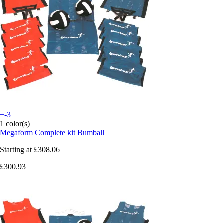
+-3
1 color(s)
Megaform
Complete kit Bumball
Starting at
£308.06
£300.93