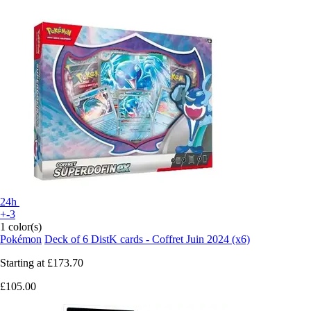
24h
+-3
1 color(s)
Pokémon
Deck of 6 DistK cards - Coffret Juin 2024 (x6)
Starting at
£173.70
£105.00