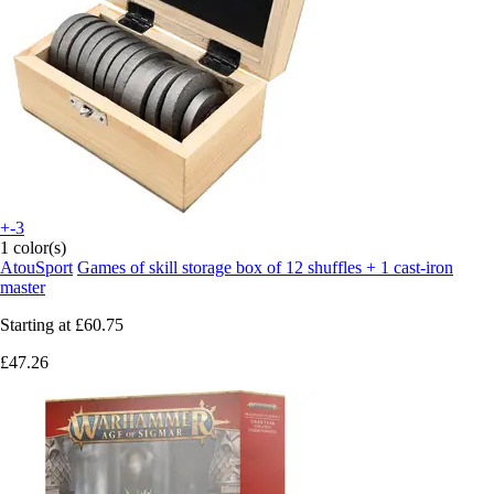
+-3
1 color(s)
AtouSport
Games of skill storage box of 12 shuffles + 1 cast-iron
master
Starting at
£60.75
£47.26