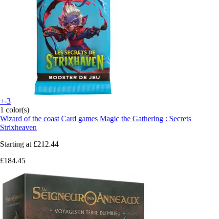
+-3
1 color(s)
Wizard of the coast
Card games Magic the Gathering : Secrets
Strixheaven
Starting at
£212.44
£184.45