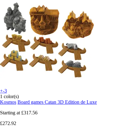
+-3
1 color(s)
Kosmos
Board games Catan 3D Edition de Luxe
Starting at
£317.56
£272.92