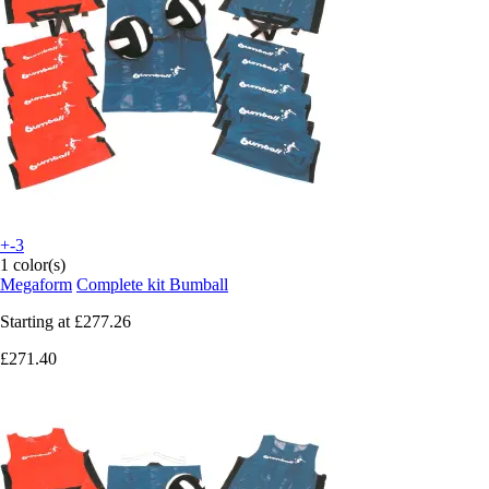
+-3
1 color(s)
Megaform
Complete kit Bumball
Starting at
£277.26
£271.40