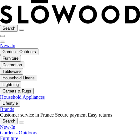
Search
New-In
Garden - Outdoors
Furniture
Decoration
Tableware
Household Linens
Lightning
Carpets & Rugs
Household Appliances
Lifestyle
Brands
Customer service in France
Secure payment
Easy returns
Search
New-In
Garden - Outdoors
Furniture