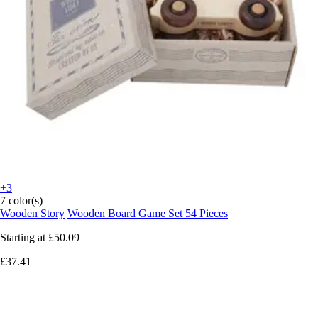
+3
7 color(s)
Wooden Story
Wooden Board Game Set 54 Pieces
Starting at
£50.09
£37.41