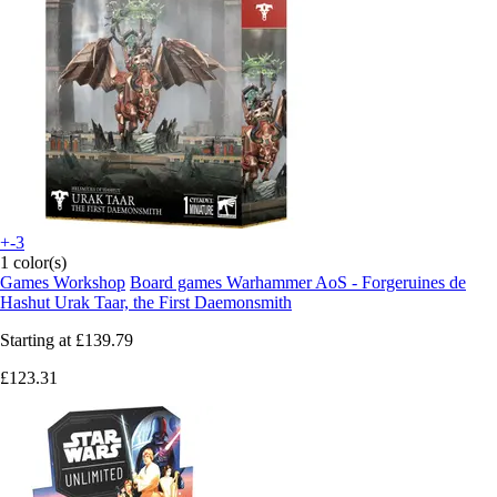
+-3
1 color(s)
Games Workshop
Board games Warhammer AoS - Forgeruines de
Hashut Urak Taar, the First Daemonsmith
Starting at
£139.79
£123.31