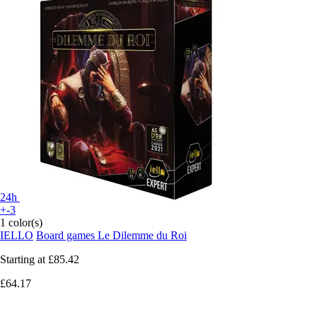
24h
+-3
1 color(s)
IELLO
Board games Le Dilemme du Roi
Starting at
£85.42
£64.17