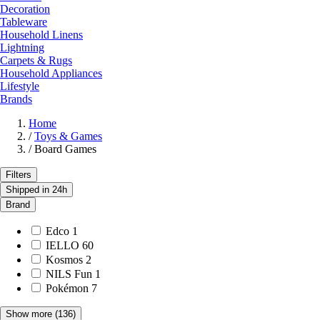
Decoration
Tableware
Household Linens
Lightning
Carpets & Rugs
Household Appliances
Lifestyle
Brands
Home
/
Toys & Games
/
Board Games
Filters
Shipped in 24h
Brand
Edco
1
IELLO
60
Kosmos
2
NILS Fun
1
Pokémon
7
Show more
(136)