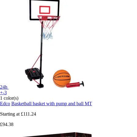
24h
+-3
1 color(s)
Edco
Basketball basket with pump and ball MT
Starting at
£111.24
£94.38