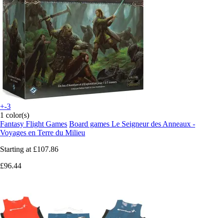
+-3
1 color(s)
Fantasy Flight Games
Board games Le Seigneur des Anneaux -
Voyages en Terre du Milieu
Starting at
£107.86
£96.44