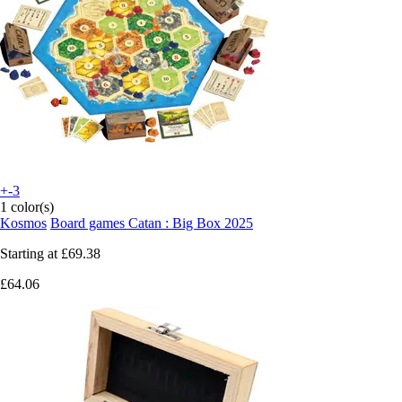
+-3
1 color(s)
Kosmos
Board games Catan : Big Box 2025
Starting at
£69.38
£64.06