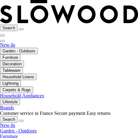
Search
New-In
Garden - Outdoors
Furniture
Decoration
Tableware
Household Linens
Lightning
Carpets & Rugs
Household Appliances
Lifestyle
Brands
Customer service in France
Secure payment
Easy returns
Search
New-In
Garden - Outdoors
Furniture