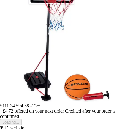
£111.24
£94.38
-15%
+£4.72
offered on your next order
Credited after your order is
confirmed
Loading...
Description