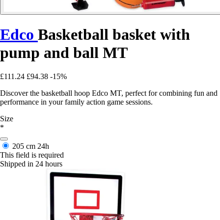
Edco
Basketball basket with
pump and ball MT
£111.24
£94.38
-15%
Discover the basketball hoop Edco MT, perfect for combining fun and
performance in your family action game sessions.
Size
*
205 cm
24h
This field is required
Shipped in 24 hours