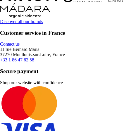
Discover all our brands
Customer service in France
Contact us
11 rue Bernard Maris
37270 Montlouis-sur-Loire, France
+33 1 86 47 62 58
Secure payment
Shop our website with confidence