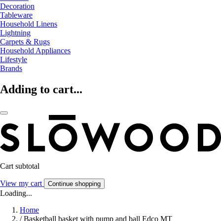
Decoration
Tableware
Household Linens
Lightning
Carpets & Rugs
Household Appliances
Lifestyle
Brands
Adding to cart...
Cart subtotal
View my cart
Continue shopping
Loading...
Home
/
Basketball basket with pump and ball Edco MT