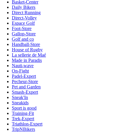
Basket-Center
Daily Bikers
Direct Running
Direct-Volley
Espace Golf
Foot-Store
Gallop-Store
Golf and co
Handball-Store
House of Rugby
La sellerie de Maé
Made in Paradis
Nauti-wave
On-Fight
Padel-Expert
Pecheur-Store
Pet and Garden
Smash-Expert
Sneak'In
Sneakids
Sport is good
Training-Fit
Trek-Expert
Triathlon-Expert
TripNBikers