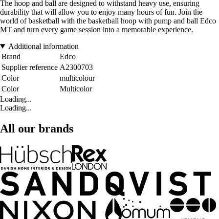
The hoop and ball are designed to withstand heavy use, ensuring
durability that will allow you to enjoy many hours of fun. Join the
world of basketball with the basketball hoop with pump and ball Edco
MT and turn every game session into a memorable experience.
Additional information
Brand
Edco
Supplier reference
A2300703
Color
multicolour
Color
Multicolor
Loading...
Loading...
All our brands