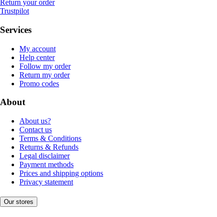
Return your order
Trustpilot
Services
My account
Help center
Follow my order
Return my order
Promo codes
About
About us?
Contact us
Terms & Conditions
Returns & Refunds
Legal disclaimer
Payment methods
Prices and shipping options
Privacy statement
Our stores