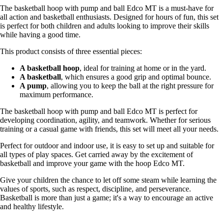
The basketball hoop with pump and ball Edco MT is a must-have for
all action and basketball enthusiasts. Designed for hours of fun, this set
is perfect for both children and adults looking to improve their skills
while having a good time.
This product consists of three essential pieces:
A basketball hoop
, ideal for training at home or in the yard.
A basketball
, which ensures a good grip and optimal bounce.
A pump
, allowing you to keep the ball at the right pressure for
maximum performance.
The basketball hoop with pump and ball Edco MT is perfect for
developing coordination, agility, and teamwork. Whether for serious
training or a casual game with friends, this set will meet all your needs.
Perfect for outdoor and indoor use, it is easy to set up and suitable for
all types of play spaces. Get carried away by the excitement of
basketball and improve your game with the hoop Edco MT.
Give your children the chance to let off some steam while learning the
values of sports, such as respect, discipline, and perseverance.
Basketball is more than just a game; it's a way to encourage an active
and healthy lifestyle.