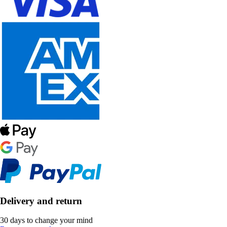
Delivery and return
30 days to change your mind