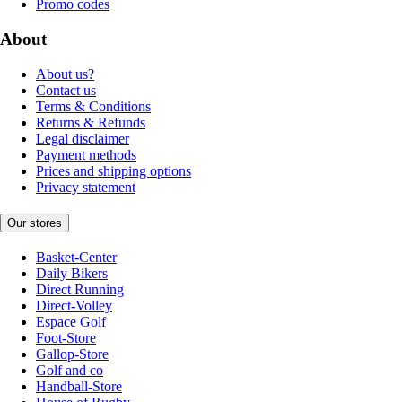
Promo codes
About
About us?
Contact us
Terms & Conditions
Returns & Refunds
Legal disclaimer
Payment methods
Prices and shipping options
Privacy statement
Our stores
Basket-Center
Daily Bikers
Direct Running
Direct-Volley
Espace Golf
Foot-Store
Gallop-Store
Golf and co
Handball-Store