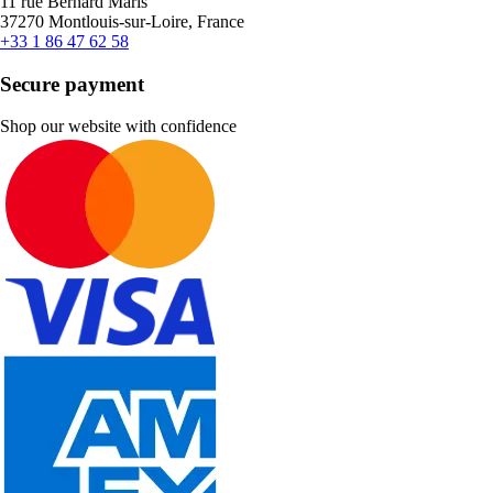
11 rue Bernard Maris
37270 Montlouis-sur-Loire, France
+33 1 86 47 62 58
Secure payment
Shop our website with confidence