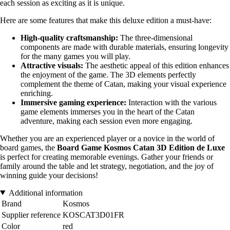
each session as exciting as it is unique.
Here are some features that make this deluxe edition a must-have:
High-quality craftsmanship:
The three-dimensional
components are made with durable materials, ensuring longevity
for the many games you will play.
Attractive visuals:
The aesthetic appeal of this edition enhances
the enjoyment of the game. The 3D elements perfectly
complement the theme of Catan, making your visual experience
enriching.
Immersive gaming experience:
Interaction with the various
game elements immerses you in the heart of the Catan
adventure, making each session even more engaging.
Whether you are an experienced player or a novice in the world of
board games, the
Board Game Kosmos Catan 3D Edition de Luxe
is perfect for creating memorable evenings. Gather your friends or
family around the table and let strategy, negotiation, and the joy of
winning guide your decisions!
Additional information
Brand
Kosmos
Supplier reference
KOSCAT3D01FR
Color
red