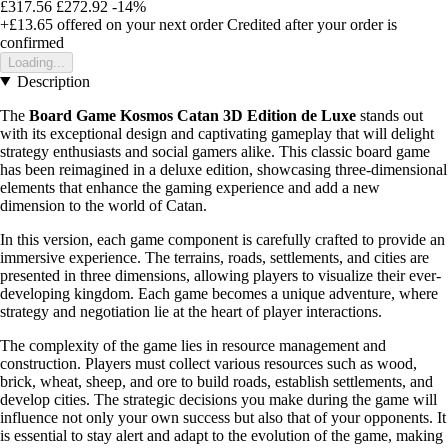
£317.56
£272.92
-14%
+£13.65
offered on your next order
Credited after your order is
confirmed
Loading...
Description
The
Board Game Kosmos Catan 3D Edition de Luxe
stands out
with its exceptional design and captivating gameplay that will delight
strategy enthusiasts and social gamers alike. This classic board game
has been reimagined in a deluxe edition, showcasing three-dimensional
elements that enhance the gaming experience and add a new
dimension to the world of Catan.
In this version, each game component is carefully crafted to provide an
immersive experience. The terrains, roads, settlements, and cities are
presented in three dimensions, allowing players to visualize their ever-
developing kingdom. Each game becomes a unique adventure, where
strategy and negotiation lie at the heart of player interactions.
The complexity of the game lies in resource management and
construction. Players must collect various resources such as wood,
brick, wheat, sheep, and ore to build roads, establish settlements, and
develop cities. The strategic decisions you make during the game will
influence not only your own success but also that of your opponents. It
is essential to stay alert and adapt to the evolution of the game, making