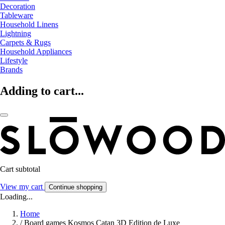
Decoration
Tableware
Household Linens
Lightning
Carpets & Rugs
Household Appliances
Lifestyle
Brands
Adding to cart...
Cart subtotal
View my cart
Continue shopping
Loading...
Home
/
Board games Kosmos Catan 3D Edition de Luxe