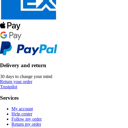
Delivery and return
30 days to change your mind
Return your order
Trustpilot
Services
My account
Help center
Follow my order
Return my order