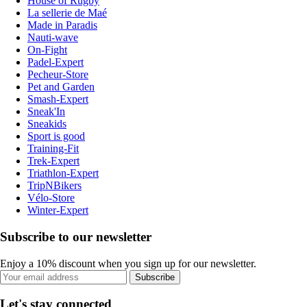
House of Rugby
La sellerie de Maé
Made in Paradis
Nauti-wave
On-Fight
Padel-Expert
Pecheur-Store
Pet and Garden
Smash-Expert
Sneak'In
Sneakids
Sport is good
Training-Fit
Trek-Expert
Triathlon-Expert
TripNBikers
Vélo-Store
Winter-Expert
Subscribe to our newsletter
Enjoy a 10% discount when you sign up for our newsletter.
Subscribe
Let's stay connected