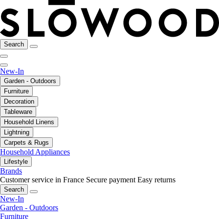
Search
New-In
Garden - Outdoors
Furniture
Decoration
Tableware
Household Linens
Lightning
Carpets & Rugs
Household Appliances
Lifestyle
Brands
Customer service in France
Secure payment
Easy returns
Search
New-In
Garden - Outdoors
Furniture