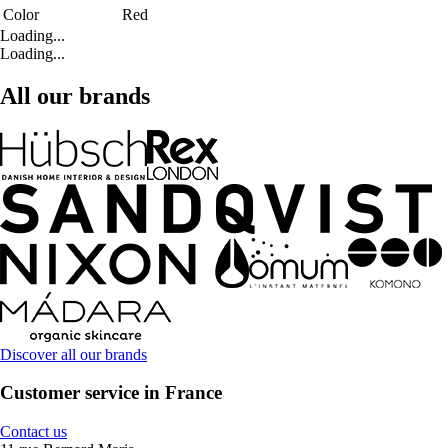
Color
Red
Loading...
Loading...
All our brands
Discover all our brands
Customer service in France
Contact us