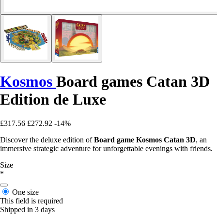
Kosmos
Board games Catan 3D
Edition de Luxe
£317.56
£272.92
-14%
Discover the deluxe edition of
Board game Kosmos Catan 3D
, an
immersive strategic adventure for unforgettable evenings with friends.
Size
*
One size
This field is required
Shipped in 3 days