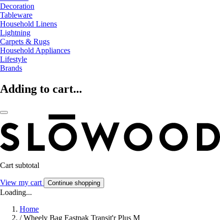
Decoration
Tableware
Household Linens
Lightning
Carpets & Rugs
Household Appliances
Lifestyle
Brands
Adding to cart...
Cart subtotal
View my cart
Continue shopping
Loading...
Home
/
Wheely Bag Eastpak Transit'r Plus M