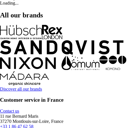
Loading...
All our brands
Discover all our brands
Customer service in France
Contact us
11 rue Bernard Maris
37270 Montlouis-sur-Loire, France
+33 1 86 47 62 58