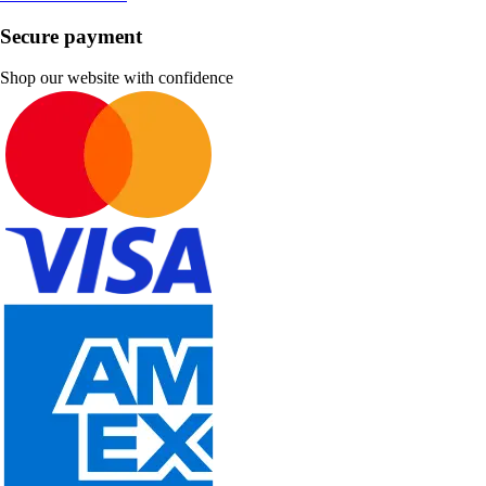
Secure payment
Shop our website with confidence