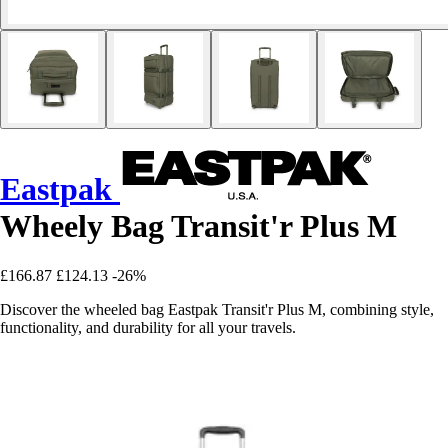
Eastpak
Wheely Bag Transit'r Plus M
£166.87
£124.13
-26%
Discover the wheeled bag Eastpak Transit'r Plus M, combining style,
functionality, and durability for all your travels.