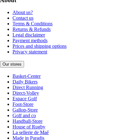
About
About us?
Contact us
Terms & Conditions
Returns & Refunds
Legal disclaimer
Payment methods
Prices and shipping options
Privacy statement
Our stores
Basket-Center
Daily Bikers
Direct Running
Direct-Volley
Espace Golf
Foot-Store
Gallop-Store
Golf and co
Handball-Store
House of Rugby
La sellerie de Maé
Made in Paradis