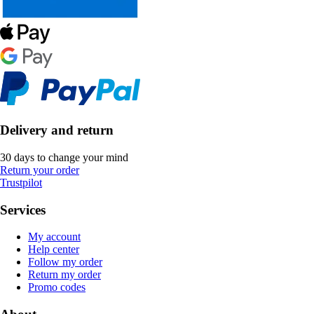
Delivery and return
30 days to change your mind
Return your order
Trustpilot
Services
My account
Help center
Follow my order
Return my order
Promo codes