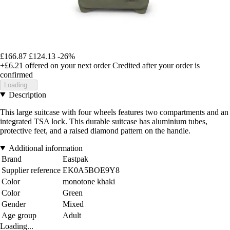
£166.87
£124.13
-26%
+£6.21
offered on your next order
Credited after your order is
confirmed
Loading...
Description
This large suitcase with four wheels features two compartments and an
integrated TSA lock. This durable suitcase has aluminium tubes,
protective feet, and a raised diamond pattern on the handle.
Additional information
Brand
Eastpak
Supplier reference
EK0A5BOE9Y8
Color
monotone khaki
Color
Green
Gender
Mixed
Age group
Adult
Loading...