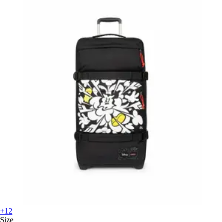
+12
Size