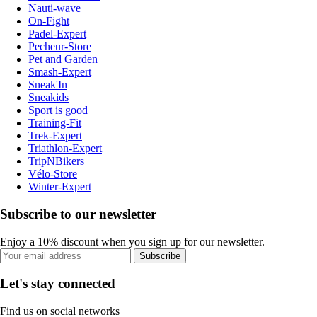
Nauti-wave
On-Fight
Padel-Expert
Pecheur-Store
Pet and Garden
Smash-Expert
Sneak'In
Sneakids
Sport is good
Training-Fit
Trek-Expert
Triathlon-Expert
TripNBikers
Vélo-Store
Winter-Expert
Subscribe to our newsletter
Enjoy a 10% discount when you sign up for our newsletter.
Subscribe
Let's stay connected
Find us on social networks