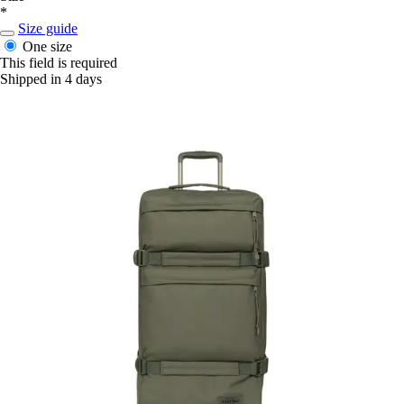
*
Size guide
One size
This field is required
Shipped in 4 days