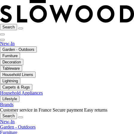
Search
New-In
Garden - Outdoors
Furniture
Decoration
Tableware
Household Linens
Lightning
Carpets & Rugs
Household Appliances
Lifestyle
Brands
Customer service in France
Secure payment
Easy returns
Search
New-In
Garden - Outdoors
Furniture