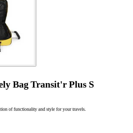
y Bag Transit'r Plus S
on of functionality and style for your travels.