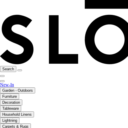
Search
New-In
Garden - Outdoors
Furniture
Decoration
Tableware
Household Linens
Lightning
Carpets & Rugs