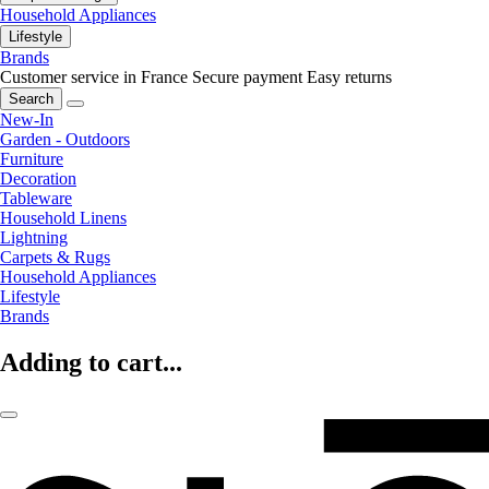
Household Appliances
Lifestyle
Brands
Customer service in France
Secure payment
Easy returns
Search
New-In
Garden - Outdoors
Furniture
Decoration
Tableware
Household Linens
Lightning
Carpets & Rugs
Household Appliances
Lifestyle
Brands
Adding to cart...