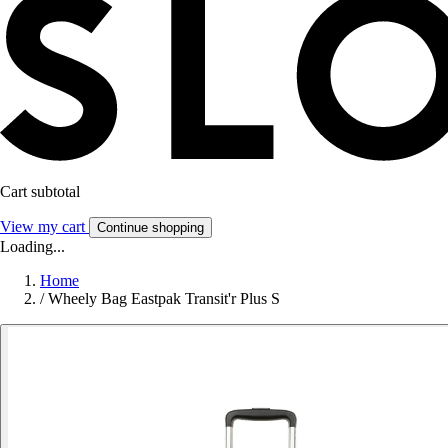
Cart subtotal
View my cart
Continue shopping
Loading...
Home
/
Wheely Bag Eastpak Transit'r Plus S