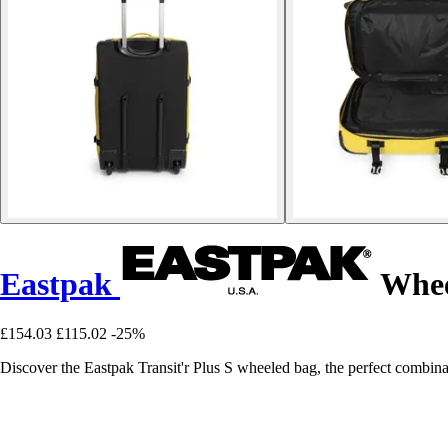
Eastpak
Wheel
£154.03
£115.02
-25%
Discover the Eastpak Transit'r Plus S wheeled bag, the perfect combinati