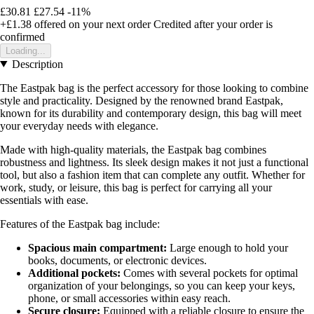
£30.81
£27.54
-11%
+£1.38
offered on your next order
Credited after your order is
confirmed
Loading...
Description
The Eastpak bag is the perfect accessory for those looking to combine
style and practicality. Designed by the renowned brand Eastpak,
known for its durability and contemporary design, this bag will meet
your everyday needs with elegance.
Made with high-quality materials, the Eastpak bag combines
robustness and lightness. Its sleek design makes it not just a functional
tool, but also a fashion item that can complete any outfit. Whether for
work, study, or leisure, this bag is perfect for carrying all your
essentials with ease.
Features of the Eastpak bag include:
Spacious main compartment:
Large enough to hold your
books, documents, or electronic devices.
Additional pockets:
Comes with several pockets for optimal
organization of your belongings, so you can keep your keys,
phone, or small accessories within easy reach.
Secure closure:
Equipped with a reliable closure to ensure the