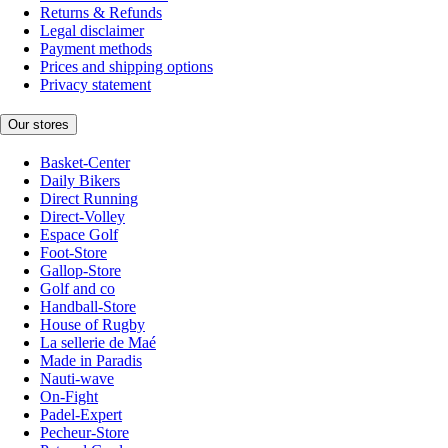
Returns & Refunds
Legal disclaimer
Payment methods
Prices and shipping options
Privacy statement
Our stores
Basket-Center
Daily Bikers
Direct Running
Direct-Volley
Espace Golf
Foot-Store
Gallop-Store
Golf and co
Handball-Store
House of Rugby
La sellerie de Maé
Made in Paradis
Nauti-wave
On-Fight
Padel-Expert
Pecheur-Store