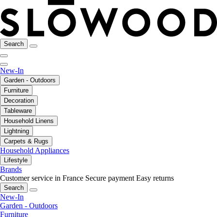
Search
New-In
Garden - Outdoors
Furniture
Decoration
Tableware
Household Linens
Lightning
Carpets & Rugs
Household Appliances
Lifestyle
Brands
Customer service in France
Secure payment
Easy returns
Search
New-In
Garden - Outdoors
Furniture