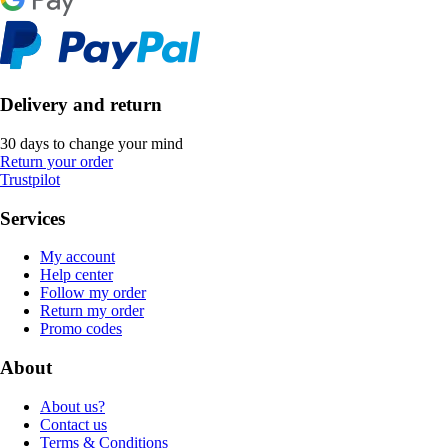
Delivery and return
30 days to change your mind
Return your order
Trustpilot
Services
My account
Help center
Follow my order
Return my order
Promo codes
About
About us?
Contact us
Terms & Conditions