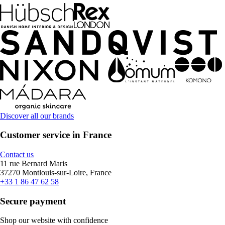
Discover all our brands
Customer service in France
Contact us
11 rue Bernard Maris
37270 Montlouis-sur-Loire, France
+33 1 86 47 62 58
Secure payment
Shop our website with confidence