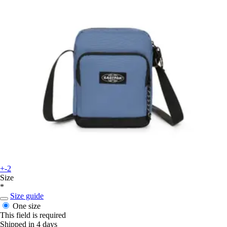
+-2
Size
*
Size guide
One size
This field is required
Shipped in 4 days