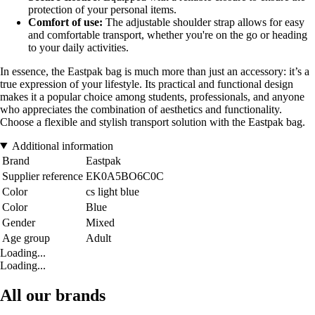
protection of your personal items.
Comfort of use:
The adjustable shoulder strap allows for easy
and comfortable transport, whether you're on the go or heading
to your daily activities.
In essence, the Eastpak bag is much more than just an accessory: it’s a
true expression of your lifestyle. Its practical and functional design
makes it a popular choice among students, professionals, and anyone
who appreciates the combination of aesthetics and functionality.
Choose a flexible and stylish transport solution with the Eastpak bag.
Additional information
Brand
Eastpak
Supplier reference
EK0A5BO6C0C
Color
cs light blue
Color
Blue
Gender
Mixed
Age group
Adult
Loading...
Loading...
All our brands