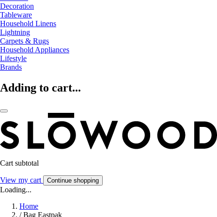
Decoration
Tableware
Household Linens
Lightning
Carpets & Rugs
Household Appliances
Lifestyle
Brands
Adding to cart...
Cart subtotal
View my cart
Continue shopping
Loading...
Home
/
Bag Eastpak