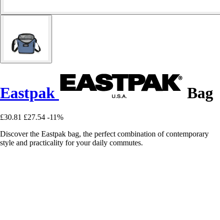
Eastpak
Bag
£30.81
£27.54
-11%
Discover the Eastpak bag, the perfect combination of contemporary
style and practicality for your daily commutes.