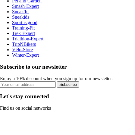
Pet and Garden
Smash-Expert
Sneak'In
Sneakids
Sport is good
Training-Fit
Trek-Expert
Triathlon-Expert
TripNBikers
Vélo-Store
Winter-Expert
Subscribe to our newsletter
Enjoy a 10% discount when you sign up for our newsletter.
Subscribe
Let's stay connected
Find us on social networks