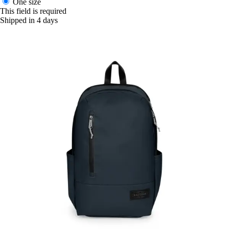
One size
This field is required
Shipped in 4 days