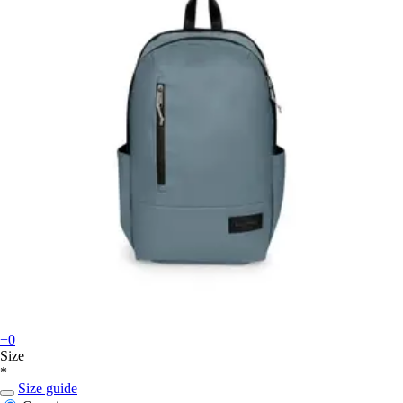
+0
Size
*
Size guide