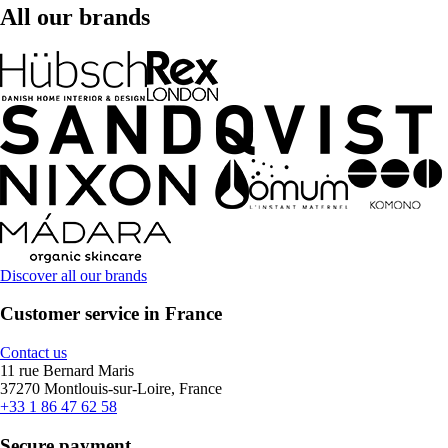
All our brands
Discover all our brands
Customer service in France
Contact us
11 rue Bernard Maris
37270 Montlouis-sur-Loire, France
+33 1 86 47 62 58
Secure payment