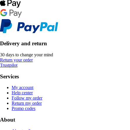
Delivery and return
30 days to change your mind
Return your order
Trustpilot
Services
My account
Help center
Follow my order
Return my order
Promo codes
About