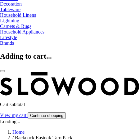
Decoration
Tableware
Household Linens
Lightning
Carpets & Rugs
Household Appliances
Lifestyle
Brands
Adding to cart...
Cart subtotal
View my cart
Continue shopping
Loading...
Home
/
Backpack Eastpak Tarp Pack