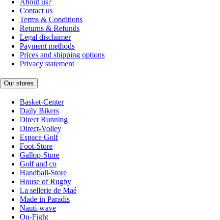
About us?
Contact us
Terms & Conditions
Returns & Refunds
Legal disclaimer
Payment methods
Prices and shipping options
Privacy statement
Our stores
Basket-Center
Daily Bikers
Direct Running
Direct-Volley
Espace Golf
Foot-Store
Gallop-Store
Golf and co
Handball-Store
House of Rugby
La sellerie de Maé
Made in Paradis
Nauti-wave
On-Fight