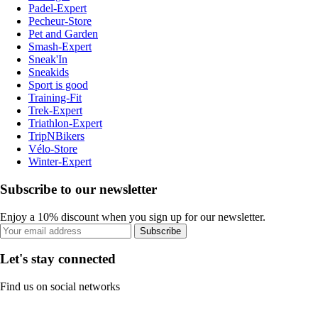
Padel-Expert
Pecheur-Store
Pet and Garden
Smash-Expert
Sneak'In
Sneakids
Sport is good
Training-Fit
Trek-Expert
Triathlon-Expert
TripNBikers
Vélo-Store
Winter-Expert
Subscribe to our newsletter
Enjoy a 10% discount when you sign up for our newsletter.
Subscribe
Let's stay connected
Find us on social networks