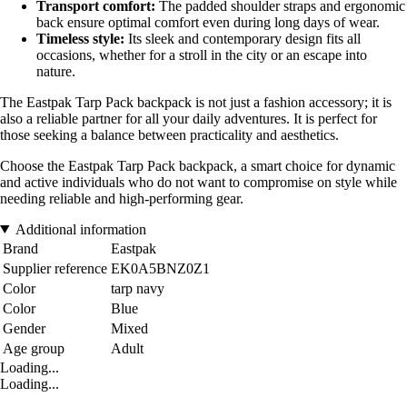
Transport comfort:
The padded shoulder straps and ergonomic
back ensure optimal comfort even during long days of wear.
Timeless style:
Its sleek and contemporary design fits all
occasions, whether for a stroll in the city or an escape into
nature.
The Eastpak Tarp Pack backpack is not just a fashion accessory; it is
also a reliable partner for all your daily adventures. It is perfect for
those seeking a balance between practicality and aesthetics.
Choose the Eastpak Tarp Pack backpack, a smart choice for dynamic
and active individuals who do not want to compromise on style while
needing reliable and high-performing gear.
Additional information
Brand
Eastpak
Supplier reference
EK0A5BNZ0Z1
Color
tarp navy
Color
Blue
Gender
Mixed
Age group
Adult
Loading...
Loading...