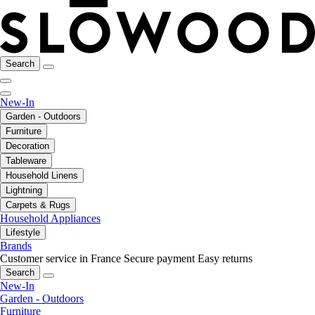
Search
New-In
Garden - Outdoors
Furniture
Decoration
Tableware
Household Linens
Lightning
Carpets & Rugs
Household Appliances
Lifestyle
Brands
Customer service in France
Secure payment
Easy returns
Search
New-In
Garden - Outdoors
Furniture