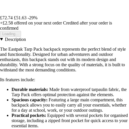
£72.74
£51.63
-29%
+£2.58
offered on your next order
Credited after your order is
confirmed
Loading...
Description
The Eastpak Tarp Pack backpack represents the perfect blend of style
and functionality. Designed for urban adventurers and outdoor
enthusiasts, this backpack stands out with its modern design and
durability. With a strong focus on the quality of materials, it is built to
withstand the most demanding conditions.
Its features include:
Durable materials:
Made from waterproof tarpaulin fabric, the
Tarp Pack offers optimal protection against the elements.
Spacious capacity:
Featuring a large main compartment, this
backpack allows you to easily carry all your essentials, whether
for a day at school, work, or your outdoor outings.
Practical pockets:
Equipped with several pockets for organised
storage, including a zipped front pocket for quick access to your
essential items.