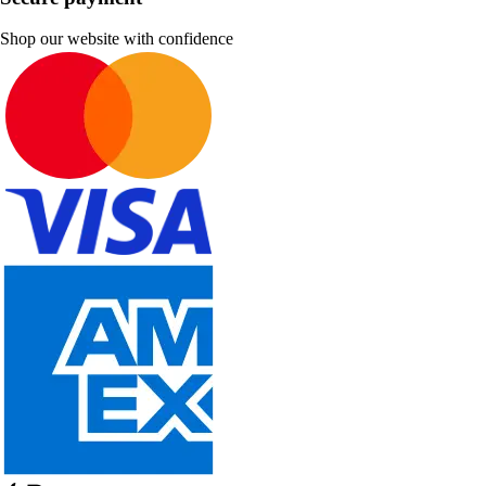
Shop our website with confidence