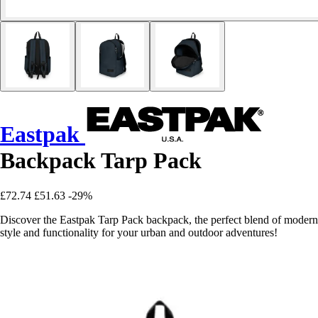
Eastpak
Backpack Tarp Pack
£72.74
£51.63
-29%
Discover the Eastpak Tarp Pack backpack, the perfect blend of modern
style and functionality for your urban and outdoor adventures!