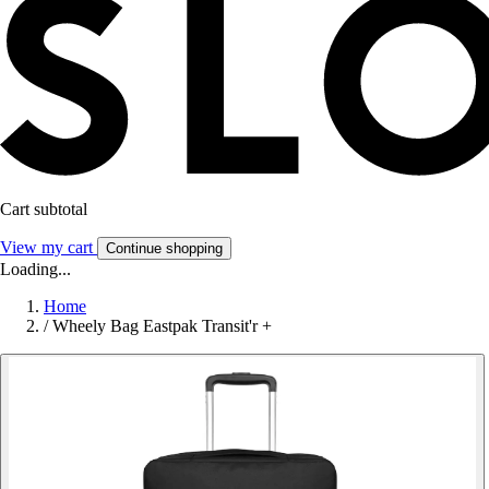
Cart subtotal
View my cart
Continue shopping
Loading...
Home
/
Wheely Bag Eastpak Transit'r +