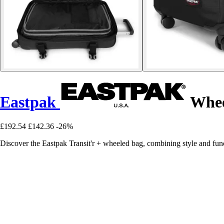
Eastpak
Wheel
£192.54
£142.36
-26%
Discover the Eastpak Transit'r + wheeled bag, combining style and func