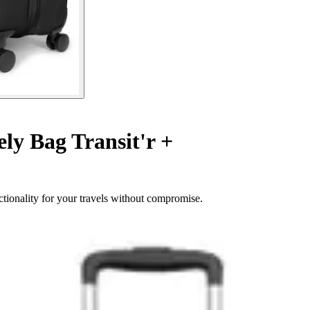
y Bag Transit'r +
tionality for your travels without compromise.