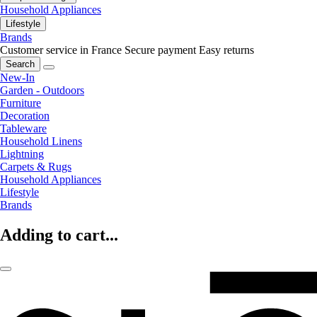
Household Appliances
Lifestyle
Brands
Customer service in France
Secure payment
Easy returns
Search
New-In
Garden - Outdoors
Furniture
Decoration
Tableware
Household Linens
Lightning
Carpets & Rugs
Household Appliances
Lifestyle
Brands
Adding to cart...