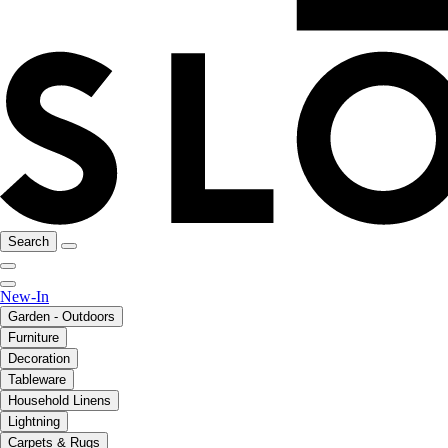
Search
New-In
Garden - Outdoors
Furniture
Decoration
Tableware
Household Linens
Lightning
Carpets & Rugs