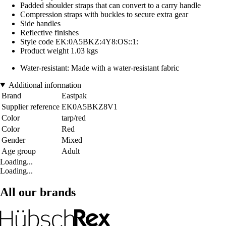
Padded shoulder straps that can convert to a carry handle
Compression straps with buckles to secure extra gear
Side handles
Reflective finishes
Style code EK:0A5BKZ:4Y8:OS::1:
Product weight 1.03 kgs
Water-resistant: Made with a water-resistant fabric
Additional information
Brand
Eastpak
Supplier reference
EK0A5BKZ8V1
Color
tarp/red
Color
Red
Gender
Mixed
Age group
Adult
Loading...
Loading...
All our brands