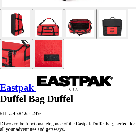
Eastpak
Duffel Bag Duffel
£111.24
£84.65
-24%
Discover the functional elegance of the Eastpak Duffel bag, perfect for
all your adventures and getaways.