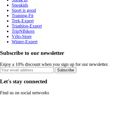
Sneakids
Sport is good
Training-Fit
Trek-Expert
Triathlon-Expert
TripNBikers
Vélo-Store
Winter-Expert
Subscribe to our newsletter
Enjoy a 10% discount when you sign up for our newsletter.
Subscribe
Let's stay connected
Find us on social networks