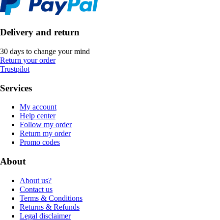
Delivery and return
30 days to change your mind
Return your order
Trustpilot
Services
My account
Help center
Follow my order
Return my order
Promo codes
About
About us?
Contact us
Terms & Conditions
Returns & Refunds
Legal disclaimer