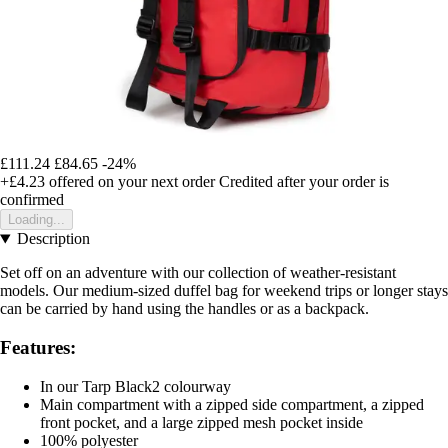
£111.24
£84.65
-24%
+£4.23
offered on your next order
Credited after your order is
confirmed
Loading...
Description
Set off on an adventure with our collection of weather-resistant
models. Our medium-sized duffel bag for weekend trips or longer stays
can be carried by hand using the handles or as a backpack.
Features:
In our Tarp Black2 colourway
Main compartment with a zipped side compartment, a zipped
front pocket, and a large zipped mesh pocket inside
100% polyester