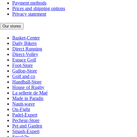
Payment methods
Prices and shipping options
Privacy statement
Our stores
Basket-Center
Daily Bikers
Direct Running
Direct-Volley
Espace Golf
Foot-Store
Gallop-Store
Golf and co
Handball-Store
House of Rugby
La sellerie de Maé
Made in Paradis
Nauti-wave
On-Fight
Padel-Expert
Pecheur-Store
Pet and Garden
Smash-Expert
Sneak'In