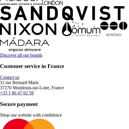
Discover all our brands
Customer service in France
Contact us
11 rue Bernard Maris
37270 Montlouis-sur-Loire, France
+33 1 86 47 62 58
Secure payment
Shop our website with confidence