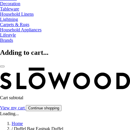
Decoration
Tableware
Household Linens
Lightning
Carpets & Rugs
Household Appliances
Lifestyle
Brands
Adding to cart...
Cart subtotal
View my cart
Continue shopping
Loading...
Home
/
Duffel Bag Eastpak Duffel