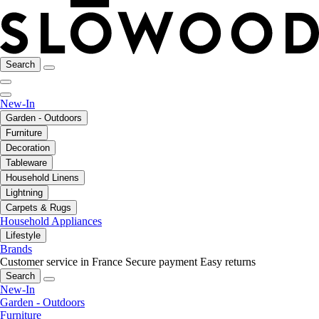
Search
New-In
Garden - Outdoors
Furniture
Decoration
Tableware
Household Linens
Lightning
Carpets & Rugs
Household Appliances
Lifestyle
Brands
Customer service in France
Secure payment
Easy returns
Search
New-In
Garden - Outdoors
Furniture