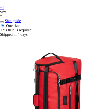
+1
Size
*
Size guide
One size
This field is required
Shipped in 4 days