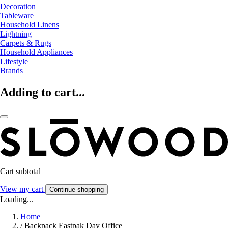
Decoration
Tableware
Household Linens
Lightning
Carpets & Rugs
Household Appliances
Lifestyle
Brands
Adding to cart...
Cart subtotal
View my cart
Continue shopping
Loading...
Home
/
Backpack Eastpak Day Office