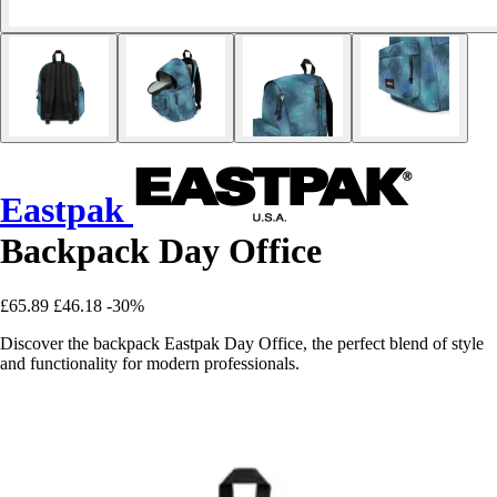
Eastpak
Backpack Day Office
£65.89
£46.18
-30%
Discover the backpack Eastpak Day Office, the perfect blend of style
and functionality for modern professionals.