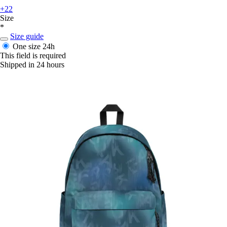
+22
Size
*
Size guide
One size
24h
This field is required
Shipped in 24 hours