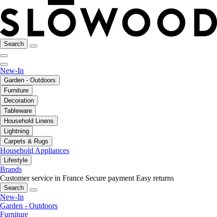
Search
New-In
Garden - Outdoors
Furniture
Decoration
Tableware
Household Linens
Lightning
Carpets & Rugs
Household Appliances
Lifestyle
Brands
Customer service in France
Secure payment
Easy returns
Search
New-In
Garden - Outdoors
Furniture