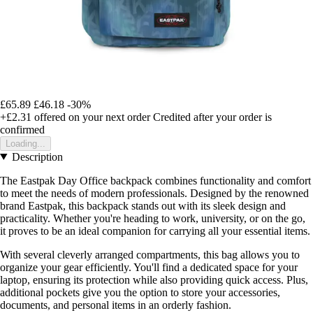
£65.89
£46.18
-30%
+£2.31
offered on your next order
Credited after your order is
confirmed
Loading...
Description
The Eastpak Day Office backpack combines functionality and comfort
to meet the needs of modern professionals. Designed by the renowned
brand Eastpak, this backpack stands out with its sleek design and
practicality. Whether you're heading to work, university, or on the go,
it proves to be an ideal companion for carrying all your essential items.
With several cleverly arranged compartments, this bag allows you to
organize your gear efficiently. You'll find a dedicated space for your
laptop, ensuring its protection while also providing quick access. Plus,
additional pockets give you the option to store your accessories,
documents, and personal items in an orderly fashion.