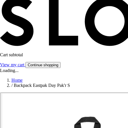
Cart subtotal
View my cart
Continue shopping
Loading...
Home
/
Backpack Eastpak Day Pak'r S