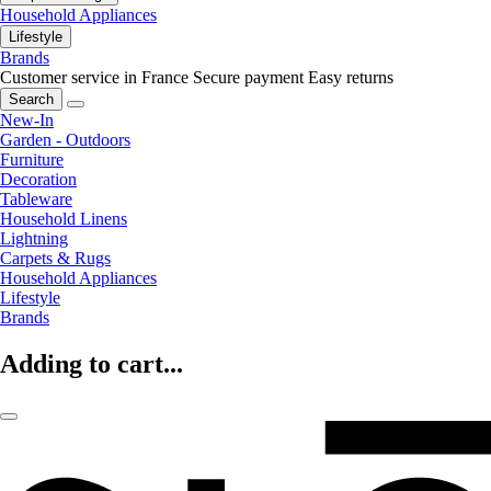
Household Appliances
Lifestyle
Brands
Customer service in France
Secure payment
Easy returns
Search
New-In
Garden - Outdoors
Furniture
Decoration
Tableware
Household Linens
Lightning
Carpets & Rugs
Household Appliances
Lifestyle
Brands
Adding to cart...