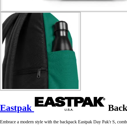
Eastpak
Back
Embrace a modern style with the backpack Eastpak Day Pak'r S, combin