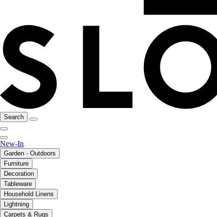
Search
New-In
Garden - Outdoors
Furniture
Decoration
Tableware
Household Linens
Lightning
Carpets & Rugs