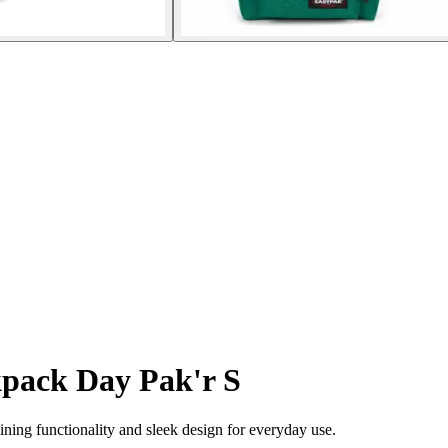
pack Day Pak'r S
ing functionality and sleek design for everyday use.