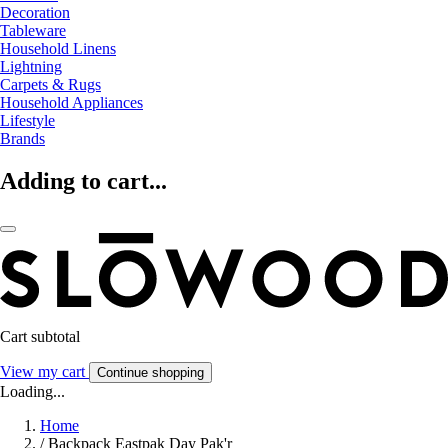
Decoration
Tableware
Household Linens
Lightning
Carpets & Rugs
Household Appliances
Lifestyle
Brands
Adding to cart...
Cart subtotal
View my cart
Continue shopping
Loading...
Home
/
Backpack Eastpak Day Pak'r