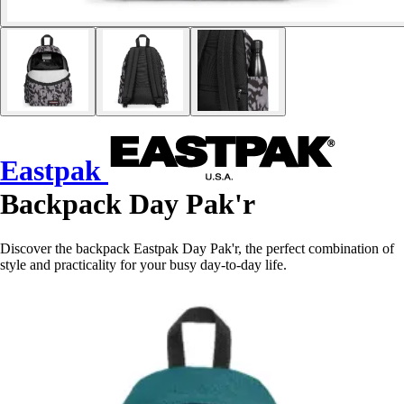
Eastpak
Backpack Day Pak'r
Discover the backpack Eastpak Day Pak'r, the perfect combination of
style and practicality for your busy day-to-day life.