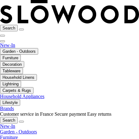
Search
New-In
Garden - Outdoors
Furniture
Decoration
Tableware
Household Linens
Lightning
Carpets & Rugs
Household Appliances
Lifestyle
Brands
Customer service in France
Secure payment
Easy returns
Search
New-In
Garden - Outdoors
Furniture