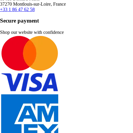
37270 Montlouis-sur-Loire, France
+33 1 86 47 62 58
Secure payment
Shop our website with confidence