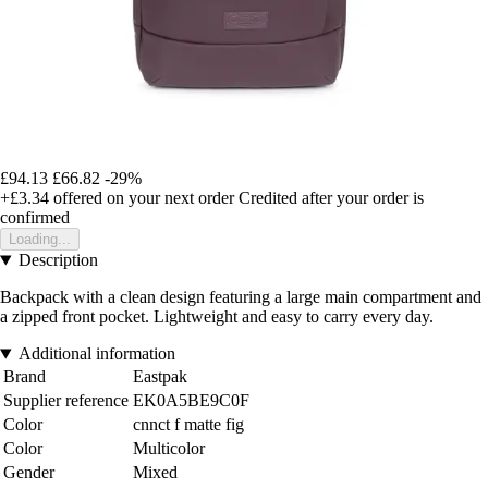
£94.13
£66.82
-29%
+£3.34
offered on your next order
Credited after your order is
confirmed
Loading...
Description
Backpack with a clean design featuring a large main compartment and
a zipped front pocket. Lightweight and easy to carry every day.
Additional information
Brand
Eastpak
Supplier reference
EK0A5BE9C0F
Color
cnnct f matte fig
Color
Multicolor
Gender
Mixed