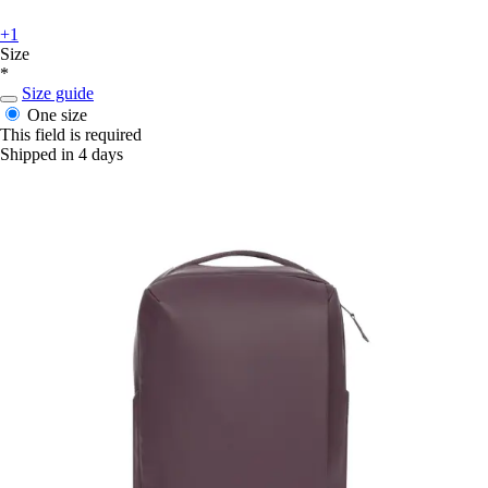
+1
Size
*
Size guide
One size
This field is required
Shipped in 4 days