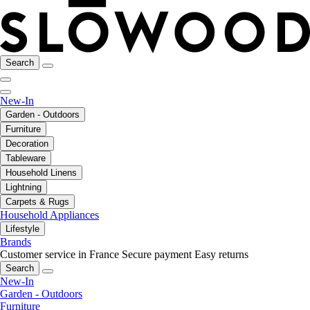
Search
New-In
Garden - Outdoors
Furniture
Decoration
Tableware
Household Linens
Lightning
Carpets & Rugs
Household Appliances
Lifestyle
Brands
Customer service in France
Secure payment
Easy returns
Search
New-In
Garden - Outdoors
Furniture