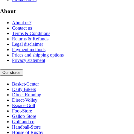
About
About us?
Contact us
Terms & Conditions
Returns & Refunds
Legal disclaimer
Payment methods
Prices and shipping options
Privacy statement
Our stores
Basket-Center
Daily Bikers
Direct Running
Direct-Volley
Espace Golf
Foot-Store
Gallop-Store
Golf and co
Handball-Store
House of Rugby