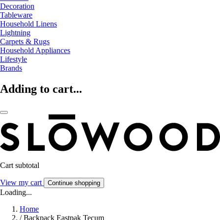
Decoration
Tableware
Household Linens
Lightning
Carpets & Rugs
Household Appliances
Lifestyle
Brands
Adding to cart...
Cart subtotal
View my cart
Continue shopping
Loading...
Home
/
Backpack Eastpak Tecum