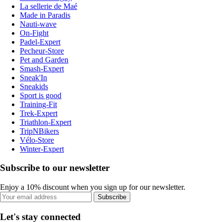
La sellerie de Maé
Made in Paradis
Nauti-wave
On-Fight
Padel-Expert
Pecheur-Store
Pet and Garden
Smash-Expert
Sneak'In
Sneakids
Sport is good
Training-Fit
Trek-Expert
Triathlon-Expert
TripNBikers
Vélo-Store
Winter-Expert
Subscribe to our newsletter
Enjoy a 10% discount when you sign up for our newsletter.
Subscribe
Let's stay connected