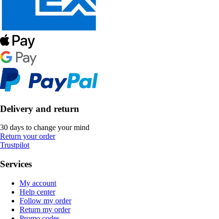
Delivery and return
30 days to change your mind
Return your order
Trustpilot
Services
My account
Help center
Follow my order
Return my order
Promo codes