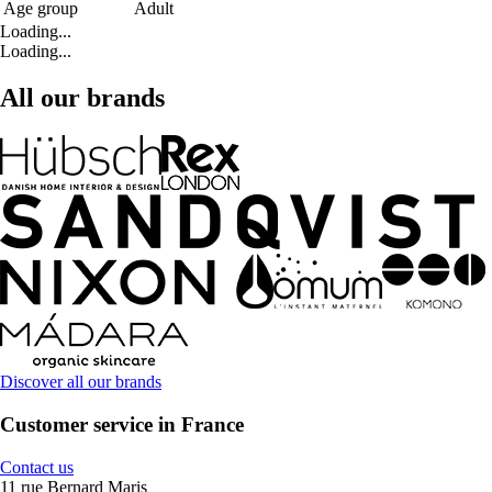
Age group
Adult
Loading...
Loading...
All our brands
Discover all our brands
Customer service in France
Contact us
11 rue Bernard Maris