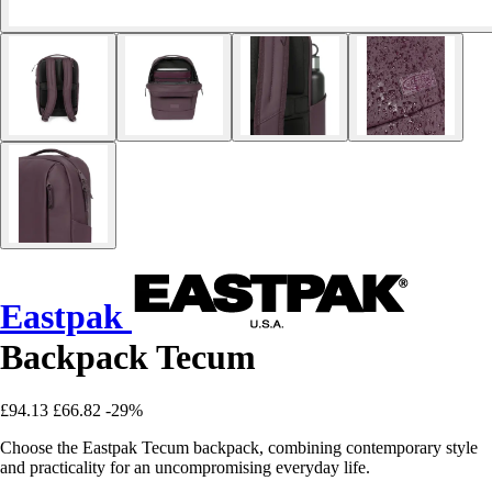
Eastpak
Backpack Tecum
£94.13
£66.82
-29%
Choose the Eastpak Tecum backpack, combining contemporary style
and practicality for an uncompromising everyday life.