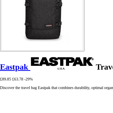
Eastpak
Trav
£89.85
£63.78
-29%
Discover the travel bag Eastpak that combines durability, optimal organi