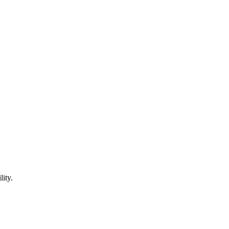
lity.