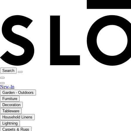
Search
New-In
Garden - Outdoors
Furniture
Decoration
Tableware
Household Linens
Lightning
Carpets & Rugs