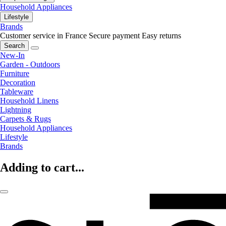
Household Appliances
Lifestyle
Brands
Customer service in France
Secure payment
Easy returns
Search
New-In
Garden - Outdoors
Furniture
Decoration
Tableware
Household Linens
Lightning
Carpets & Rugs
Household Appliances
Lifestyle
Brands
Adding to cart...