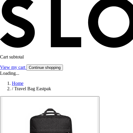
Cart subtotal
View my cart
Continue shopping
Loading...
Home
/
Travel Bag Eastpak