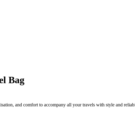
el Bag
sation, and comfort to accompany all your travels with style and reliabi