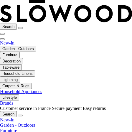
Search
New-In
Garden - Outdoors
Furniture
Decoration
Tableware
Household Linens
Lightning
Carpets & Rugs
Household Appliances
Lifestyle
Brands
Customer service in France
Secure payment
Easy returns
Search
New-In
Garden - Outdoors
Furniture