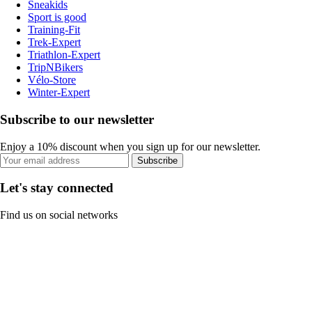
Sneakids
Sport is good
Training-Fit
Trek-Expert
Triathlon-Expert
TripNBikers
Vélo-Store
Winter-Expert
Subscribe to our newsletter
Enjoy a 10% discount when you sign up for our newsletter.
Subscribe
Let's stay connected
Find us on social networks