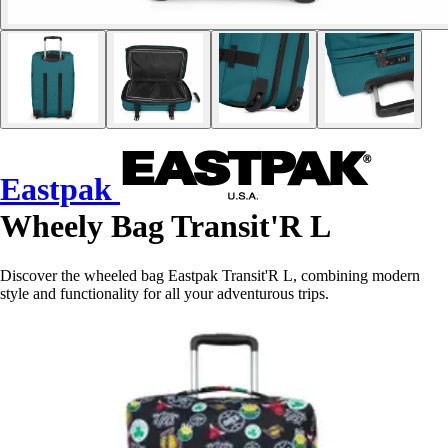
Eastpak
Wheely Bag Transit'R L
Discover the wheeled bag Eastpak Transit'R L, combining modern
style and functionality for all your adventurous trips.