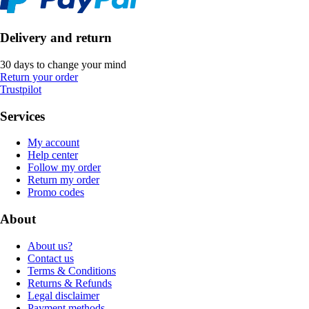
Delivery and return
30 days to change your mind
Return your order
Trustpilot
Services
My account
Help center
Follow my order
Return my order
Promo codes
About
About us?
Contact us
Terms & Conditions
Returns & Refunds
Legal disclaimer
Payment methods