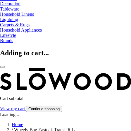
Decoration
Tableware
Household Linens
Lightning
Carpets & Rugs
Household Appliances
Lifestyle
Brands
Adding to cart...
Cart subtotal
View my cart
Continue shopping
Loading...
Home
/
Wheely Bag Eastpak Transit'R L