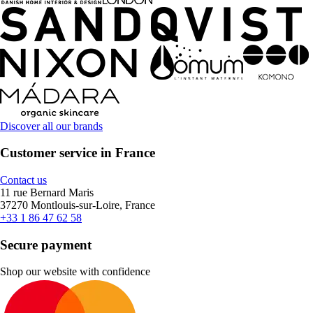
Discover all our brands
Customer service in France
Contact us
11 rue Bernard Maris
37270 Montlouis-sur-Loire, France
+33 1 86 47 62 58
Secure payment
Shop our website with confidence