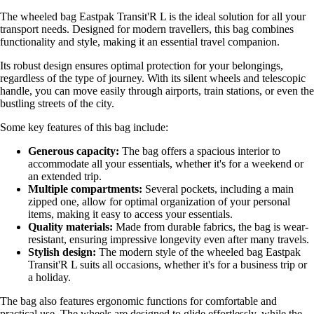
The wheeled bag Eastpak Transit'R L is the ideal solution for all your
transport needs. Designed for modern travellers, this bag combines
functionality and style, making it an essential travel companion.
Its robust design ensures optimal protection for your belongings,
regardless of the type of journey. With its silent wheels and telescopic
handle, you can move easily through airports, train stations, or even the
bustling streets of the city.
Some key features of this bag include:
Generous capacity:
The bag offers a spacious interior to
accommodate all your essentials, whether it's for a weekend or
an extended trip.
Multiple compartments:
Several pockets, including a main
zipped one, allow for optimal organization of your personal
items, making it easy to access your essentials.
Quality materials:
Made from durable fabrics, the bag is wear-
resistant, ensuring impressive longevity even after many travels.
Stylish design:
The modern style of the wheeled bag Eastpak
Transit'R L suits all occasions, whether it's for a business trip or
a holiday.
The bag also features ergonomic functions for comfortable and
practical use. The wheels are designed to glide effortlessly, while the