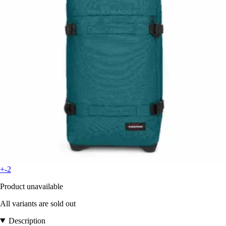
+-2
Product unavailable
All variants are sold out
Description