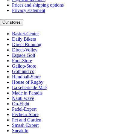
Prices and shipping options
Privacy statement
Our stores
Basket-Center
Daily Bikers
Direct Running
Direct-Volley
Espace Golf
Foot-Store
Gallop-Store
Golf and co
Handball-Store
House of Rugby
La sellerie de Maé
Made in Paradis
Nauti-wave
On-Fight
Padel-Expert
Pecheur-Store
Pet and Garden
Smash-Expert
Sneak'In