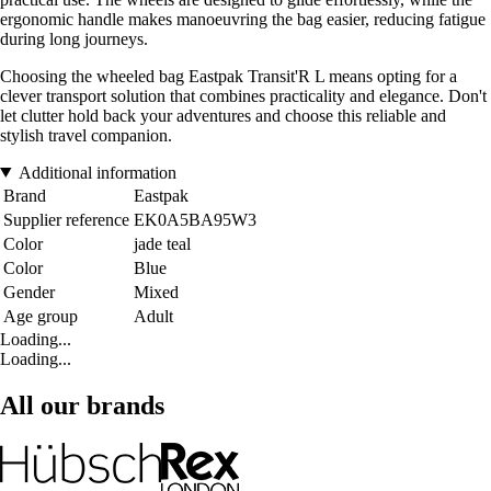
ergonomic handle makes manoeuvring the bag easier, reducing fatigue
during long journeys.
Choosing the wheeled bag Eastpak Transit'R L means opting for a
clever transport solution that combines practicality and elegance. Don't
let clutter hold back your adventures and choose this reliable and
stylish travel companion.
Additional information
Brand
Eastpak
Supplier reference
EK0A5BA95W3
Color
jade teal
Color
Blue
Gender
Mixed
Age group
Adult
Loading...
Loading...
All our brands