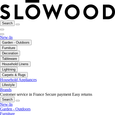
Search
New-In
Garden - Outdoors
Furniture
Decoration
Tableware
Household Linens
Lightning
Carpets & Rugs
Household Appliances
Lifestyle
Brands
Customer service in France
Secure payment
Easy returns
Search
New-In
Garden - Outdoors
Furniture