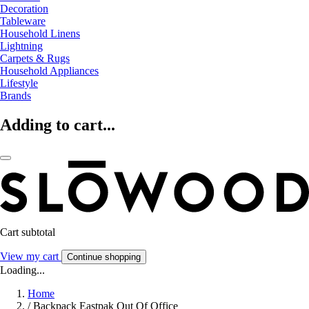
Decoration
Tableware
Household Linens
Lightning
Carpets & Rugs
Household Appliances
Lifestyle
Brands
Adding to cart...
Cart subtotal
View my cart
Continue shopping
Loading...
Home
/
Backpack Eastpak Out Of Office