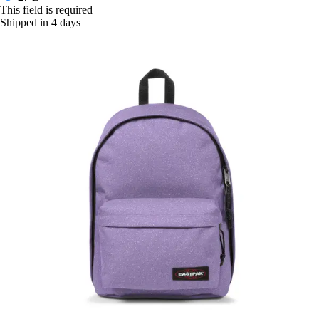
This field is required
Shipped in 4 days