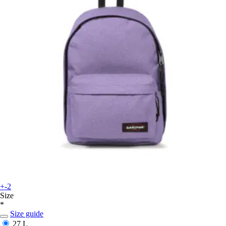
+-2
Size
*
Size guide
27 L