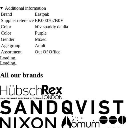
Additional information
Brand
Eastpak
Supplier reference
EK000767B0V
Color
b0v sparkly dahlia
Color
Purple
Gender
Mixed
Age group
Adult
Assortment
Out Of Office
Loading...
Loading...
All our brands