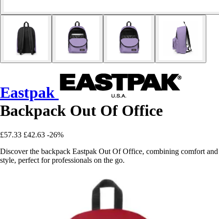
Eastpak
Backpack Out Of Office
£57.33
£42.63
-26%
Discover the backpack Eastpak Out Of Office, combining comfort and
style, perfect for professionals on the go.