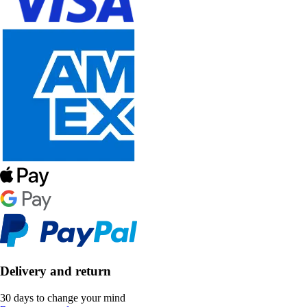
Delivery and return
30 days to change your mind