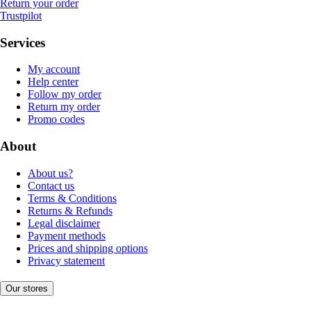
Return your order
Trustpilot
Services
My account
Help center
Follow my order
Return my order
Promo codes
About
About us?
Contact us
Terms & Conditions
Returns & Refunds
Legal disclaimer
Payment methods
Prices and shipping options
Privacy statement
Our stores