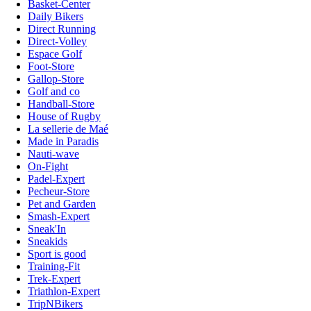
Basket-Center
Daily Bikers
Direct Running
Direct-Volley
Espace Golf
Foot-Store
Gallop-Store
Golf and co
Handball-Store
House of Rugby
La sellerie de Maé
Made in Paradis
Nauti-wave
On-Fight
Padel-Expert
Pecheur-Store
Pet and Garden
Smash-Expert
Sneak'In
Sneakids
Sport is good
Training-Fit
Trek-Expert
Triathlon-Expert
TripNBikers