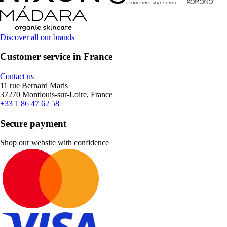
Discover all our brands
Customer service in France
Contact us
11 rue Bernard Maris
37270 Montlouis-sur-Loire, France
+33 1 86 47 62 58
Secure payment
Shop our website with confidence