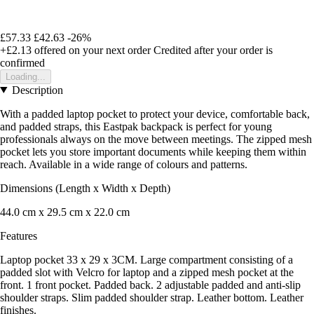
£57.33
£42.63
-26%
+£2.13
offered on your next order
Credited after your order is
confirmed
Loading...
Description
With a padded laptop pocket to protect your device, comfortable back,
and padded straps, this Eastpak backpack is perfect for young
professionals always on the move between meetings. The zipped mesh
pocket lets you store important documents while keeping them within
reach. Available in a wide range of colours and patterns.
Dimensions (Length x Width x Depth)
44.0 cm x 29.5 cm x 22.0 cm
Features
Laptop pocket 33 x 29 x 3CM. Large compartment consisting of a
padded slot with Velcro for laptop and a zipped mesh pocket at the
front. 1 front pocket. Padded back. 2 adjustable padded and anti-slip
shoulder straps. Slim padded shoulder strap. Leather bottom. Leather
finishes.