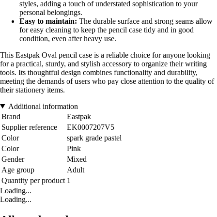
styles, adding a touch of understated sophistication to your
personal belongings.
Easy to maintain:
The durable surface and strong seams allow
for easy cleaning to keep the pencil case tidy and in good
condition, even after heavy use.
This Eastpak Oval pencil case is a reliable choice for anyone looking
for a practical, sturdy, and stylish accessory to organize their writing
tools. Its thoughtful design combines functionality and durability,
meeting the demands of users who pay close attention to the quality of
their stationery items.
Additional information
Brand
Eastpak
Supplier reference
EK0007207V5
Color
spark grade pastel
Color
Pink
Gender
Mixed
Age group
Adult
Quantity per product
1
Loading...
Loading...