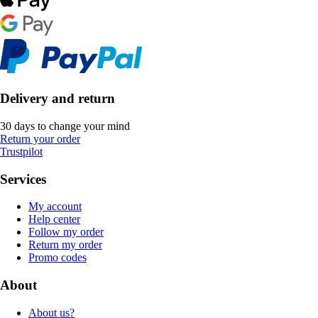
Delivery and return
30 days to change your mind
Return your order
Trustpilot
Services
My account
Help center
Follow my order
Return my order
Promo codes
About
About us?