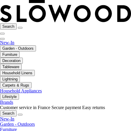
Search
New-In
Garden - Outdoors
Furniture
Decoration
Tableware
Household Linens
Lightning
Carpets & Rugs
Household Appliances
Lifestyle
Brands
Customer service in France
Secure payment
Easy returns
Search
New-In
Garden - Outdoors
Furniture