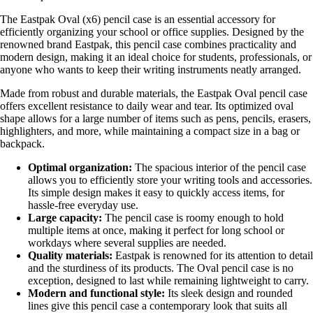
The Eastpak Oval (x6) pencil case is an essential accessory for
efficiently organizing your school or office supplies. Designed by the
renowned brand Eastpak, this pencil case combines practicality and
modern design, making it an ideal choice for students, professionals, or
anyone who wants to keep their writing instruments neatly arranged.
Made from robust and durable materials, the Eastpak Oval pencil case
offers excellent resistance to daily wear and tear. Its optimized oval
shape allows for a large number of items such as pens, pencils, erasers,
highlighters, and more, while maintaining a compact size in a bag or
backpack.
Optimal organization:
The spacious interior of the pencil case
allows you to efficiently store your writing tools and accessories.
Its simple design makes it easy to quickly access items, for
hassle-free everyday use.
Large capacity:
The pencil case is roomy enough to hold
multiple items at once, making it perfect for long school or
workdays where several supplies are needed.
Quality materials:
Eastpak is renowned for its attention to detail
and the sturdiness of its products. The Oval pencil case is no
exception, designed to last while remaining lightweight to carry.
Modern and functional style:
Its sleek design and rounded
lines give this pencil case a contemporary look that suits all