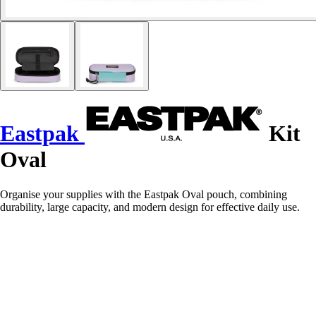
Eastpak
Kit
Oval
Organise your supplies with the Eastpak Oval pouch, combining
durability, large capacity, and modern design for effective daily use.