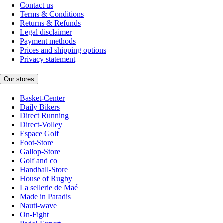
Contact us
Terms & Conditions
Returns & Refunds
Legal disclaimer
Payment methods
Prices and shipping options
Privacy statement
Our stores
Basket-Center
Daily Bikers
Direct Running
Direct-Volley
Espace Golf
Foot-Store
Gallop-Store
Golf and co
Handball-Store
House of Rugby
La sellerie de Maé
Made in Paradis
Nauti-wave
On-Fight