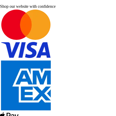
Shop our website with confidence