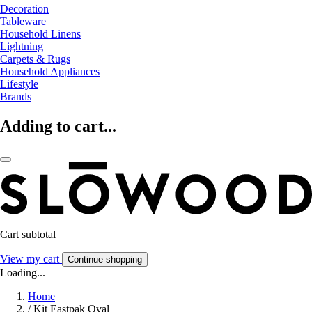
Decoration
Tableware
Household Linens
Lightning
Carpets & Rugs
Household Appliances
Lifestyle
Brands
Adding to cart...
Cart subtotal
View my cart
Continue shopping
Loading...
Home
/
Kit Eastpak Oval