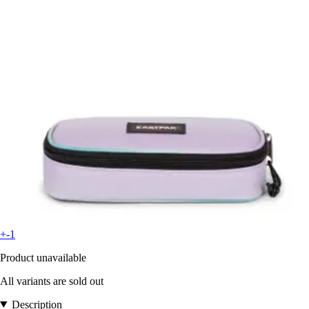
+-1
Product unavailable
All variants are sold out
Description