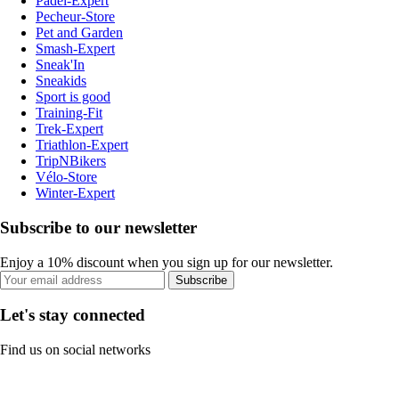
Padel-Expert
Pecheur-Store
Pet and Garden
Smash-Expert
Sneak'In
Sneakids
Sport is good
Training-Fit
Trek-Expert
Triathlon-Expert
TripNBikers
Vélo-Store
Winter-Expert
Subscribe to our newsletter
Enjoy a 10% discount when you sign up for our newsletter.
Subscribe
Let's stay connected
Find us on social networks