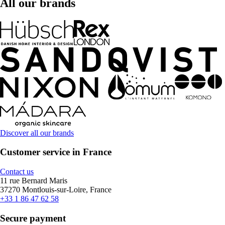
All our brands
Discover all our brands
Customer service in France
Contact us
11 rue Bernard Maris
37270 Montlouis-sur-Loire, France
+33 1 86 47 62 58
Secure payment