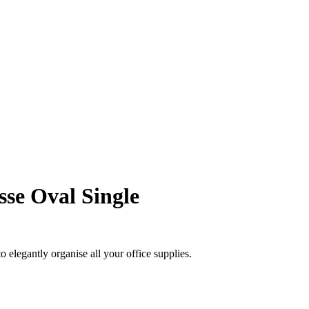
se Oval Single
 elegantly organise all your office supplies.