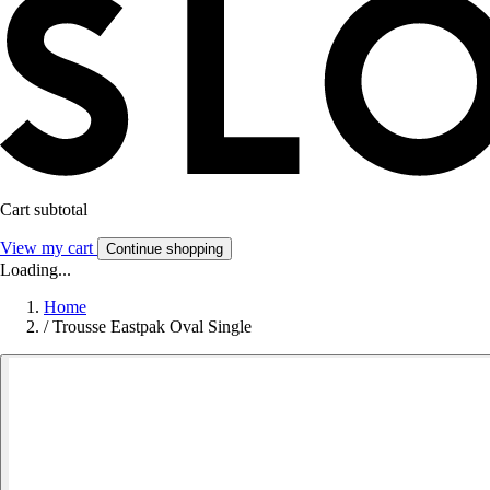
Cart subtotal
View my cart
Continue shopping
Loading...
Home
/
Trousse Eastpak Oval Single