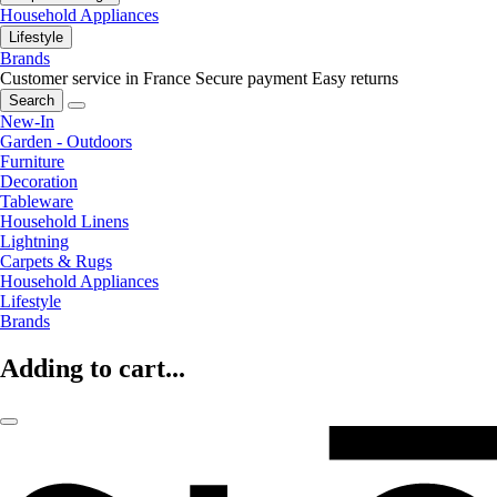
Household Appliances
Lifestyle
Brands
Customer service in France
Secure payment
Easy returns
Search
New-In
Garden - Outdoors
Furniture
Decoration
Tableware
Household Linens
Lightning
Carpets & Rugs
Household Appliances
Lifestyle
Brands
Adding to cart...