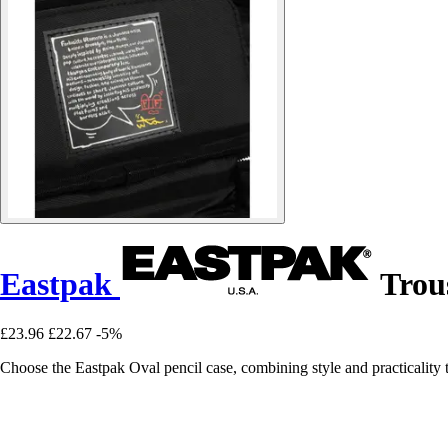
Eastpak
Trous
£23.96
£22.67
-5%
Choose the Eastpak Oval pencil case, combining style and practicality to