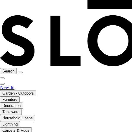
Search
New-In
Garden - Outdoors
Furniture
Decoration
Tableware
Household Linens
Lightning
Carpets & Rugs