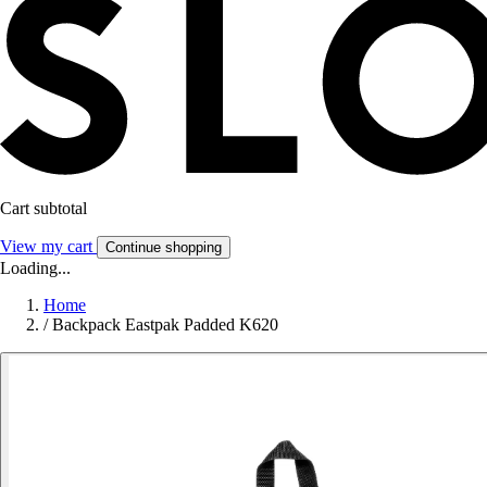
Cart subtotal
View my cart
Continue shopping
Loading...
Home
/
Backpack Eastpak Padded K620