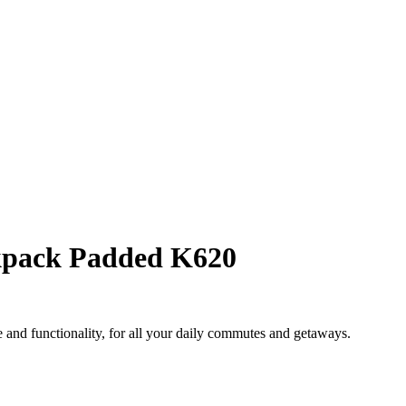
pack Padded K620
and functionality, for all your daily commutes and getaways.