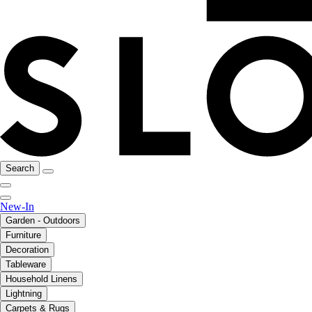
Search
New-In
Garden - Outdoors
Furniture
Decoration
Tableware
Household Linens
Lightning
Carpets & Rugs