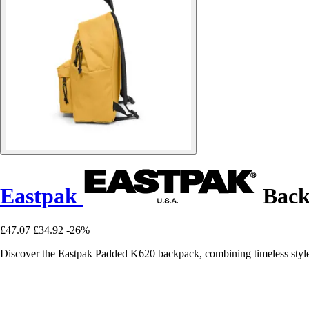
Eastpak
Back
£47.07
£34.92
-26%
Discover the Eastpak Padded K620 backpack, combining timeless style 