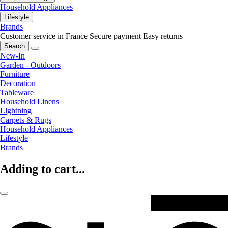
Household Appliances
Lifestyle
Brands
Customer service in France
Secure payment
Easy returns
Search
New-In
Garden - Outdoors
Furniture
Decoration
Tableware
Household Linens
Lightning
Carpets & Rugs
Household Appliances
Lifestyle
Brands
Adding to cart...